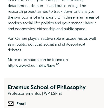
in the form of e.g. aversion, capsularization,
detachment, disinterest and outsourcing. The
research project aimed to track down and analyse
the symptoms of interpassivity in three main areas of
modern social life: politics and governance; labour
and economics; citizenship and public space.
Van Oenen plays an active role in academic as well
as in public political, social and philosophical
debates.
More information can be found on:
http://www2.eur.nl/fw/law/
Opens
external
Erasmus School of Philosophy
Professor emeritus | WP ESPhil
Email