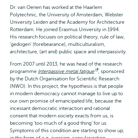
Dr. van Oenen has worked at the Haarlem
Polytechnic, the University of Amsterdam, Webster
University Leiden and the Academy for Architecture
Rotterdam. He joined Erasmus University in 1994.
His research focuses on political theory, rule of law,
'gedogen' (forebearance), multiculturalism,
architecture, (art and) public space and interpassivity.
From 2007 until 2013, he was head of the research
programme
Interpassive metal fatigue
Opens
, sponsored
by the Dutch Organisation for Scientific Research
external
(NWO). In this project, the hypothesis is that people
in modern democracy cannot manage to live up to
our own promise of emancipated life, because the
incessant democratic interaction and rational
consent that modern society exacts from us, is
becoming ‘too much of a good thing’ for us.
Symptoms of this condition are starting to show up,