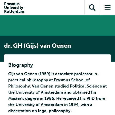
Skip to
Skip
Erasmus
Skip to
University
main
to
Open
Op
subnavigation
Rotterdam
content
search
search
me
dr. GH (Gijs) van Oenen
Biography
Gijs van Oenen (1959) is associate professor in
practical philosophy at Erasmus School of
Philosophy. Van Oenen studied Political Science at
the University of Amsterdam and obtained his
Master’s degree in 1986. He received his PhD from
the University of Amsterdam in 1994, with a
dissertation on legal philosophy.