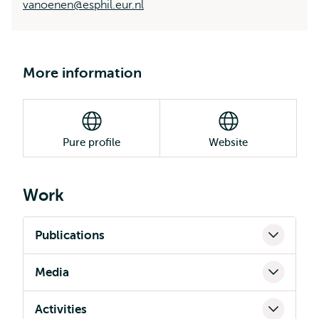
vanoenen@esphil.eur.nl
More information
Pure profile
Website
Work
Publications
Media
Activities