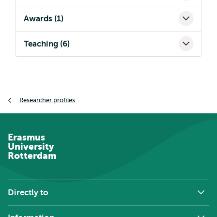
Awards (1)
Teaching (6)
Breadcrumb
Researcher profiles
Erasmus
University
Rotterdam
Directly to