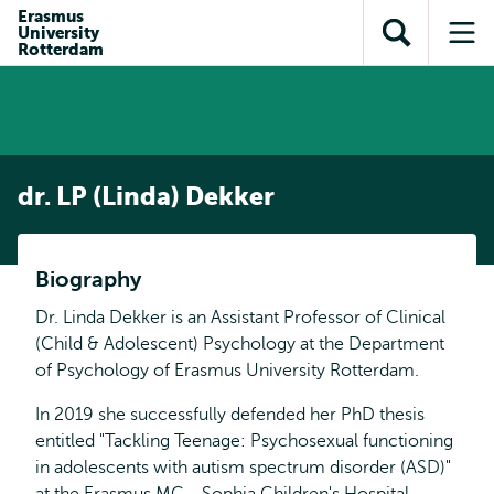
Skip to
Skip
Erasmus
Skip to
University
main
to
Open
Op
subnavigation
Rotterdam
content
search
search
me
dr. LP (Linda) Dekker
Biography
Dr. Linda Dekker is an Assistant Professor of Clinical
(Child & Adolescent) Psychology at the Department
of Psychology of Erasmus University Rotterdam.
In 2019 she successfully defended her PhD thesis
entitled "Tackling Teenage: Psychosexual functioning
in adolescents with autism spectrum disorder (ASD)"