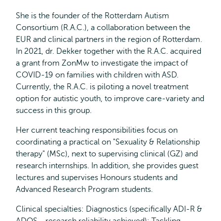
She is the founder of the Rotterdam Autism
Consortium (R.A.C.), a collaboration between the
EUR and clinical partners in the region of Rotterdam.
In 2021, dr. Dekker together with the R.A.C. acquired
a grant from ZonMw to investigate the impact of
COVID-19 on families with children with ASD.
Currently, the R.A.C. is piloting a novel treatment
option for autistic youth, to improve care-variety and
success in this group.
Her current teaching responsibilities focus on
coordinating a practical on "Sexuality & Relationship
therapy" (MSc), next to supervising clinical (GZ) and
research internships. In addition, she provides guest
lectures and supervises Honours students and
Advanced Research Program students.
Clinical specialties: Diagnostics (specifically ADI-R &