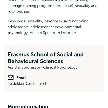
ADOS - research reliability achieved); Tackling
Teenage training program (certificate), sexuality and
relationships.
Keywords: sexuality; psychosexual functioning;
adolescents; adolescence; developmental
psychology; Autism Spectrum Disorder
Erasmus School of Social and
Behavioural Sciences
Assistant professor | Clinical Psychology
Email
l.p.dekker@essb.eur.nl
More information