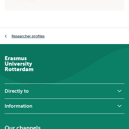
Breadcrumb
Researcher profiles
Erasmus
University
Rotterdam
Directly to
Information
Our channels