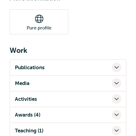
Pure profile
Work
Publications
Media
Activities
Awards (4)
Teaching (1)