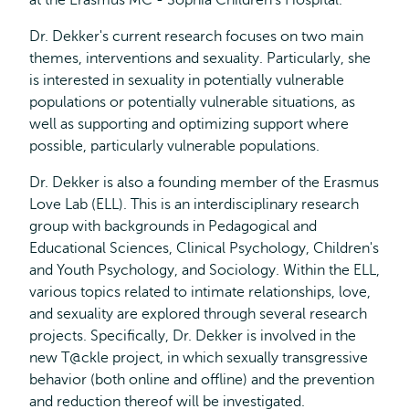
at the Erasmus MC - Sophia Children's Hospital.
Dr. Dekker's current research focuses on two main
themes, interventions and sexuality. Particularly, she
is interested in sexuality in potentially vulnerable
populations or potentially vulnerable situations, as
well as supporting and optimizing support where
possible, particularly vulnerable populations.
Dr. Dekker is also a founding member of the Erasmus
Love Lab (ELL). This is an interdisciplinary research
group with backgrounds in Pedagogical and
Educational Sciences, Clinical Psychology, Children's
and Youth Psychology, and Sociology. Within the ELL,
various topics related to intimate relationships, love,
and sexuality are explored through several research
projects. Specifically, Dr. Dekker is involved in the
new T@ckle project, in which sexually transgressive
behavior (both online and offline) and the prevention
and reduction thereof will be investigated.