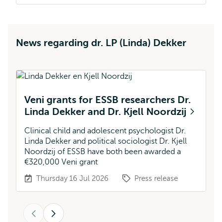
News regarding dr. LP (Linda) Dekker
Veni grants for ESSB researchers Dr.
V
Linda Dekker and Dr. Kjell Noordzij
Th
fu
Clinical child and adolescent psychologist Dr.
Linda Dekker and political sociologist Dr. Kjell
Noordzij of ESSB have both been awarded a
€320,000 Veni grant
Thursday 16 Jul 2026
Press release
Previous
Next