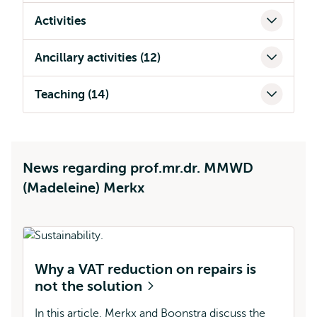
Activities
Ancillary activities (12)
Teaching (14)
News regarding prof.mr.dr. MMWD
(Madeleine) Merkx
Why a VAT reduction on repairs is
M
not the solution
(
In this article, Merkx and Boonstra discuss the
In