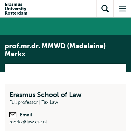
Skip to
Skip
Erasmus
Skip to
University
main
to
Open
Op
subnavigation
Rotterdam
content
search
search
me
prof.mr.dr. MMWD (Madeleine)
Merkx
Erasmus School of Law
Full professor | Tax Law
Email
merkx@law.eur.nl