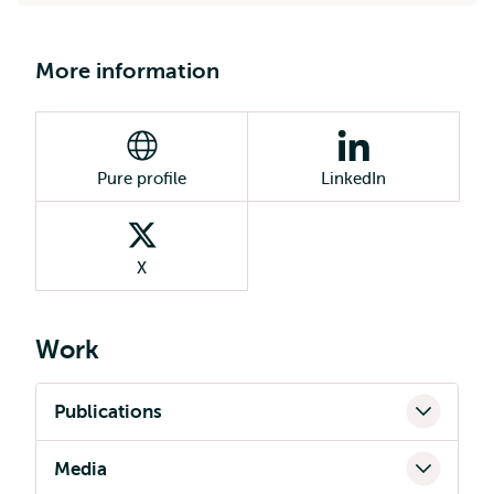
More information
Pure profile
LinkedIn
X
Work
Publications
Media