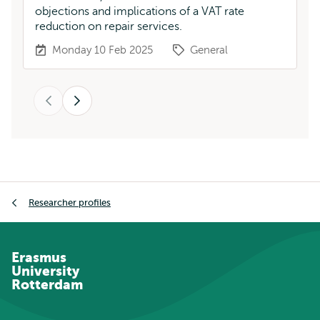
objections and implications of a VAT rate
Me
reduction on repair services.
da
Monday 10 Feb 2025
General
Previous
Next
Breadcrumb
Researcher profiles
Erasmus
University
Rotterdam