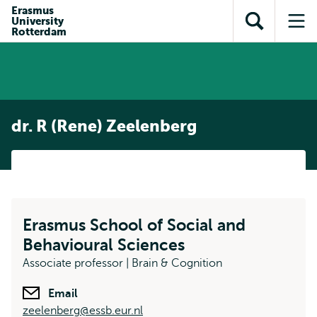
Skip to
Skip
Erasmus
Skip to
University
main
to
Open
Op
subnavigation
Rotterdam
content
search
search
me
dr. R (Rene) Zeelenberg
Erasmus School of Social and
Behavioural Sciences
Associate professor | Brain & Cognition
Email
zeelenberg@essb.eur.nl