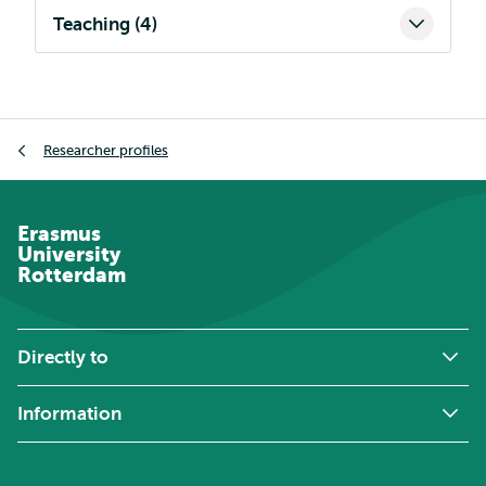
Teaching (4)
Breadcrumb
Researcher profiles
Erasmus
University
Rotterdam
Directly to
Information