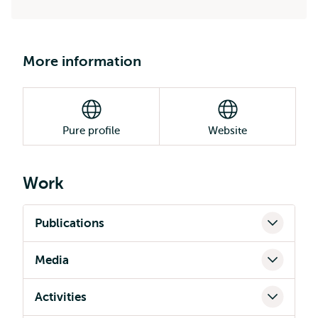
More information
Pure profile
Website
Work
Publications
Media
Activities