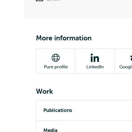
More information
Pure profile
LinkedIn
Googl
Work
Publications
Media