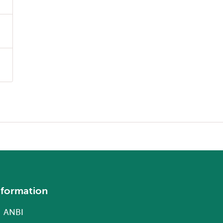
nformation
ANBI