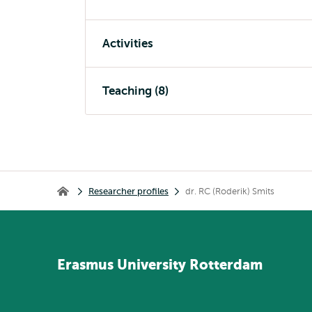
Activities
Teaching (8)
Breadcrumb
Researcher profiles
dr. RC (Roderik) Smits
Home
Erasmus
University
Rotterdam