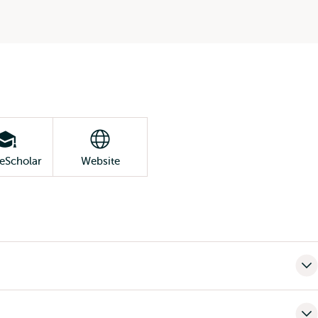
eScholar
Website