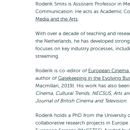
Roderik Smits is Assistant Professor in M
Communication. He acts as Academic Co
Media and the Arts
.
With over a decade of teaching and resear
the Netherlands, he has developed strong e
focuses on key industry processes, includi
streaming.
Roderik is co-editor of
European Cinema i
author of
Gatekeeping in the Evolving Bus
Macmillan, 2019). His work has also been
Cinema, Cultural Trends, NECSUS, Arts an
Journal of British Cinema and Television
.
Roderik holds a PhD from the University o
collaborative research projects in Europ