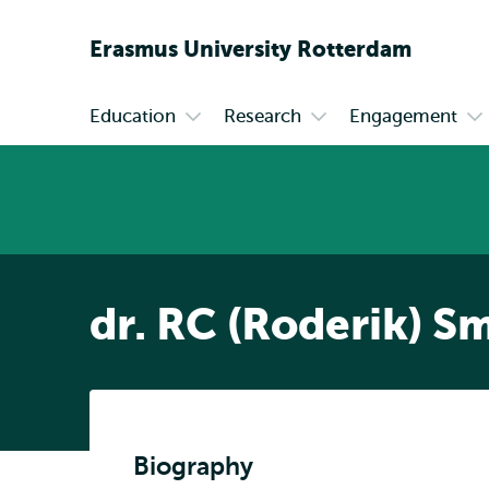
Erasmus
University
Rotterdam
Education
Research
Engagement
Primary
Open
Open
Op
submenu
submenu
su
Education
Research
En
dr. RC (Roderik) Sm
Biography