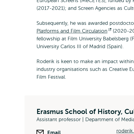
European Screens (MeCETES), funded by 
(2017-2021); and Screen Agencies as Cult
Subsequently, he was awarded postdoctora
Platforms and Film Circulation
Opens
(2020-20
fellowship at Film University Babelsberg 
external
University Carlos III of Madrid (Spain).
Roderik is keen to make an impact withi
industry organisations such as Creative E
Film Festival.
Erasmus School of History, C
Assistant professor | Department of Me
roderik
Email