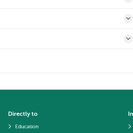
Directly to
I
Education