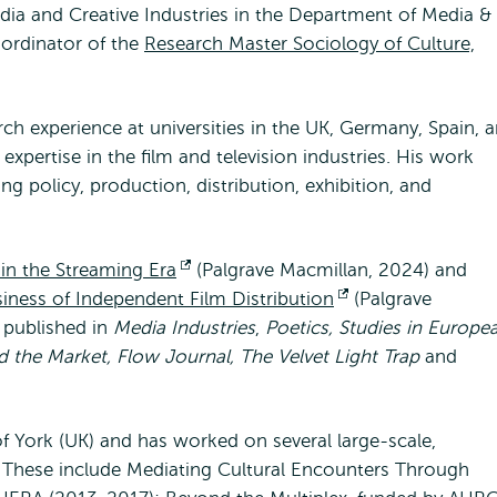
edia and Creative Industries in the Department of Media &
ordinator of the
Research Master Sociology of Culture,
ch experience at universities in the UK, Germany, Spain, 
xpertise in the film and television industries. His work
ng policy, production, distribution, exhibition, and
n the Streaming Era
Opens
(Palgrave Macmillan, 2024) and
iness of Independent Film Distribution
external
Opens
(Palgrave
 published in
Media Industries
,
Poetics, Studies in Europe
external
d the Market, Flow Journal, The Velvet Light Trap
and
f York (UK) and has worked on several large-scale,
e. These include Mediating Cultural Encounters Through