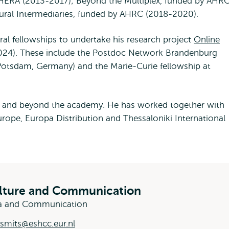
HERA (2013-2017); Beyond the Multiplex, funded by AHR
ural Intermediaries, funded by AHRC (2018-2020).
l fellowships to undertake his research project
Online
24). These include the Postdoc Network Brandenburg
(Potsdam, Germany) and the Marie-Curie fellowship at
n and beyond the academy. He has worked together with
urope, Europa Distribution and Thessaloniki International
ulture and Communication
dia and Communication
.smits@eshcc.eur.nl