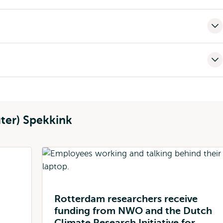
ter) Spekkink
Rotterdam researchers receive
funding from NWO and the Dutch
Climate Research Initiative for