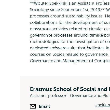
**Wouter Spekkink is an Assistant Profes
Sociology since September 1st, 2019.** W
processes around sustainability issues. H
collaborations for the development of sus
grassroots activities related to circular e
governance processes around climate poli
methodologies for the investigation of c
decicated software suite that facilitates
courses on topics related to governance.
Governance and Management of Complex
Erasmus School of Social and 
Assistant professor | Governance and Plu
spekkin
Email