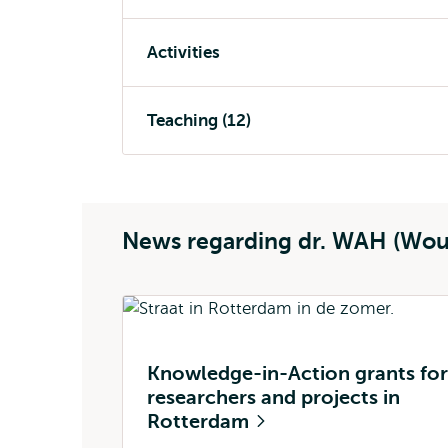
Activities
Teaching (12)
News regarding dr. WAH (Wou
Knowledge-in-Action grants for
researchers and projects in
Rotterdam