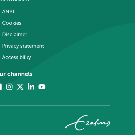
ANBI
Cookies
Disclaimer
Privacy statement
Accessibility
ur channels
Facebook
Instagram
X
Linkedin
Youtube
(formerly
twitter)