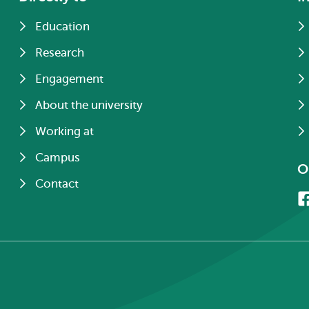
Education
Research
Engagement
About the university
Working at
Campus
O
Contact