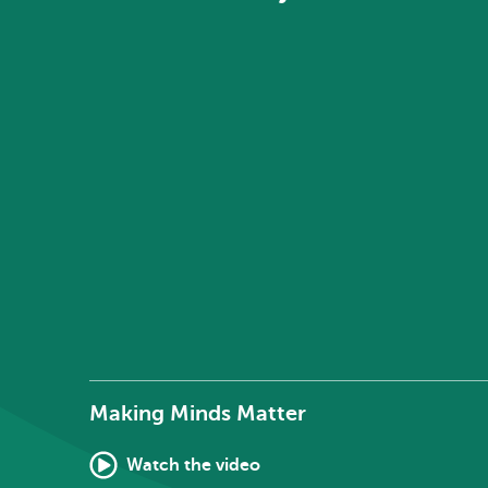
Making Minds Matter
Watch the video