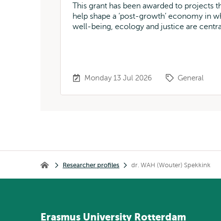
This grant has been awarded to projects t
help shape a ‘post-growth’ economy in w
well-being, ecology and justice are centra
Monday 13 Jul 2026
General
Breadcrumb
Researcher profiles
dr. WAH (Wouter) Spekkink
Home
Erasmus
University
Rotterdam