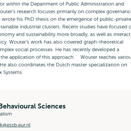
sor within the Department of Public Administration and
outer's research focuses primarily on complex governanc
e wrote his PhD thesis on the emergence of public-private
tainable industrial clusters. Recent studies have focused 
conomy and sustainability more broadly, as well as interact
cy. Wouter's work has also covered graph-theoretical
omplex social processes. He has recently developed a
 in the application of this approach. Wouter teaches vario
 He also coordinates the Dutch master specialization on
 Systems.
Behavioural Sciences
ralism
k@essb.eur.nl