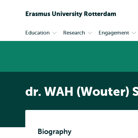
Erasmus
University
Rotterdam
Education
Research
Engagement
Primary
Open
Open
Op
submenu
submenu
su
Education
Research
En
dr. WAH (Wouter) 
Biography