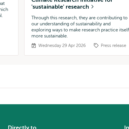
hat
'sustainable' research
hich
l.
Through this research, they are contributing to
our understanding of sustainability and
exploring ways to make research practice itself
more sustainable.
Wednesday 29 Apr 2026
Press release
Directly to
I