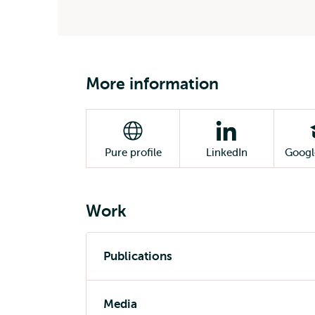
More information
Pure profile
LinkedIn
Googl
Work
Publications
Media