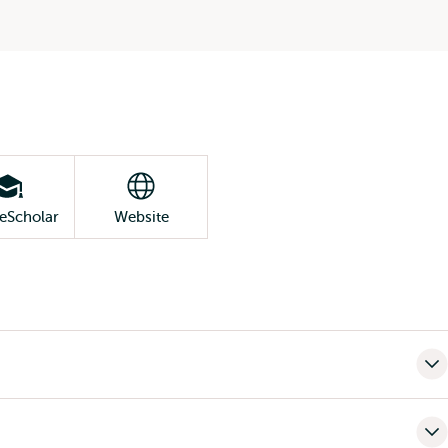
eScholar
Website