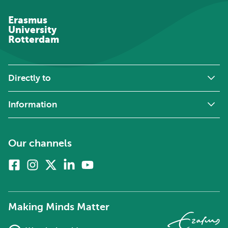
Erasmus
University
Rotterdam
Directly to
Information
Our channels
Facebook
Instagram
X
Linkedin
Youtube
(formerly
twitter)
Making Minds Matter