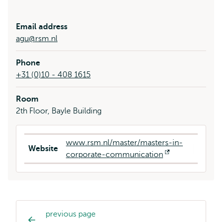
Email address
agu@rsm.nl
Phone
+31 (0)10 - 408 1615
Room
2th Floor, Bayle Building
www.rsm.nl/master/masters-in-
Website
corporate-communication
Opens
external
previous page
Study