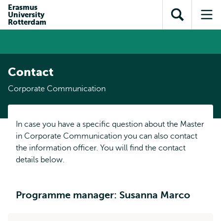
Skip to
Skip
Erasmus
Skip to
University
main
to
Open
Op
subnavigation
Rotterdam
content
search
search
me
Contact
Corporate Communication
In case you have a specific question about the Master
in Corporate Communication you can also contact
the information officer. You will find the contact
details below.
Programme manager: Susanna Marco