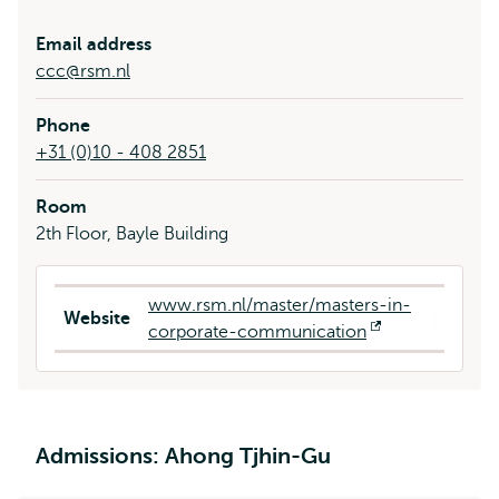
Email address
ccc@rsm.nl
Phone
+31 (0)10 - 408 2851
Room
2th Floor, Bayle Building
www.rsm.nl/master/masters-in-
Website
corporate-communication
Opens
external
Admissions: Ahong Tjhin-Gu