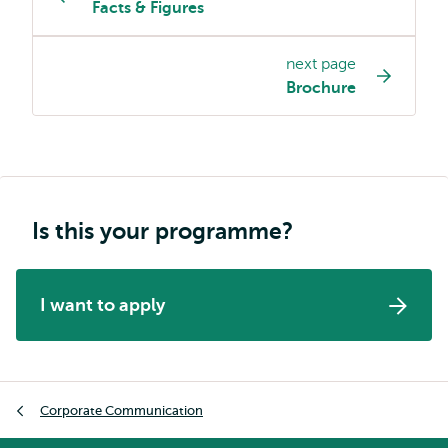
Facts & Figures
programme
page
next page
navigation
Brochure
Is this your programme?
I want to apply
Breadcrumb
Corporate Communication