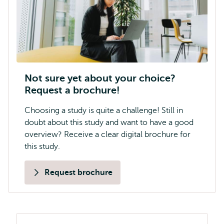
Not sure yet about your choice?
Request a brochure!
Choosing a study is quite a challenge! Still in
doubt about this study and want to have a good
overview? Receive a clear digital brochure for
this study.
Request brochure