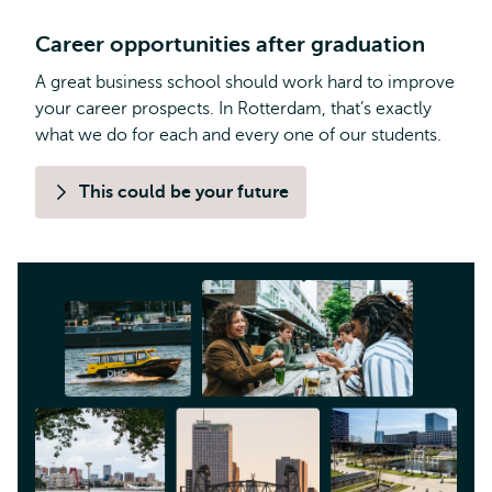
Career opportunities after graduation
A great business school should work hard to improve
your career prospects. In Rotterdam, that’s exactly
what we do for each and every one of our students.
This could be your future