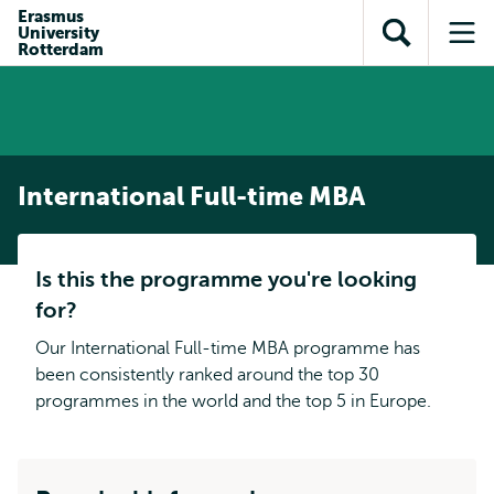
Skip to
Skip
Erasmus
Skip to
University
main
to
Open
Op
subnavigation
Rotterdam
content
search
search
me
International Full-time MBA
Is this the programme you're looking
for?
Our International Full-time MBA programme has
been consistently ranked around the top 30
programmes in the world and the top 5 in Europe.