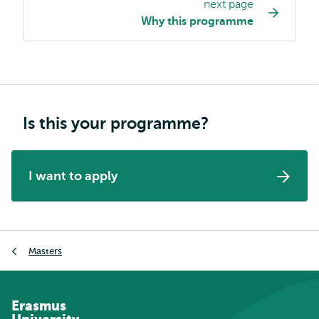
next page
Study
Why this programme
programme
page
navigation
Is this your programme?
I want to apply
Breadcrumb
Masters
Erasmus