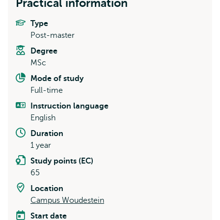
Practical information
Type
Post-master
Degree
MSc
Mode of study
Full-time
Instruction language
English
Duration
1 year
Study points (EC)
65
Location
Campus Woudestein
Start date