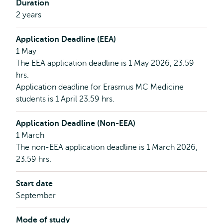
Duration
2 years
Application Deadline (EEA)
1 May
The EEA application deadline is 1 May 2026, 23.59
hrs.
Application deadline for Erasmus MC Medicine
students is 1 April 23.59 hrs.
Application Deadline (Non-EEA)
1 March
The non-EEA application deadline is 1 March 2026,
23.59 hrs.
Start date
September
Mode of study