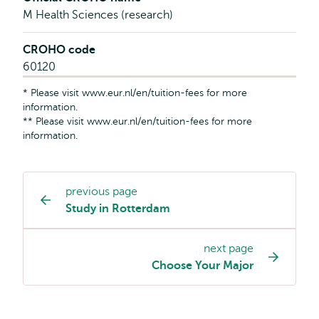
M Health Sciences (research)
CROHO code
60120
* Please visit www.eur.nl/en/tuition-fees for more
information.
** Please visit www.eur.nl/en/tuition-fees for more
information.
previous page
Study
Study in Rotterdam
programme
page
next page
navigation
Choose Your Major