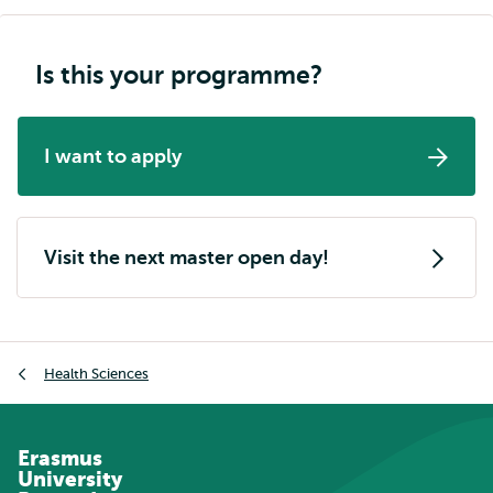
Is this your programme?
I want to apply
Visit the next master open day!
Breadcrumb
Health Sciences
Erasmus
University