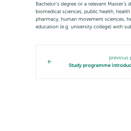
Bachelor’s degree or a relevant Master’s d
biomedical sciences, public health, health 
pharmacy, human movement sciences, hea
education (e.g. university college) with su
Study
previous
programme
Study programme introduc
page
navigation