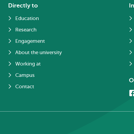
Directly to
I
Education
Research
Engagement
About the university
Working at
Campus
O
Contact