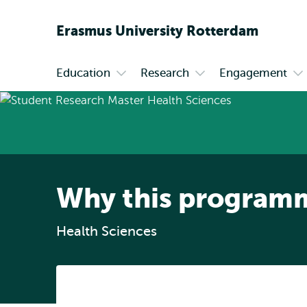
Erasmus
University
Rotterdam
Education
Research
Engagement
Primary
Open
Open
Op
submenu
submenu
su
Education
Research
En
Why this program
Health Sciences