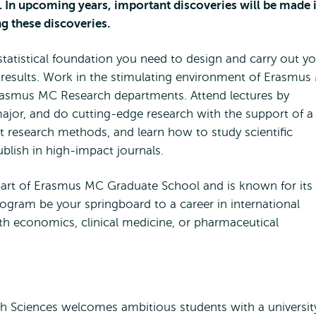
. In upcoming years, important discoveries will be made 
ng these discoveries.
statistical foundation you need to design and carry out y
 results. Work in the stimulating environment of Erasmu
rasmus MC Research departments. Attend lectures by
jor, and do cutting-edge research with the support of a
rt research methods, and learn how to study scientific
publish in high-impact journals.
rt of Erasmus MC Graduate School and is known for its
rogram be your springboard to a career in international
alth economics, clinical medicine, or pharmaceutical
 Sciences welcomes ambitious students with a universit