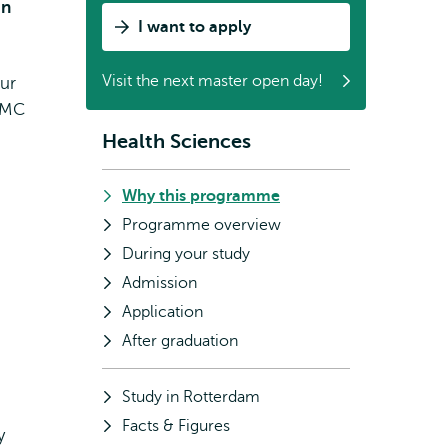
in
I want to apply
Visit the next master open day!
our
s MC
Health Sciences
Subnavigation
Why this programme
Programme overview
During your study
Admission
Application
After graduation
Study in Rotterdam
Facts & Figures
y