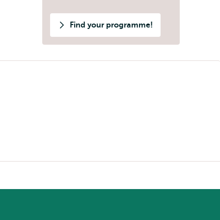
Find your programme!