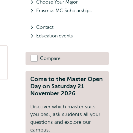
Choose Your Major
Erasmus MC Scholarships
Contact
Education events
Compare
Come to the Master Open
Day on Saturday 21
November 2026
Discover which master suits
you best, ask students all your
questions and explore our
campus.