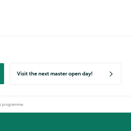
Visit the next master open day!
is programme