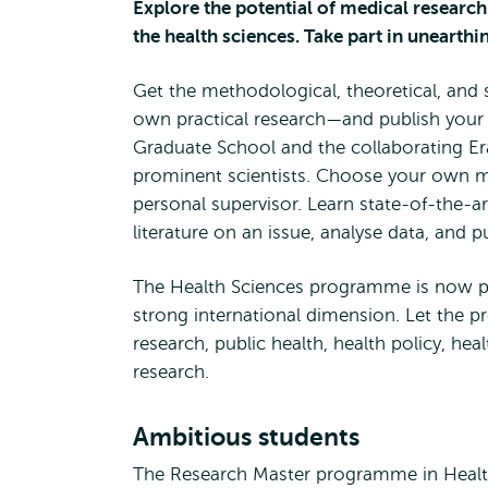
Explore the potential of medical research
the health sciences. Take part in unearthi
Get the methodological, theoretical, and 
own practical research—and publish your
Graduate School and the collaborating E
prominent scientists. Choose your own ma
personal supervisor. Learn state-of-the-a
literature on an issue, analyse data, and 
The Health Sciences programme is now pa
strong international dimension. Let the p
research, public health, health policy, he
research.
Ambitious students
The Research Master programme in Health