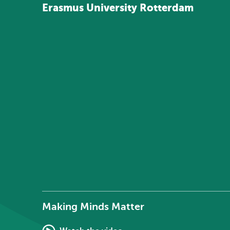
Erasmus
University
Rotterdam
Making Minds Matter