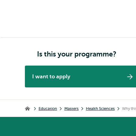
Is this your programme?
I want to apply
Breadcrumb
Education
Masters
Health Sciences
Why th
Home