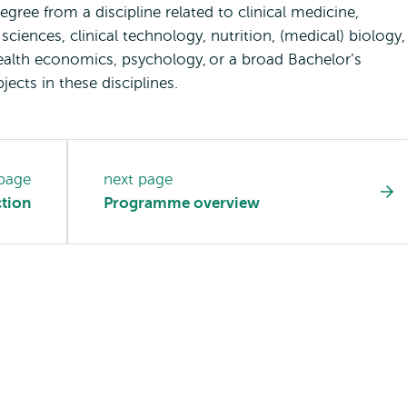
egree from a discipline related to clinical medicine,
sciences, clinical technology, nutrition, (medical) biology,
lth economics, psychology, or a broad Bachelor’s
bjects in these disciplines.
 page
next page
tion
Programme overview