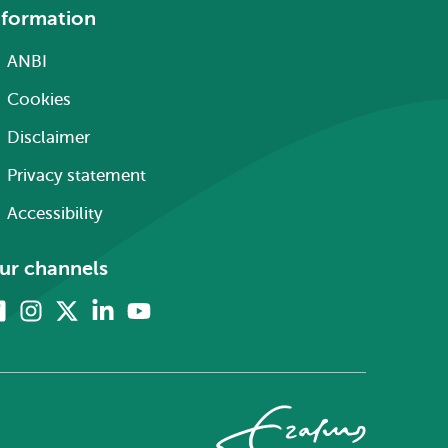
nformation
ANBI
Cookies
Disclaimer
Privacy statement
Accessibility
ur channels
Facebook
Instagram
X
Linkedin
Youtube
(formerly
twitter)