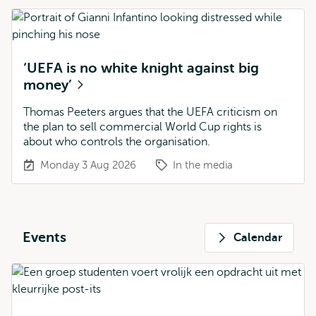
‘UEFA is no white knight against big
money’
Thomas Peeters argues that the UEFA criticism on
the plan to sell commercial World Cup rights is
about who controls the organisation.
Monday 3 Aug 2026
In the media
Events
Calendar