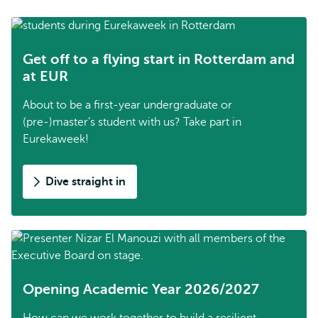
Get off to a flying start in Rotterdam and
at EUR
About to be a first-year undergraduate or
(pre-)master’s student with us? Take part in
Eurekaweek!
Dive straight in
Opening Academic Year 2026/2027