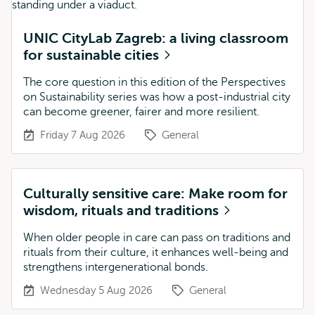
UNIC CityLab Zagreb: a living classroom
for sustainable cities
The core question in this edition of the Perspectives
on Sustainability series was how a post-industrial city
can become greener, fairer and more resilient.
Friday 7 Aug 2026
General
Culturally sensitive care: Make room for
wisdom, rituals and traditions
When older people in care can pass on traditions and
rituals from their culture, it enhances well-being and
strengthens intergenerational bonds.
Wednesday 5 Aug 2026
General