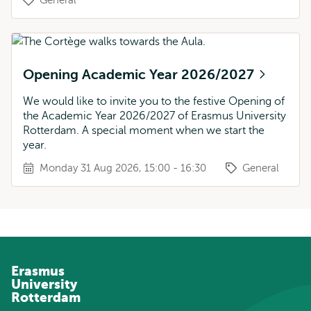
General
Opening Academic Year 2026/2027
We would like to invite you to the festive Opening of
the Academic Year 2026/2027 of Erasmus University
Rotterdam. A special moment when we start the
year.
Monday 31 Aug 2026, 15:00 - 16:30
General
Erasmus
University
Rotterdam