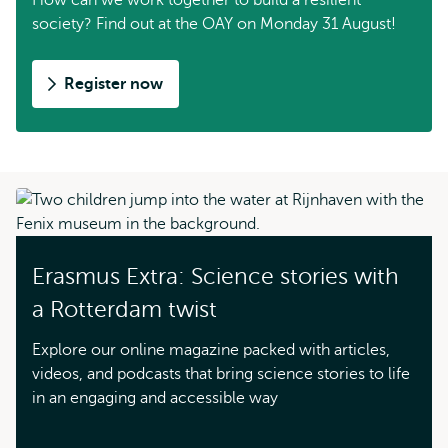
How can we work together to build a resilient
society? Find out at the OAY on Monday 31 August!
Register now
Erasmus Extra: Science stories with
a Rotterdam twist
Explore our online magazine packed with articles,
videos, and podcasts that bring science stories to life
in an engaging and accessible way