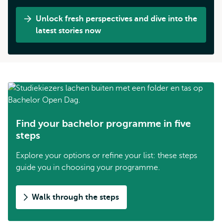
Unlock fresh perspectives and dive into the
latest stories now
Find your bachelor programme in five
steps
Explore your options or refine your list: these steps
guide you in choosing your programme.
Walk through the steps