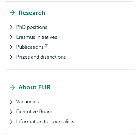
Research
PhD positions
Erasmus Initiatives
Publications
Opens
Prizes and distinctions
external
About EUR
Vacancies
Executive Board
Information for journalists