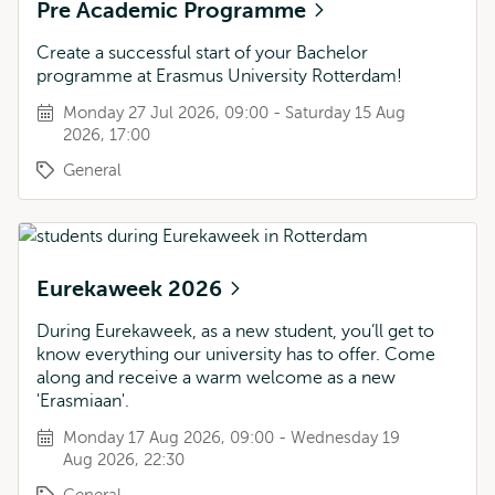
Pre Academic Programme
Create a successful start of your Bachelor
programme at Erasmus University Rotterdam!
Monday 27 Jul 2026, 09:00 - Saturday 15 Aug
2026, 17:00
General
Eurekaweek 2026
During Eurekaweek, as a new student, you’ll get to
know everything our university has to offer. Come
along and receive a warm welcome as a new
'Erasmiaan'.
Monday 17 Aug 2026, 09:00 - Wednesday 19
Aug 2026, 22:30