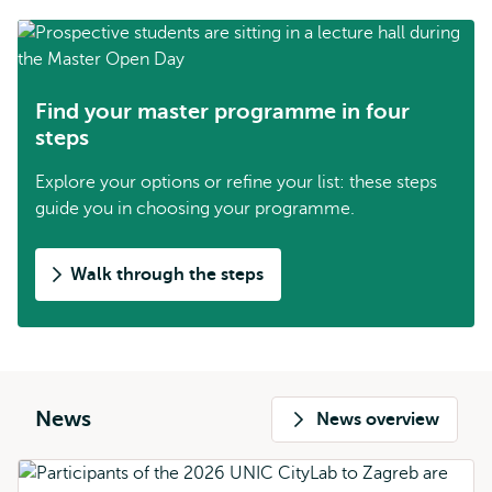
Find your master programme in four
steps
Explore your options or refine your list: these steps
guide you in choosing your programme.
Walk through the steps
News
News overview