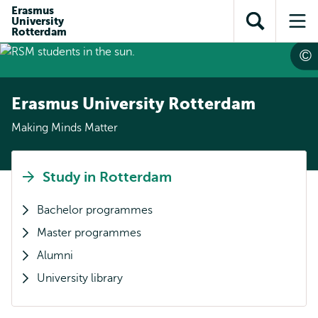
Skip to
Skip
Erasmus
Skip to
University
main
to
Open
Op
subnavigation
Rotterdam
content
search
search
me
Erasmus University Rotterdam
Making Minds Matter
Study in Rotterdam
Bachelor programmes
Master programmes
Alumni
University library