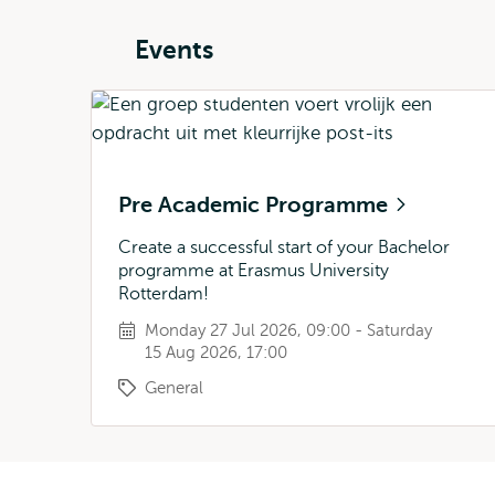
Events
Pre Academic Programme
Create a successful start of your Bachelor
programme at Erasmus University
Rotterdam!
Monday 27 Jul 2026, 09:00 - Saturday
15 Aug 2026, 17:00
General