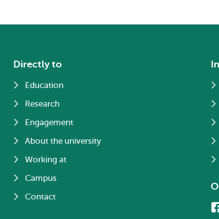
Directly to
I
Education
Research
Engagement
About the university
Working at
Campus
O
Contact