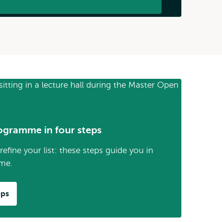
ogramme in four steps
efine your list: these steps guide you in
me.
eps