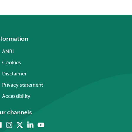
nformation
ANBI
Cookies
Disclaimer
Privacy statement
Accessibility
ur channels
Facebook
Instagram
X
Linkedin
Youtube