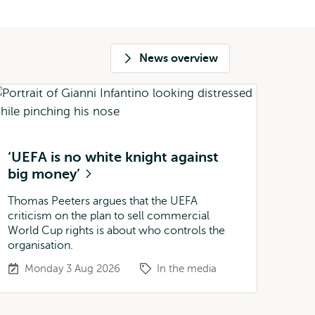
News overview
‘UEFA is no white knight against
big money’
Thomas Peeters argues that the UEFA
criticism on the plan to sell commercial
World Cup rights is about who controls the
organisation.
Monday 3 Aug 2026
In the media