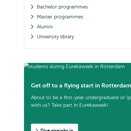
Bachelor programmes
Master programmes
Alumni
University library
Get off to a flying start in Rotterda
About to be a first-year undergraduate or (
with us? Take part in Eurekaweek!
Dive straight in