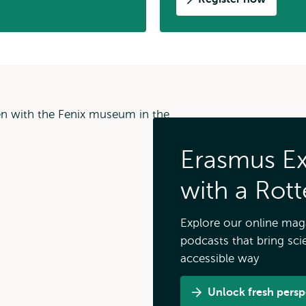
Erasmus Ext
with a Rot
Explore our online maga
podcasts that bring scie
accessible way
Unlock fresh perspe