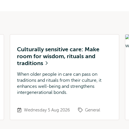
Culturally sensitive care: Make
room for wisdom, rituals and
traditions
When older people in care can pass on
traditions and rituals from their culture, it
enhances well-being and strengthens
intergenerational bonds.
Wednesday 5 Aug 2026
General