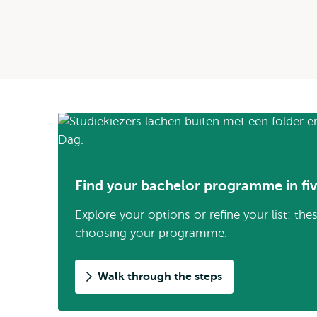
Find your bachelor programme in fiv
Explore your options or refine your list: the
choosing your programme.
Walk through the steps