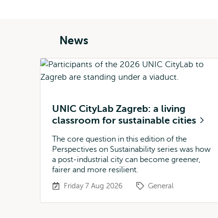
News
UNIC CityLab Zagreb: a living
classroom for sustainable cities
The core question in this edition of the
Perspectives on Sustainability series was how
a post-industrial city can become greener,
fairer and more resilient.
Friday 7 Aug 2026
General