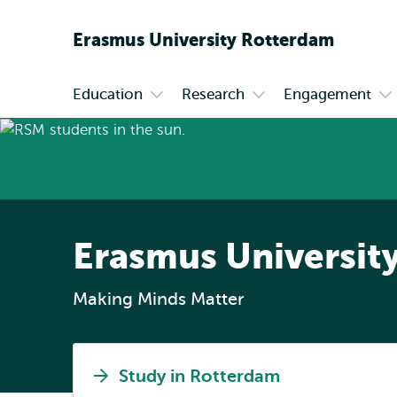
Erasmus
University
Rotterdam
Education
Research
Engagement
Primary
Open
Open
Op
submenu
submenu
su
Education
Research
En
Erasmus Universit
Making Minds Matter
Study in Rotterdam