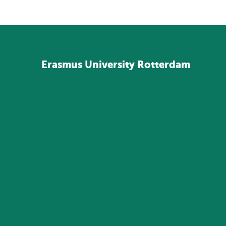
Erasmus
University
Rotterdam