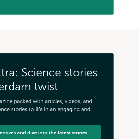
ra: Science stories
terdam twist
zine packed with articles, videos, and
nce stories to life in an engaging and
ctives and dive into the latest stories