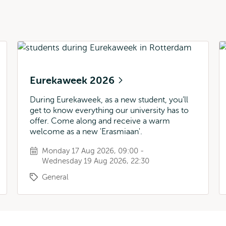
Eurekaweek 2026
During Eurekaweek, as a new student, you’ll
get to know everything our university has to
offer. Come along and receive a warm
welcome as a new 'Erasmiaan'.
Monday 17 Aug 2026, 09:00 -
Wednesday 19 Aug 2026, 22:30
General