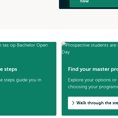
now
e steps
Find your master pr
se steps guide you in
Explore your options or r
choosing your program
Walk through the st