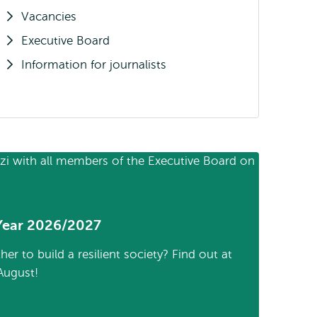
Vacancies
Executive Board
Information for journalists
Year 2026/2027
 to build a resilient society? Find out at
August!