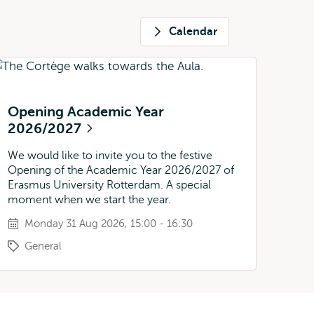
Calendar
Opening Academic Year
2026/2027
We would like to invite you to the festive
Opening of the Academic Year 2026/2027 of
Erasmus University Rotterdam. A special
moment when we start the year.
Monday 31 Aug 2026, 15:00 - 16:30
General