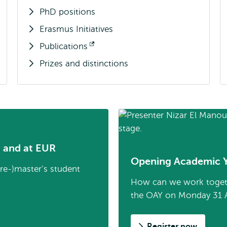
PhD positions
Erasmus Initiatives
Publications
Opens
Prizes and distinctions
external
m and at EUR
Opening Academic 
pre-)master’s student
How can we work together
the OAY on Monday 31 
Register now