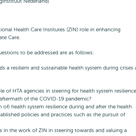
rginstituut Nederland)
ional Health Care Institutes (ZIN) role in enhancing
ate Care.
estions to be addressed are as follows:
s a resilient and sustainable health system during crises
 of HTA agencies in steering for health system resilience
e aftermath of the COVID-19 pandemic?
 of) health system resilience during and after the health
tablished policies and practices such as the pursuit of
ts in the work of ZIN in steering towards and valuing a