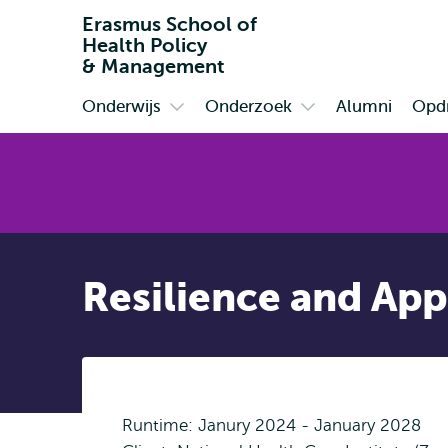
Erasmus School of
Health Policy
& Management
Onderwijs
Onderzoek
Alumni
Opdr
Primair
Open
Open
submenu
submenu
Onderwijs
Onderzoek
Resilience and App
Runtime: Janury 2024 - January 2028