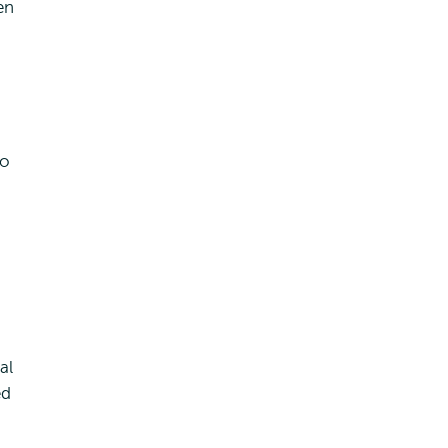
en
so
al
ed