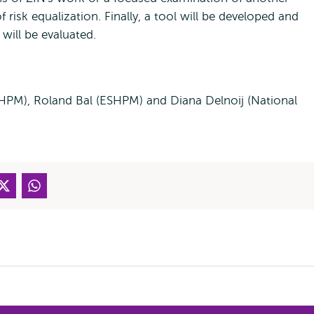
 risk equalization. Finally, a tool will be developed and
will be evaluated.
SHPM), Roland Bal (ESHPM) and Diana Delnoij (National