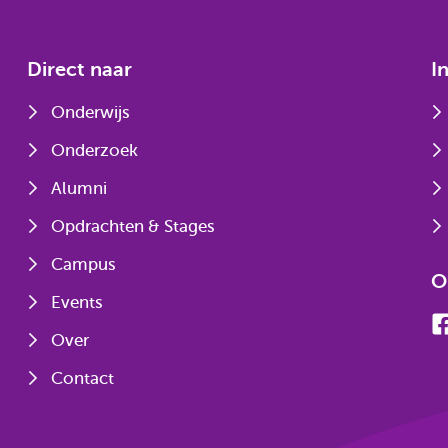
Direct naar
I
Onderwijs
Onderzoek
Alumni
Opdrachten & Stages
Campus
O
Events
Over
Contact