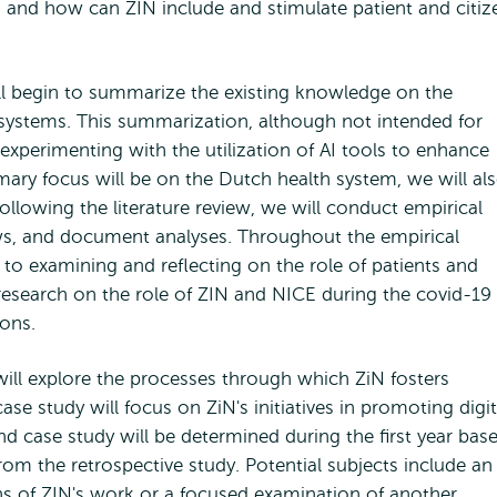
m, and how can ZIN include and stimulate patient and citiz
ll begin to summarize the existing knowledge on the
re systems. This summarization, although not intended for
e experimenting with the utilization of AI tools to enhance
mary focus will be on the Dutch health system, we will al
llowing the literature review, we will conduct empirical
ews, and document analyses. Throughout the empirical
n to examining and reflecting on the role of patients and
ve research on the role of ZIN and NICE during the covid-19
ions.
ill explore the processes through which ZiN fosters
case study will focus on ZiN's initiatives in promoting digit
nd case study will be determined during the first year bas
rom the retrospective study. Potential subjects include an
ns of ZIN's work or a focused examination of another