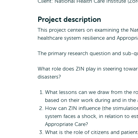
Client: National Health Care Institute (Zo
Project description
This project centers on examining the Nat
healthcare system resilience and Appropri
The primary research question and sub-qu
What role does ZIN play in steering toward
disasters?
What lessons can we draw from the role
based on their work during and in th
How can ZIN influence (the stimulation
system faces a shock, in relation to es
Appropriate Care?
What is the role of citizens and patien