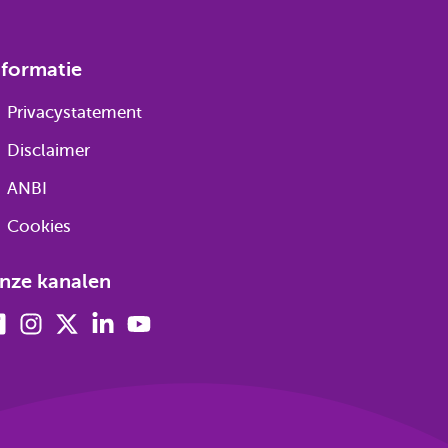
nformatie
Privacystatement
Disclaimer
ANBI
Cookies
nze kanalen
Facebook
Instagram
X
Linkedin
Youtube
(voorheen
twitter)