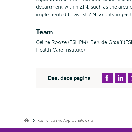
department within ZIN, such as the area of
implemented to assist ZiN, and its impact 
Team
Celine Rooze (ESHPM), Bert de Graaff (E
Health Care Institute)
Deel deze pagina
Kruimelpad
Resilience and Appropriate care
Erasmus School of Health Policy & Management