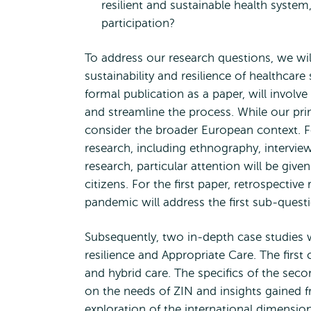
resilient and sustainable health syste
participation?
To address our research questions, we wi
sustainability and resilience of healthca
formal publication as a paper, will involv
and streamline the process. While our pri
consider the broader European context. Fo
research, including ethnography, intervi
research, particular attention will be give
citizens. For the first paper, retrospecti
pandemic will address the first sub-quest
Subsequently, two in-depth case studies w
resilience and Appropriate Care. The first 
and hybrid care. The specifics of the seco
on the needs of ZIN and insights gained f
exploration of the international dimensio