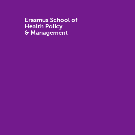
Erasmus School of
Health Policy
& Management