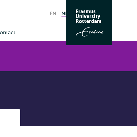
Erasmus
EN
English not available
NL
Nederlands huidige taal
Zoeken
University
Wissel
Rotterdam
naar
ontact
taal
enu
Listen