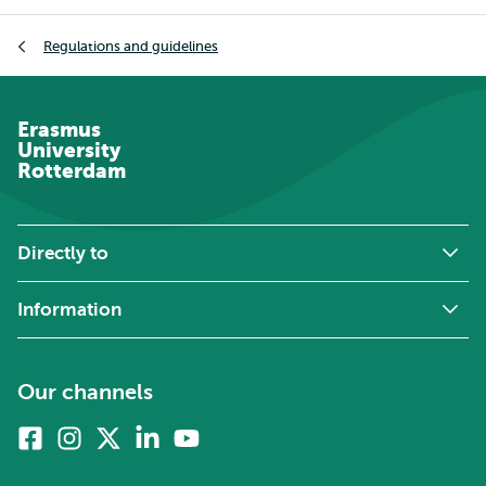
Breadcrumb
Regulations and guidelines
Erasmus
University
Rotterdam
Directly to
Information
Our channels
Facebook
Instagram
X
Linkedin
Youtube
(formerly