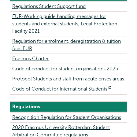
Regulations Student Support fund
EUR-Working guide handling messages for
students and external students, Legal Protection
Facility 2021
Regulation for enrolment, deregistration & tuition
fees EUR
Erasmus Charter
Code of conduct for student organisations 2025
Protocol Students and staff from acute crises areas
Code of Conduct for International Students
Opens
external
Regulations
Recognition Regulation for Student Organisations
2020 Erasmus University Rotterdam Student
Arbitration Committee regulations