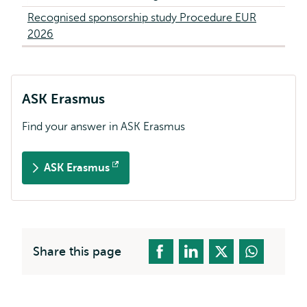
Recognised sponsorship study Procedure EUR
2026
ASK Erasmus
Find your answer in ASK Erasmus
ASK Erasmus
Opens
external
Share this page