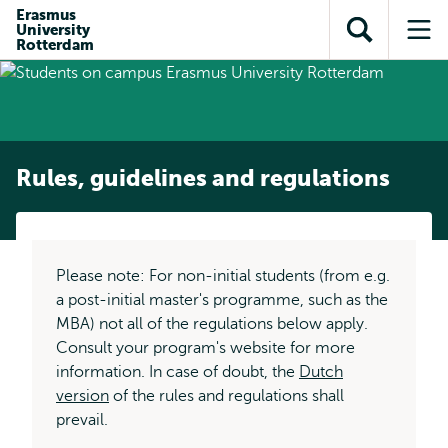
Skip to
Skip
Erasmus
Skip to
University
main
to
Open
Op
subnavigation
Rotterdam
content
search
search
me
Rules, guidelines and regulations
Please note: For non-initial students (from e.g.
a post-initial master's programme, such as the
MBA) not all of the regulations below apply.
Consult your program's website for more
information. In case of doubt, the
Dutch
version
of the rules and regulations shall
prevail.