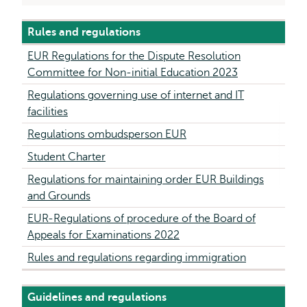
Rules and regulations
EUR Regulations for the Dispute Resolution
Committee for Non-initial Education 2023
Regulations governing use of internet and IT
facilities
Regulations ombudsperson EUR
Student Charter
Regulations for maintaining order EUR Buildings
and Grounds
EUR-Regulations of procedure of the Board of
Appeals for Examinations 2022
Rules and regulations regarding immigration
Guidelines and regulations