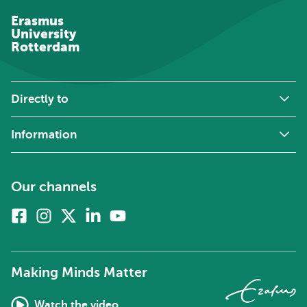
Erasmus
University
Rotterdam
Directly to
Information
Our channels
Facebook
Instagram
X
Linkedin
Youtube
(formerly
twitter)
Making Minds Matter
Watch the video