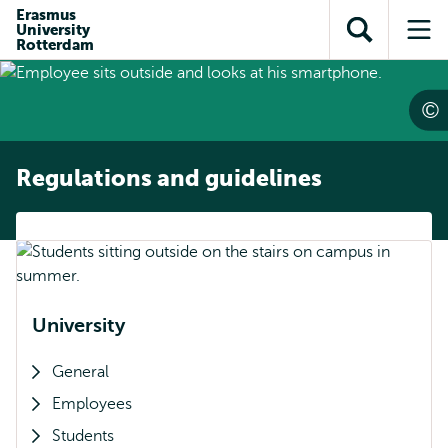
Skip to
Skip
Erasmus
Skip to
University
main
to
Open
Op
subnavigation
Rotterdam
content
search
search
me
Regulations and guidelines
University
General
Employees
Students