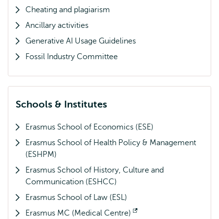
Cheating and plagiarism
Ancillary activities
Generative AI Usage Guidelines
Fossil Industry Committee
Schools & Institutes
Erasmus School of Economics (ESE)
Erasmus School of Health Policy & Management
(ESHPM)
Erasmus School of History, Culture and
Communication (ESHCC)
Erasmus School of Law (ESL)
Erasmus MC (Medical Centre)
Opens