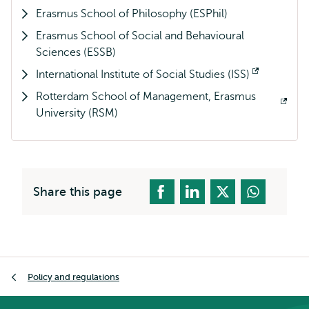
Erasmus School of Philosophy (ESPhil)
external
Erasmus School of Social and Behavioural
Sciences (ESSB)
International Institute of Social Studies (ISS)
Opens
Rotterdam School of Management, Erasmus
external
Opens
University (RSM)
external
Share this page
Breadcrumb
Policy and regulations