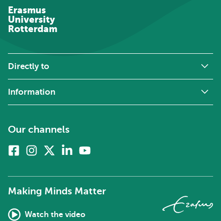
Erasmus
University
Rotterdam
Directly to
Information
Our channels
Facebook
Instagram
X
Linkedin
Youtube
(formerly
twitter)
Making Minds Matter
Watch the video