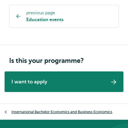
previous page
Study
Education events
programme
page
navigation
Is this your programme?
I want to apply
Breadcrumb
International Bachelor Economics and Business Economics