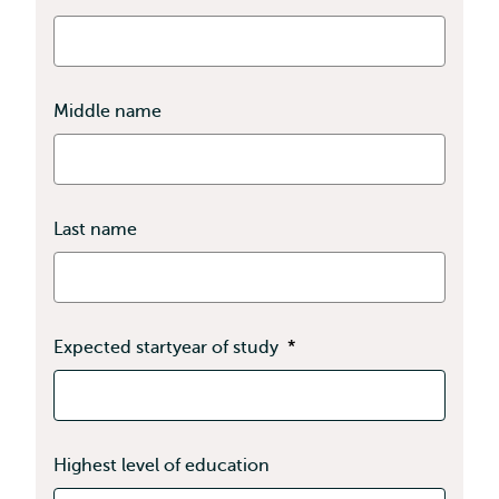
Middle name
Last name
Expected startyear of study
*
Highest level of education