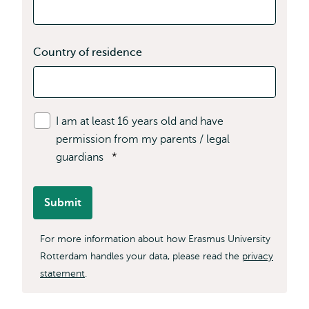
Country of residence
I am at least 16 years old and have
permission from my parents / legal
guardians
*
Submit
For more information about how Erasmus University
Rotterdam handles your data, please read the
privacy
statement
.