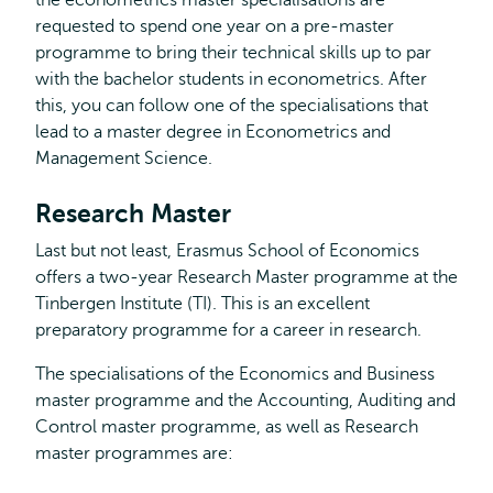
the econometrics master specialisations are
requested to spend one year on a pre-master
programme to bring their technical skills up to par
with the bachelor students in econometrics. After
this, you can follow one of the specialisations that
lead to a master degree in Econometrics and
Management Science.
Research Master
Last but not least, Erasmus School of Economics
offers a two-year Research Master programme at the
Tinbergen Institute (TI). This is an excellent
preparatory programme for a career in research.
The specialisations of the Economics and Business
master programme and the Accounting, Auditing and
Control master programme, as well as Research
master programmes are: