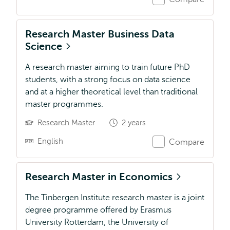
Research Master Business Data
Science
A research master aiming to train future PhD
students, with a strong focus on data science
and at a higher theoretical level than traditional
master programmes.
Research Master
2 years
English
Compare
Research Master in Economics
The Tinbergen Institute research master is a joint
degree programme offered by Erasmus
University Rotterdam, the University of