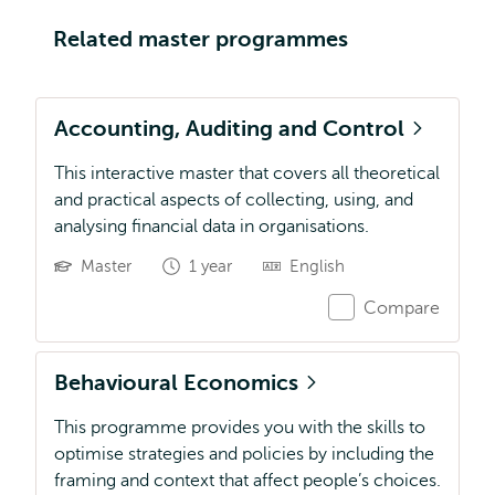
Related master programmes
Accounting, Auditing and Control
This interactive master that covers all theoretical
and practical aspects of collecting, using, and
analysing financial data in organisations.
Master
1 year
English
Compare
Behavioural Economics
This programme provides you with the skills to
optimise strategies and policies by including the
framing and context that affect people’s choices.