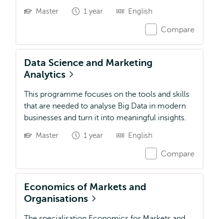
Master
1 year
English
Compare
Data Science and Marketing
Analytics
This programme focuses on the tools and skills
that are needed to analyse Big Data in modern
businesses and turn it into meaningful insights.
Master
1 year
English
Compare
Economics of Markets and
Organisations
The specialisation Economics for Markets and