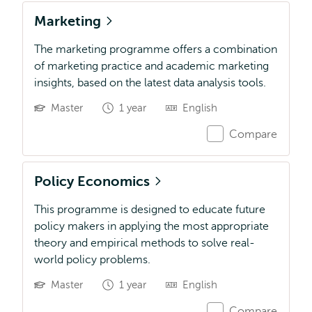
Marketing
The marketing programme offers a combination
of marketing practice and academic marketing
insights, based on the latest data analysis tools.
Master
1 year
English
Compare
Policy Economics
This programme is designed to educate future
policy makers in applying the most appropriate
theory and empirical methods to solve real-
world policy problems.
Master
1 year
English
Compare