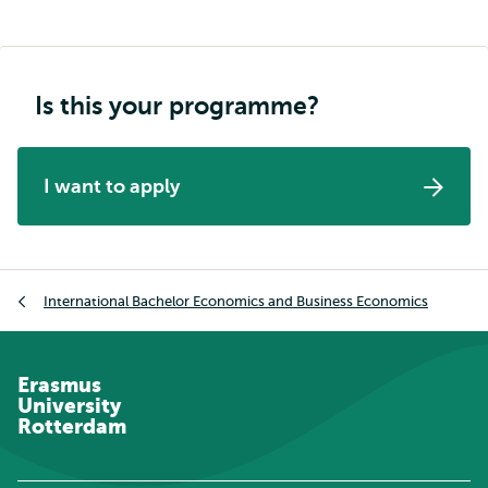
Is this your programme?
I want to apply
Breadcrumb
International Bachelor Economics and Business Economics
Erasmus
University
Rotterdam