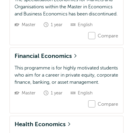
Organisations within the Master in Economics
and Business Economics has been discontinued.
Master
1 year
English
Compare
Financial Economics
This programme is for highly motivated students
who aim for a career in private equity, corporate
finance, banking, or asset management.
Master
1 year
English
Compare
Health Economics