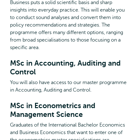
Business puts a solid scientific basis and sharp
insights into everyday practice. This will enable you
to conduct sound analyses and convert them into
policy recommendations and strategies. The
programme offers many different options, ranging
from broad specialisations to those focusing on a
specific area.
MSc in Accounting, Auditing and
Control
You will also have access to our master programme
in Accounting, Auditing and Control.
MSc in Econometrics and
Management Science
Graduates of the International Bachelor Economics
and Business Economics that want to enter one of