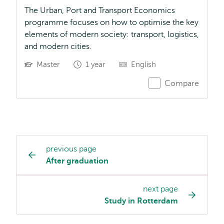
The Urban, Port and Transport Economics
programme focuses on how to optimise the key
elements of modern society: transport, logistics,
and modern cities.
Master
1 year
English
Compare
previous page
Study
After graduation
programme
page
next page
navigation
Study in Rotterdam