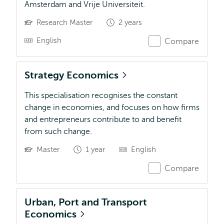
Amsterdam and Vrije Universiteit.
Research Master
2 years
English
Compare
Strategy Economics
This specialisation recognises the constant
change in economies, and focuses on how firms
and entrepreneurs contribute to and benefit
from such change.
Master
1 year
English
Compare
Urban, Port and Transport
Economics