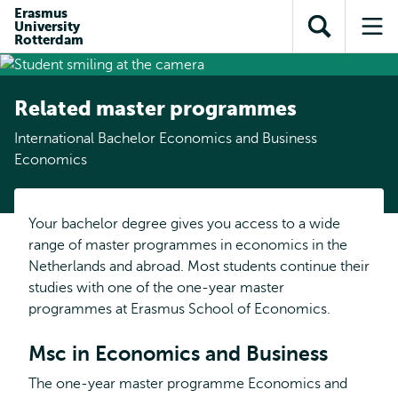
Skip to
Skip
Erasmus
Skip to
University
main
to
Open
Op
subnavigation
Rotterdam
content
search
search
me
Related master programmes
International Bachelor Economics and Business
Economics
Your bachelor degree gives you access to a wide
range of master programmes in economics in the
Netherlands and abroad. Most students continue their
studies with one of the one-year master
programmes at Erasmus School of Economics.
Msc in Economics and Business
The one-year master programme Economics and