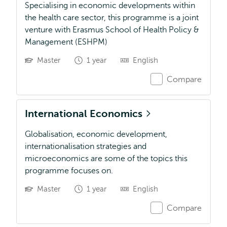
Specialising in economic developments within
the health care sector, this programme is a joint
venture with Erasmus School of Health Policy &
Management (ESHPM)
Master
1 year
English
Compare
International Economics
Globalisation, economic development,
internationalisation strategies and
microeconomics are some of the topics this
programme focuses on.
Master
1 year
English
Compare