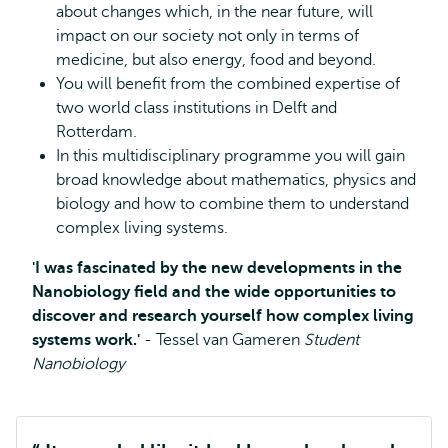
about changes which, in the near future, will
impact on our society not only in terms of
medicine, but also energy, food and beyond.
You will benefit from the combined expertise of
two world class institutions in Delft and
Rotterdam.
In this multidisciplinary programme you will gain
broad knowledge about mathematics, physics and
biology and how to combine them to understand
complex living systems.
'I was fascinated by the new developments in the
Nanobiology field and the wide opportunities to
discover and research yourself how complex living
systems work.'
- Tessel van Gameren
Student
Nanobiology