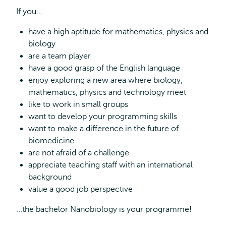
If you...
have a high aptitude for mathematics, physics and
biology
are a team player
have a good grasp of the English language
enjoy exploring a new area where biology,
mathematics, physics and technology meet
like to work in small groups
want to develop your programming skills
want to make a difference in the future of
biomedicine
are not afraid of a challenge
appreciate teaching staff with an international
background
value a good job perspective
...the bachelor Nanobiology is your programme!