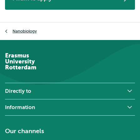
Breadcrumb
Nanobiology
Erasmus
University
Rotterdam
Directly to
Information
Our channels