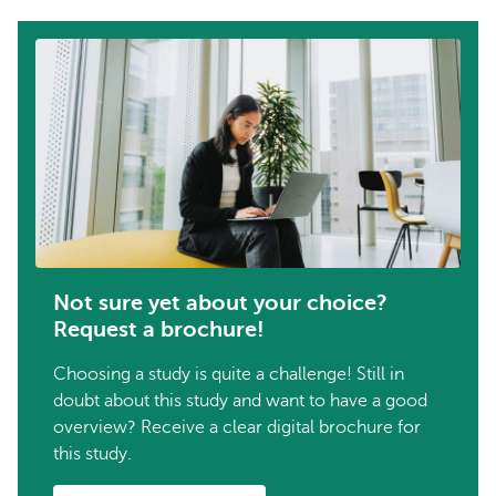
Not sure yet about your choice?
Request a brochure!
Choosing a study is quite a challenge! Still in
doubt about this study and want to have a good
overview? Receive a clear digital brochure for
this study.