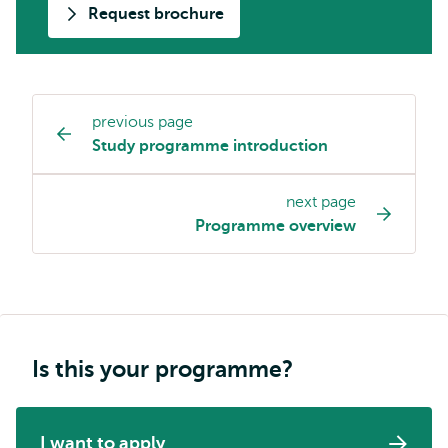
Request brochure
previous page
Study
Study programme introduction
programme
page
next page
navigation
Programme overview
Is this your programme?
I want to apply