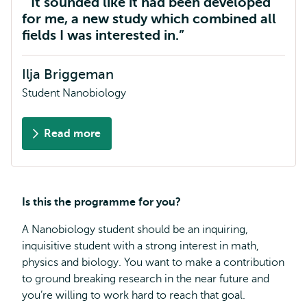
It sounded like it had been developed
for me, a new study which combined all
fields I was interested in.
Ilja Briggeman
Student Nanobiology
Read more
about
Ilja
Briggeman
Is this the programme for you?
A Nanobiology student should be an inquiring,
inquisitive student with a strong interest in math,
physics and biology. You want to make a contribution
to ground breaking research in the near future and
you’re willing to work hard to reach that goal.