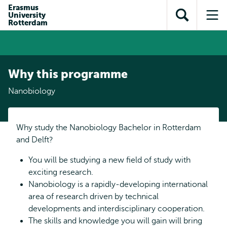
Skip to
Skip
Erasmus
Skip to
University
main
to
Open
Op
subnavigation
Rotterdam
content
search
search
me
Why this programme
Nanobiology
Why study the Nanobiology Bachelor in Rotterdam
and Delft?
You will be studying a new field of study with
exciting research.
Nanobiology is a rapidly-developing international
area of research driven by technical
developments and interdisciplinary cooperation.
The skills and knowledge you will gain will bring