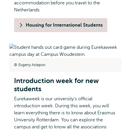
accommodation before you travel to the
Netherlands.
Housing for International Students
Evgeny Astapov
Introduction week for new
students
Eurekaweek is our university's official
introduction week. During this week, you will
learn everything there is to know about Erasmus
University Rotterdam. You can explore the
campus and get to know all the associations