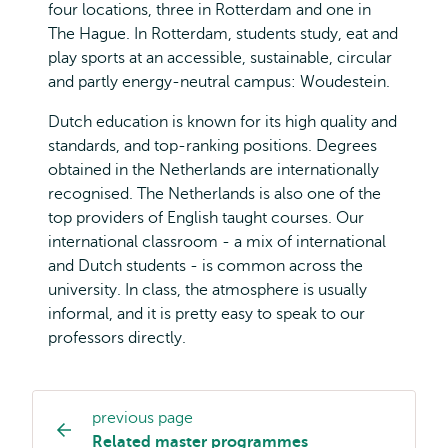
four locations, three in Rotterdam and one in
The Hague. In Rotterdam, students study, eat and
play sports at an accessible, sustainable, circular
and partly energy-neutral campus: Woudestein.
Dutch education is known for its high quality and
standards, and top-ranking positions. Degrees
obtained in the Netherlands are internationally
recognised. The Netherlands is also one of the
top providers of English taught courses. Our
international classroom - a mix of international
and Dutch students - is common across the
university. In class, the atmosphere is usually
informal, and it is pretty easy to speak to our
professors directly.
previous page
Study
Related master programmes