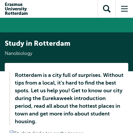
Skip to
Skip
Erasmus
Skip to
University
main
to
Open
Op
subnavigation
Rotterdam
content
search
search
me
Study in Rotterdam
Nanobiology
Rotterdam is a city full of surprises. Without
tips from a local, it's hard to find the best
spots. Let us help you! Get to know our city
during the Eurekaweek introduction
period, read all about the hottest places in
town and get more info about student
housing.