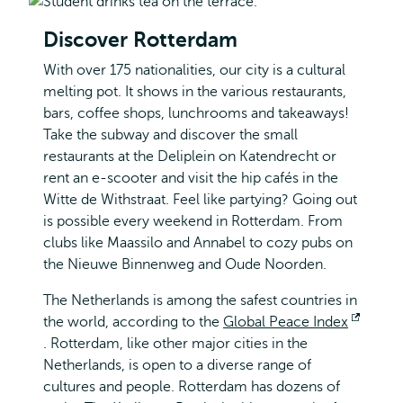
Discover Rotterdam
With over 175 nationalities, our city is a cultural
melting pot. It shows in the various restaurants,
bars, coffee shops, lunchrooms and takeaways!
Take the subway and discover the small
restaurants at the Deliplein on Katendrecht or
rent an e-scooter and visit the hip cafés in the
Witte de Withstraat. Feel like partying? Going out
is possible every weekend in Rotterdam. From
clubs like Maassilo and Annabel to cozy pubs on
the Nieuwe Binnenweg and Oude Noorden.
The Netherlands is among the safest countries in
the world, according to the
Global Peace Index
Opens
. Rotterdam, like other major cities in the
external
Netherlands, is open to a diverse range of
cultures and people. Rotterdam has dozens of