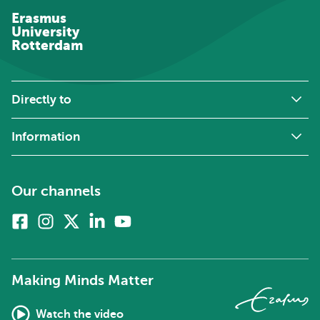
Erasmus
University
Rotterdam
Directly to
Information
Our channels
Facebook
Instagram
X
Linkedin
Youtube
(formerly
twitter)
Making Minds Matter
Watch the video