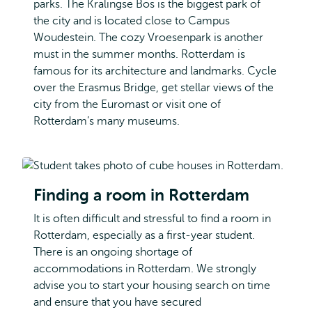
parks. The Kralingse Bos is the biggest park of
the city and is located close to Campus
Woudestein. The cozy Vroesenpark is another
must in the summer months. Rotterdam is
famous for its architecture and landmarks. Cycle
over the Erasmus Bridge, get stellar views of the
city from the Euromast or visit one of
Rotterdam’s many museums.
Finding a room in Rotterdam
It is often difficult and stressful to find a room in
Rotterdam, especially as a first-year student.
There is an ongoing shortage of
accommodations in Rotterdam. We strongly
advise you to start your housing search on time
and ensure that you have secured