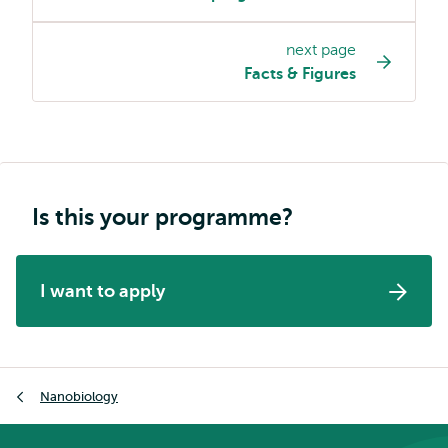
programme
page
next page
navigation
Facts & Figures
Is this your programme?
I want to apply
Breadcrumb
Nanobiology