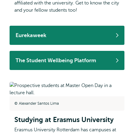
affiliated with the university. Get to know the city
and your fellow students too!
Eurekaweek
The Student Wellbeing Platform
Alexander Santos Lima
Studying at Erasmus University
Erasmus University Rotterdam has campuses at