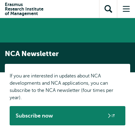
Skip to
Skip
Erasmus
Skip to
Research Institute
main
to
Open
Op
subnavigation
of Management
content
search
search
me
NCA Newsletter
If you are interested in updates about NCA
developments and NCA applications, you can
subscribe to the NCA newsletter (four times per
year).
Subscribe now
Opens
external