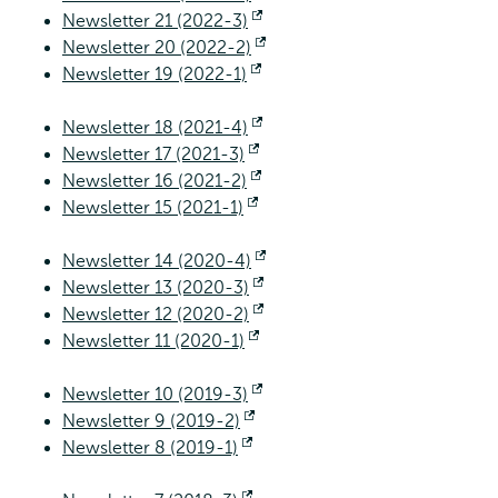
Newsletter 21 (2022-3)
Opens
external
Newsletter 20 (2022-2)
external
Opens
Newsletter 19 (2022-1)
Opens
external
external
Newsletter 18 (2021-4)
Opens
Newsletter 17 (2021-3)
Opens
external
Newsletter 16 (2021-2)
external
Opens
Newsletter 15 (2021-1)
Opens
external
external
Newsletter 14 (2020-4)
Opens
Newsletter 13 (2020-3)
Opens
external
Newsletter 12 (2020-2)
external
Opens
Newsletter 11 (2020-1)
Opens
external
external
Newsletter 10 (2019-3)
Opens
Newsletter 9 (2019-2)
Opens
external
Newsletter 8 (2019-1)
Opens
external
external