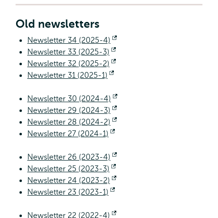
Old newsletters
Newsletter 34 (2025-4)
Opens
Newsletter 33 (2025-3)
Opens
external
Newsletter 32 (2025-2)
external
Opens
Newsletter 31 (2025-1)
Opens
external
external
Newsletter 30 (2024-4)
Opens
Newsletter 29 (2024-3)
Opens
external
Newsletter 28 (2024-2)
external
Opens
Newsletter 27 (2024-1)
Opens
external
external
Newsletter 26 (2023-4)
Opens
Newsletter 25 (2023-3)
Opens
external
Newsletter 24 (2023-2)
external
Opens
Newsletter 23 (2023-1)
Opens
external
external
Newsletter 22 (2022-4)
Opens