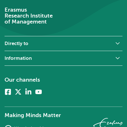
Erasmus
Research Institute
of Management
Directly to
Information
Our channels
Facebook
X
Linkedin
Youtube
(formerly
twitter)
Making Minds Matter