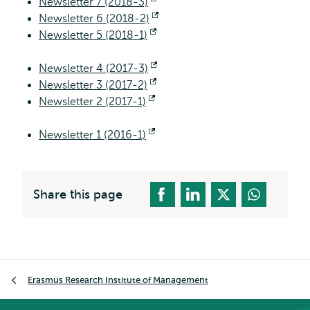
Newsletter 7 (2018-3)
Opens
Newsletter 6 (2018-2)
external
Opens
Newsletter 5 (2018-1)
Opens
external
external
Newsletter 4 (2017-3)
Opens
Newsletter 3 (2017-2)
Opens
external
Newsletter 2 (2017-1)
Opens
external
external
Newsletter 1 (2016-1)
Opens
external
Share this page
Breadcrumb
Erasmus Research Institute of Management