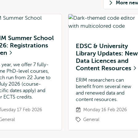
More ne
IM Summer School
26: Registrations
EDSC & University
pen
Library Updates: New
Data Licences and
 year, we offer 7 fully-
Content Resources
ine PhD-level courses,
ch run from 22 June to
ERIM researchers can
July 2026 (course-
benefit from several new
cific dates apply) and
and renewed data and
er ECTS credits.
content resources.
Tuesday 17 Feb 2026
Monday 16 Feb 2026
General
General