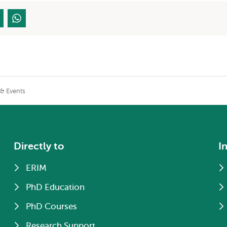
& Events
Directly to
I
ERIM
PhD Education
PhD Courses
Research Support