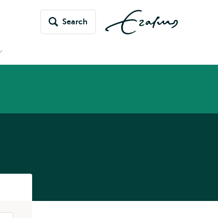
Search
Open
submenu
News
&
vents
Listen