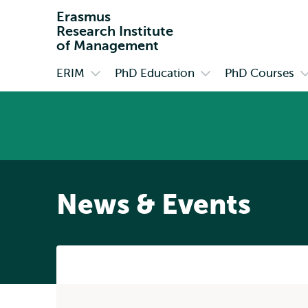
Erasmus
Research Institute
of Management
ERIM
PhD Education
PhD Courses
Primary
Open
Open
O
submenu
submenu
s
ERIM
PhD
P
Education
C
News & Events