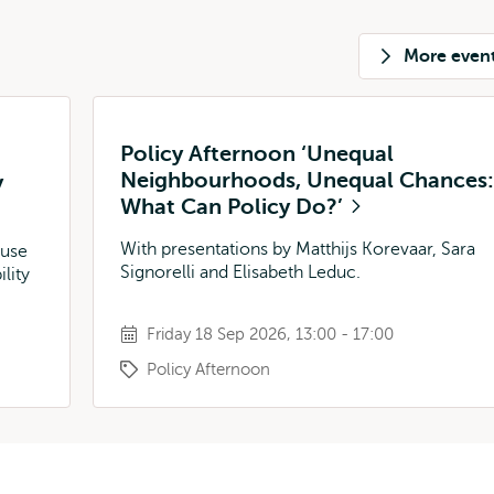
More even
Policy Afternoon ‘Unequal
Neighbourhoods, Unequal Chances:
y
What Can Policy Do?’
With presentations by Matthijs Korevaar, Sara
 use
Signorelli and Elisabeth Leduc.
lity
Friday 18 Sep 2026, 13:00 - 17:00
Policy Afternoon