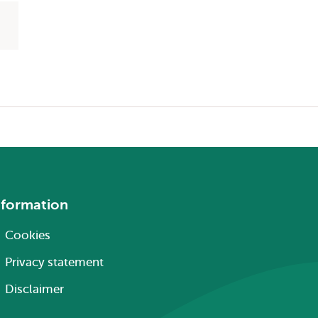
nformation
Cookies
Privacy statement
Disclaimer