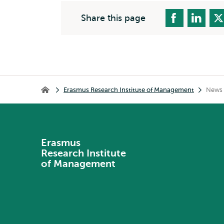
Share this page
Breadcrumb
Erasmus Research Institute of Management
News 
Erasmus Research Institute of Management
Erasmus
Research Institute
of Management