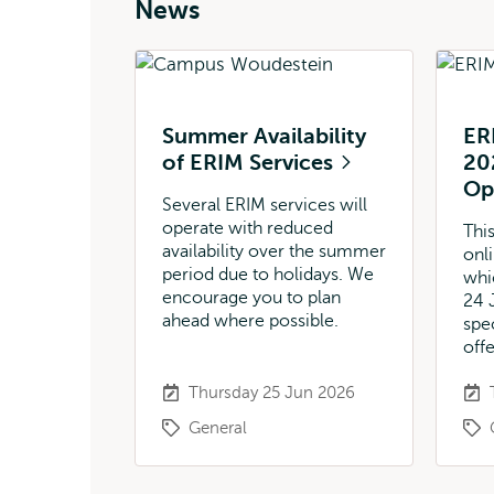
News
Summer Availability
ER
of ERIM Services
20
O
Several ERIM services will
operate with reduced
This
availability over the summer
onl
period due to holidays. We
whi
encourage you to plan
24 
ahead where possible.
spe
off
Thursday 25 Jun 2026
General