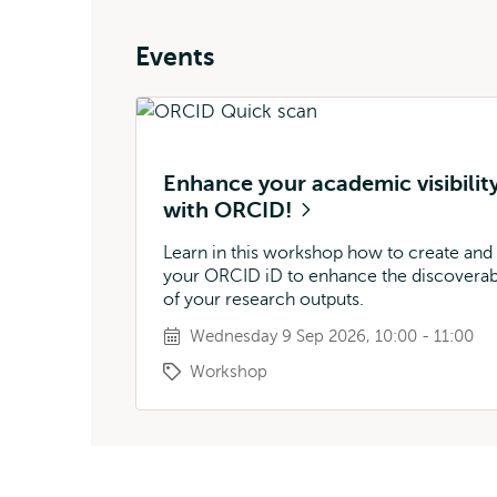
Events
Enhance your academic visibilit
with ORCID!
Learn in this workshop how to create and
your ORCID iD to enhance the discoverabi
of your research outputs.
Wednesday 9 Sep 2026, 10:00 - 11:00
Workshop