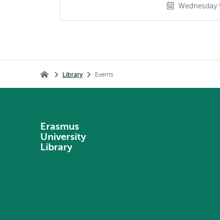
Wednesday 9
Breadcrumb
Library
Events
Library
Erasmus
University
Library