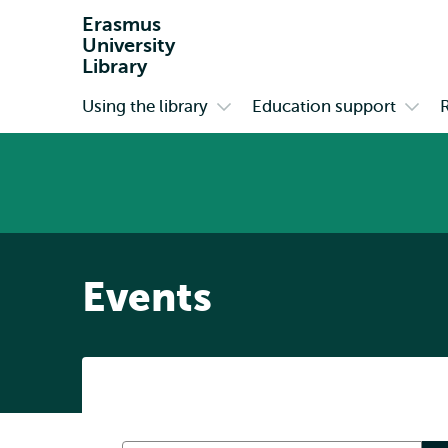
Erasmus
University
Library
Using the library
Education support
Primary
Open
Open
submenu
subm
Using
Educa
the
suppo
library
Events