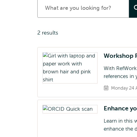
Search
for
events
2 results
Workshop 
With RefWorks
references in
Monday 24 A
Enhance you
Learn in this
enhance the d