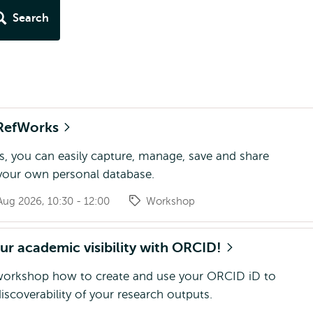
Search
RefWorks
, you can easily capture, manage, save and share
 your own personal database.
ug 2026, 10:30 - 12:00
Workshop
r academic visibility with ORCID!
 workshop how to create and use your ORCID iD to
iscoverability of your research outputs.