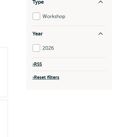
Type
Workshop
Year
2026
›
RSS
›
Reset filters