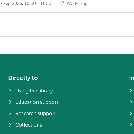
 Sep 2026, 10:00 - 11:00
Workshop
Directly to
I
Using the library
Education support
Research support
Collections