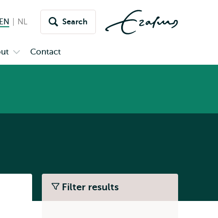
EN
English current language
NL
Nederlands
Search
Switch
language
ut
Contact
Open
to
u
submenu
inet
About
Filter results
Listen