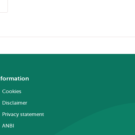
nformation
Cookies
Disclaimer
Privacy statement
ANBI