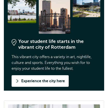
Your student life starts in the
vibrant city of Rotterdam
This vibrant city offers a variety in art, nightlife,
culture and sports. Everything you wish for to
enjoy your student life to the fullest.
Experience the city here