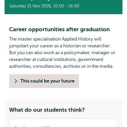
Saturday 21 Nov 2026, 10:00 - 16:00
Career opportunities after graduation
The master specialisation Applied History will
jumpstart your career as a historian or researcher.
But you can also work as a policymaker, manager or
researcher at cultural institutions, government
authorities, consultancies, archives or in the media.
This could be your future
What do our students think?