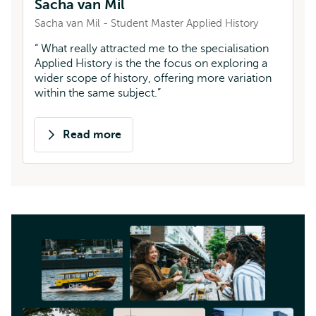
Sacha van Mil
Sacha van Mil - Student Master Applied History
What really attracted me to the specialisation
Applied History is the the focus on exploring a
wider scope of history, offering more variation
within the same subject.
Read more
about
Sacha
van
Mil