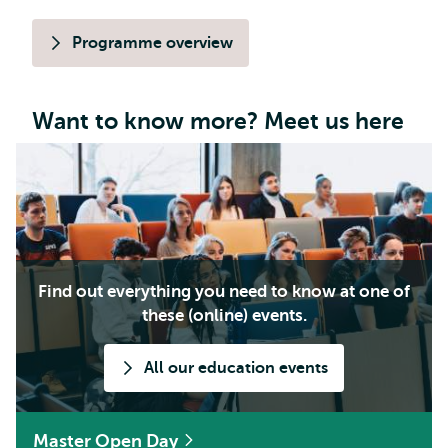
Programme overview
Want to know more? Meet us here
Find out everything you need to know at one of
these (online) events.
All our education events
Master Open Day