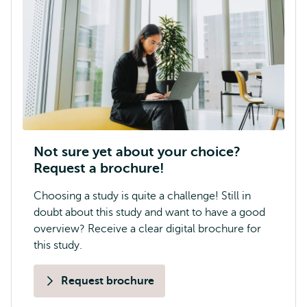
Not sure yet about your choice?
Request a brochure!
Choosing a study is quite a challenge! Still in
doubt about this study and want to have a good
overview? Receive a clear digital brochure for
this study.
Request brochure