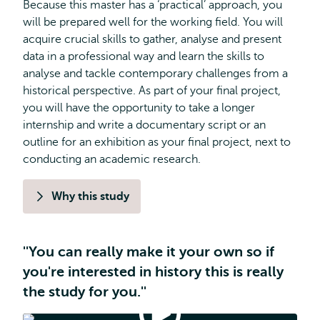
Because this master has a ‘practical’ approach, you
will be prepared well for the working field. You will
acquire crucial skills to gather, analyse and present
data in a professional way and learn the skills to
analyse and tackle contemporary challenges from a
historical perspective. As part of your final project,
you will have the opportunity to take a longer
internship and write a documentary script or an
outline for an exhibition as your final project, next to
conducting an academic research.
Why this study
''You can really make it your own so if
you're interested in history this is really
the study for you.''
Applied