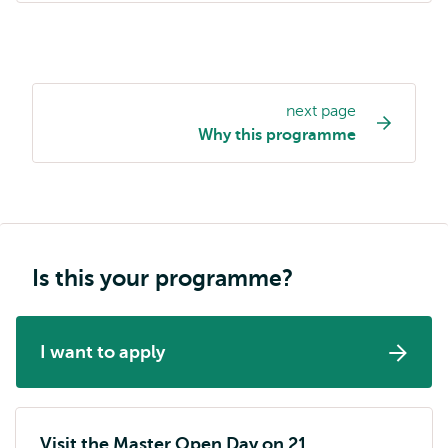
next page
Study
Why this programme
programme
page
navigation
Is this your programme?
I want to apply
Visit the Master Open Day on 21