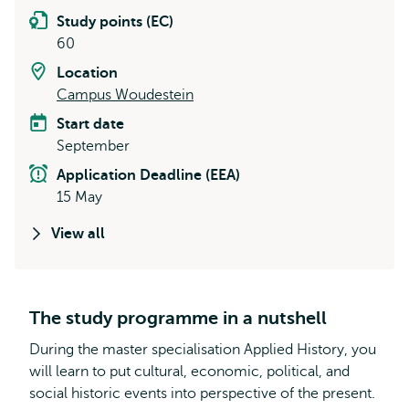
Study points (EC)
60
Location
Campus Woudestein
Start date
September
Application Deadline (EEA)
15 May
View all
The study programme in a nutshell
During the master specialisation Applied History, you
will learn to put cultural, economic, political, and
social historic events into perspective of the present.