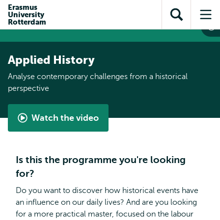
Skip to
Skip
Erasmus
Skip to
University
main
to
Open
Op
subnavigation
Rotterdam
content
search
search
me
Applied History
Analyse contemporary challenges from a historical
perspective
Watch the video
Applied
History
by
Is this the programme you're looking
Reza
for?
Do you want to discover how historical events have
an influence on our daily lives? And are you looking
for a more practical master, focused on the labour