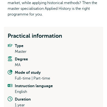
market, while applying historical methods? Then the
master specialisation Applied History is the right
programme for you.
Practical information
Type
Master
Degree
MA
Mode of study
Full-time | Part-time
Instruction language
English
Duration
1 year