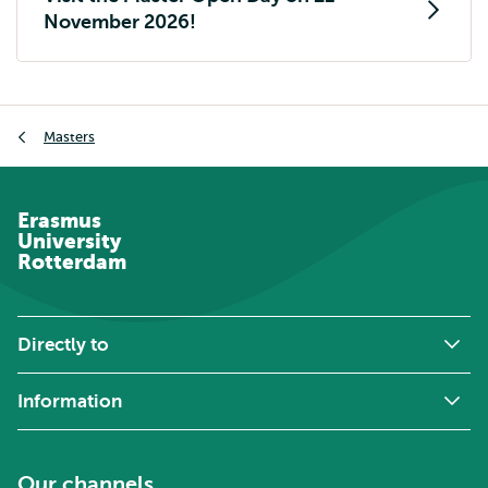
November 2026!
Breadcrumb
Masters
Erasmus
University
Rotterdam
Directly to
Information
Our channels