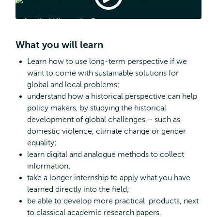
History
by
Applied History by Reza
Reza
What you will learn
Learn how to use long-term perspective if we
want to come with sustainable solutions for
global and local problems;
understand how a historical perspective can help
policy makers, by studying the historical
development of global challenges – such as
domestic violence, climate change or gender
equality;
learn digital and analogue methods to collect
information;
take a longer internship to apply what you have
learned directly into the field;
be able to develop more practical products, next
to classical academic research papers.