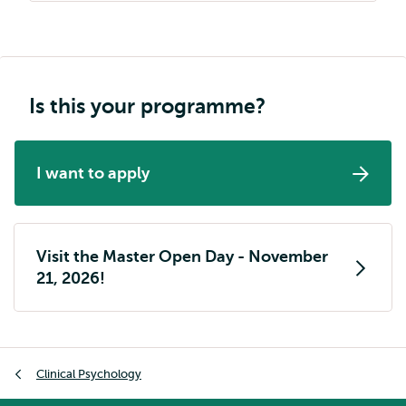
Is this your programme?
I want to apply
Visit the Master Open Day - November
21, 2026!
Breadcrumb
Clinical Psychology