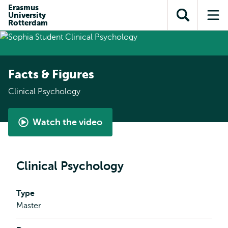
Skip to
Skip
Erasmus
Skip to
University
main
to
Open
Op
subnavigation
Rotterdam
content
search
search
me
Facts & Figures
Clinical Psychology
Watch the video
Student
perspective
-
Clinical Psychology
Clinical
Psychology
Type
Master