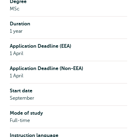
Degree
MSc
Duration
1 year
Application Deadline (EEA)
1 April
Application Deadline (Non-EEA)
1 April
Start date
September
Mode of study
Full-time
Instruction language