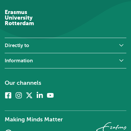
Erasmus
University
Rotterdam
Directly to
Information
Our channels
Facebook
Instagram
X
Linkedin
Youtube
(formerly
twitter)
Making Minds Matter