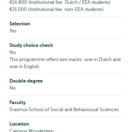
€14.800 (Institutional fee: Dutch / EEA students)
€21.000 (Institutional fee: non-EEA students)
Selection
Yes
Study choice check
No
This programme offers two tracks: one in Dutch and
one in English.
Double degree
No
Faculty
Erasmus School of Social and Behavioural Sciences
Location
Campus Woudestein