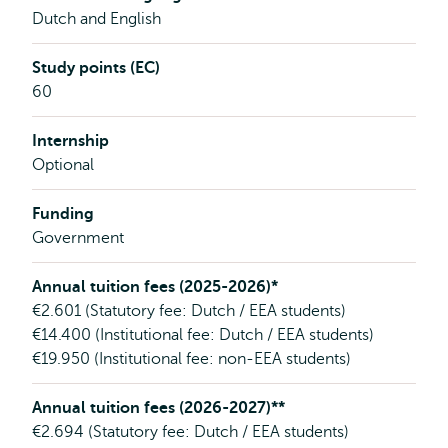
Dutch and English
Study points (EC)
60
Internship
Optional
Funding
Government
Annual tuition fees (2025-2026)*
€2.601 (Statutory fee: Dutch / EEA students)
€14.400 (Institutional fee: Dutch / EEA students)
€19.950 (Institutional fee: non-EEA students)
Annual tuition fees (2026-2027)**
€2.694 (Statutory fee: Dutch / EEA students)