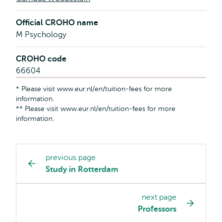
Official CROHO name
M Psychology
CROHO code
66604
* Please visit www.eur.nl/en/tuition-fees for more
information.
** Please visit www.eur.nl/en/tuition-fees for more
information.
previous page
Study
Study in Rotterdam
programme
page
next page
navigation
Professors