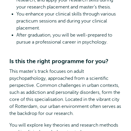
research, and apply your research skills during
your research placement and master’s thesis.
You enhance your clinical skills through various
practicum sessions and during your clinical
placement.
After graduation, you will be well-prepared to
pursue a professional career in psychology.
Is this the right programme for you?
This master's track focuses on adult
psychopathology, approached from a scientific
perspective. Common challenges in urban contexts,
such as addiction and personality disorders, form the
core of this specialisation. Located in the vibrant city
of Rotterdam, our urban environment often serves as
the backdrop for our research.
You will explore key theories and research methods