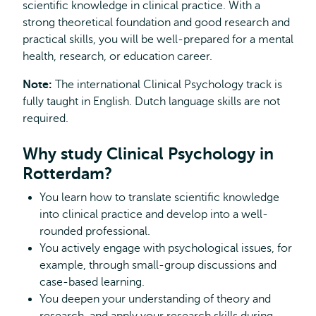
scientific knowledge in clinical practice. With a
strong theoretical foundation and good research and
practical skills, you will be well-prepared for a mental
health, research, or education career.
Note:
The international Clinical Psychology track is
fully taught in English. Dutch language skills are not
required.
Why study Clinical Psychology in
Rotterdam?
You learn how to translate scientific knowledge
into clinical practice and develop into a well-
rounded professional.
You actively engage with psychological issues, for
example, through small-group discussions and
case-based learning.
You deepen your understanding of theory and