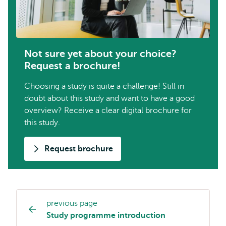
Not sure yet about your choice?
Request a brochure!
Choosing a study is quite a challenge! Still in
doubt about this study and want to have a good
overview? Receive a clear digital brochure for
this study.
Request brochure
previous page
Study
Study programme introduction
programme