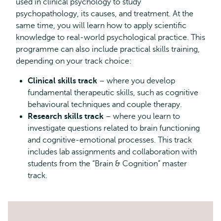
used in clinical psychology to study
psychopathology, its causes, and treatment. At the
same time, you will learn how to apply scientific
knowledge to real-world psychological practice. This
programme can also include practical skills training,
depending on your track choice:
Clinical skills track
– where you develop
fundamental therapeutic skills, such as cognitive
behavioural techniques and couple therapy.
Research skills track
– where you learn to
investigate questions related to brain functioning
and cognitive-emotional processes. This track
includes lab assignments and collaboration with
students from the “Brain & Cognition” master
track.