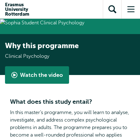
Skip to
Skip
Erasmus
Skip to
University
main
to
Open
Op
subnavigation
Rotterdam
content
search
search
me
Why this programme
Clinical Psychology
Watch the video
Student
perspective
-
What does this study entail?
Clinical
Psychology
In this master’s programme, you will learn to analyse,
investigate, and address complex psychological
problems in adults. The programme prepares you to
become a well-rounded professional who applies