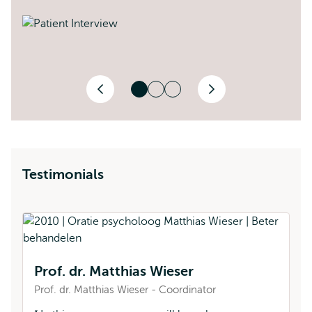
Previous
Next
Testimonials
N
Prof. dr. Matthias Wieser
Na
Re
Prof. dr. Matthias Wieser - Coordinator