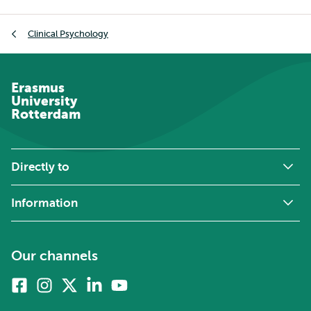
Breadcrumb
Clinical Psychology
Erasmus
University
Rotterdam
Directly to
Information
Our channels
Facebook
Instagram
X
Linkedin
Youtube
(formerly