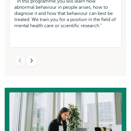
W
In this programme you will learn how
pr
abnormal behaviour in people arises, how to
a 
diagnose it and how that behaviour can best be
st
treated. We train you for a position in the field of
mental health care or scientific research.
Previous
Next