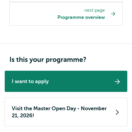
page
next page
navigation
Programme overview
Is this your programme?
I want to apply
Visit the Master Open Day - November
21, 2026!