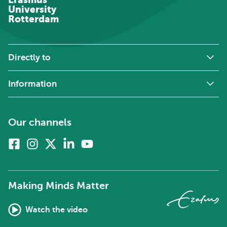
University
Rotterdam
Directly to
Information
Our channels
Facebook
Instagram
X
Linkedin
Youtube
(formerly
twitter)
Making Minds Matter
Watch the video