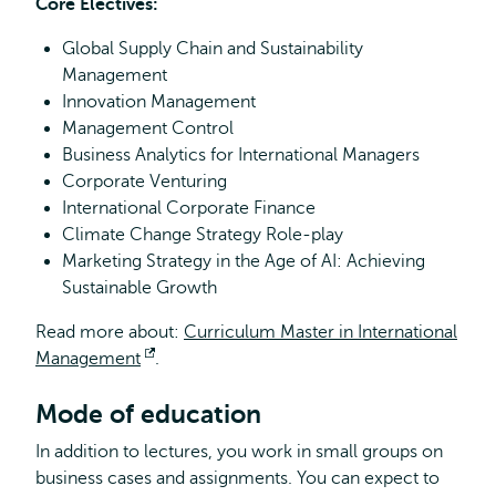
Core Electives:
Global Supply Chain and Sustainability
Management
Innovation Management
Management Control
Business Analytics for International Managers
Corporate Venturing
International Corporate Finance
Climate Change Strategy Role-play
Marketing Strategy in the Age of AI: Achieving
Sustainable Growth
Read more about:
Curriculum Master in International
Management
Opens
.
external
Mode of education
In addition to lectures, you work in small groups on
business cases and assignments. You can expect to