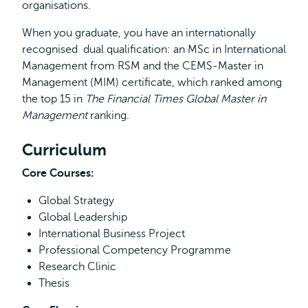
organisations.
When you graduate, you have an internationally
recognised dual qualification: an MSc in International
Management from RSM and the CEMS-Master in
Management (MIM) certificate, which ranked among
the top 15 in
The Financial Times Global Master in
Management
ranking.
Curriculum
Core Courses:
Global Strategy
Global Leadership
International Business Project
Professional Competency Programme
Research Clinic
Thesis