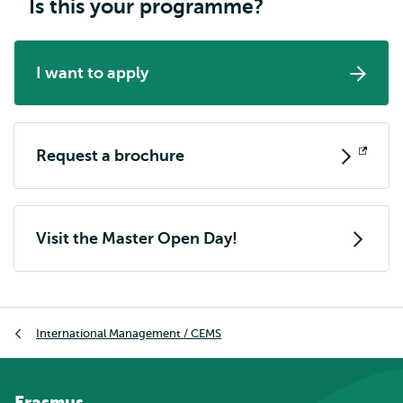
Is this your programme?
I want to apply
Request a brochure
Opens
external
Visit the Master Open Day!
Breadcrumb
International Management / CEMS
Erasmus