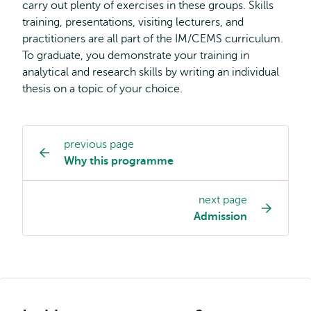
carry out plenty of exercises in these groups. Skills
training, presentations, visiting lecturers, and
practitioners are all part of the IM/CEMS curriculum.
To graduate, you demonstrate your training in
analytical and research skills by writing an individual
thesis on a topic of your choice.
previous page
Study
Why this programme
programme
page
next page
navigation
Admission