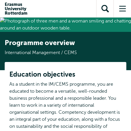
Skip to
Skip
Erasmus
Skip to
University
main
to
Open
Op
subnavigation
Rotterdam
content
search
search
me
Programme overview
International Management / CEMS
Education objectives
As a student in the IM/CEMS programme, you are
educated to become a versatile, well-rounded
business professional and a responsible leader. You
learn to work in a variety of international
organisational settings. Competency development is
an integral part of your education, along with a focus
on sustainability and the social responsibility of