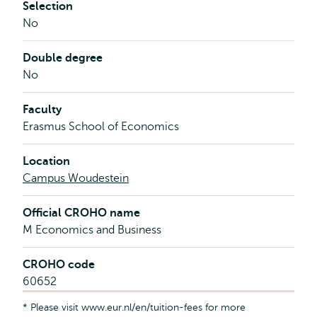
Selection
No
Double degree
No
Faculty
Erasmus School of Economics
Location
Campus Woudestein
Official CROHO name
M Economics and Business
CROHO code
60652
* Please visit www.eur.nl/en/tuition-fees for more