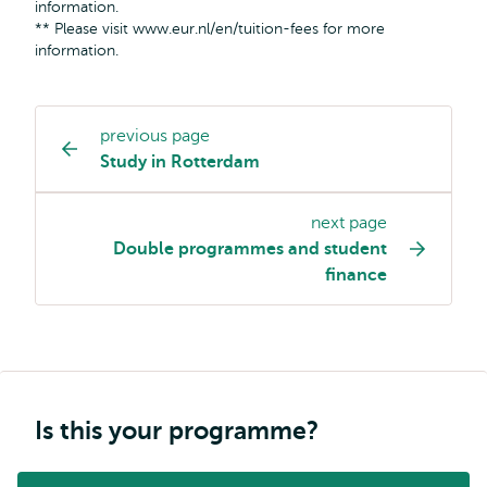
information.
** Please visit www.eur.nl/en/tuition-fees for more
information.
previous page
Study
Study in Rotterdam
programme
page
next page
navigation
Double programmes and student
finance
Is this your programme?