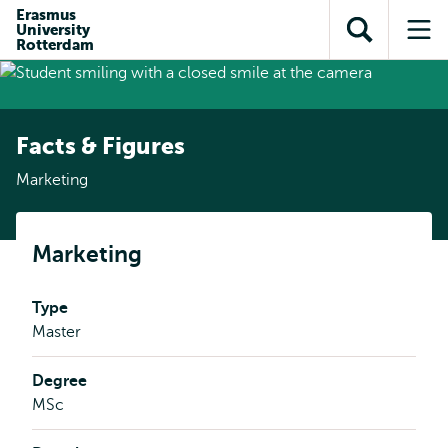
Skip to
Skip
Erasmus
Skip to
University
main
to
Open
Op
subnavigation
Rotterdam
content
search
search
me
Facts & Figures
Marketing
Marketing
Type
Master
Degree
MSc