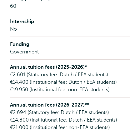
60
Internship
No
Funding
Government
Annual tuition fees (2025-2026)*
€2.601 (Statutory fee: Dutch / EEA students)
€14.400 (Institutional fee: Dutch / EEA students)
€19.950 (Institutional fee: non-EEA students)
Annual tuition fees (2026-2027)**
€2.694 (Statutory fee: Dutch / EEA students)
€14.800 (Institutional fee: Dutch / EEA students)
€21.000 (Institutional fee: non-EEA students)