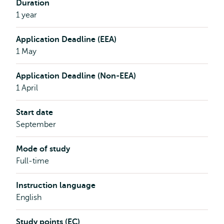
Duration
1 year
Application Deadline (EEA)
1 May
Application Deadline (Non-EEA)
1 April
Start date
September
Mode of study
Full-time
Instruction language
English
Study points (EC)