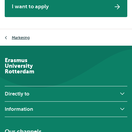
I want to apply
Breadcrumb
Marketing
Erasmus
University
Rotterdam
Directly to
Information
Our channels