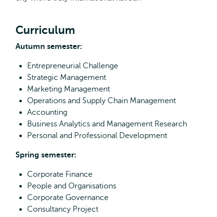
Curriculum
Autumn semester:
Entrepreneurial Challenge
Strategic Management
Marketing Management
Operations and Supply Chain Management
Accounting
Business Analytics and Management Research
Personal and Professional Development
Spring semester:
Corporate Finance
People and Organisations
Corporate Governance
Consultancy Project