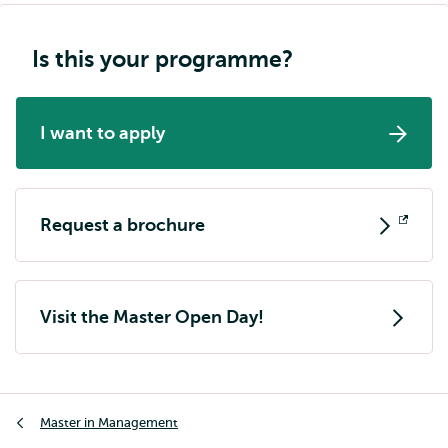
Is this your programme?
I want to apply
Request a brochure
Opens
external
Visit the Master Open Day!
Breadcrumb
Master in Management