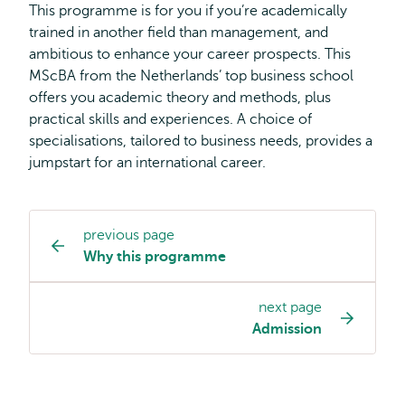
This programme is for you if you’re academically
trained in another field than management, and
ambitious to enhance your career prospects. This
MScBA from the Netherlands’ top business school
offers you academic theory and methods, plus
practical skills and experiences. A choice of
specialisations, tailored to business needs, provides a
jumpstart for an international career.
previous page
Study
Why this programme
programme
page
next page
navigation
Admission