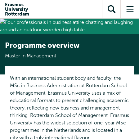
Skip to
Skip
Erasmus
Skip to
University
main
to
Open
Op
subnavigation
Rotterdam
content
search
search
me
Programme overview
Master in Management
With an international student body and faculty, the
MSc in Business Administration at Rotterdam School
of Management, Erasmus University uses a mix of
educational formats to present challenging academic
theory, reflecting new business and management
thinking. Rotterdam School of Management, Erasmus
University has the widest selection of one-year MSc
programmes in the Netherlands and is located in a
city with a truly international flavour.