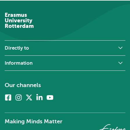
Erasmus
University
Rotterdam
Directly to
Information
Our channels
Facebook
Instagram
X
Linkedin
Youtube
(formerly
twitter)
Making Minds Matter