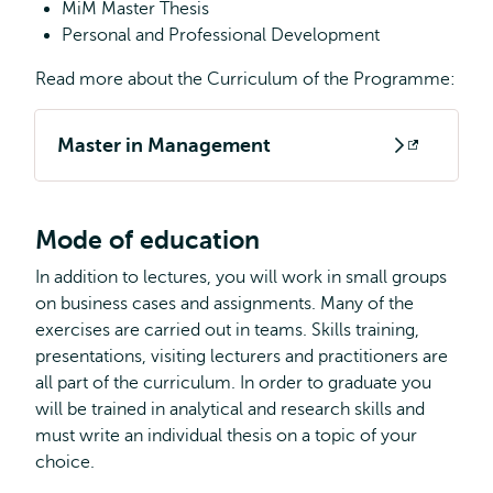
MiM Master Thesis
Personal and Professional Development
Read more about the Curriculum of the Programme:
Master in Management
Opens
external
Mode of education
In addition to lectures, you will work in small groups
on business cases and assignments. Many of the
exercises are carried out in teams. Skills training,
presentations, visiting lecturers and practitioners are
all part of the curriculum. In order to graduate you
will be trained in analytical and research skills and
must write an individual thesis on a topic of your
choice.