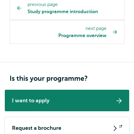
previous page
Study
Study programme introduction
programme
page
next page
navigation
Programme overview
Is this your programme?
I want to apply
Request a brochure
Opens