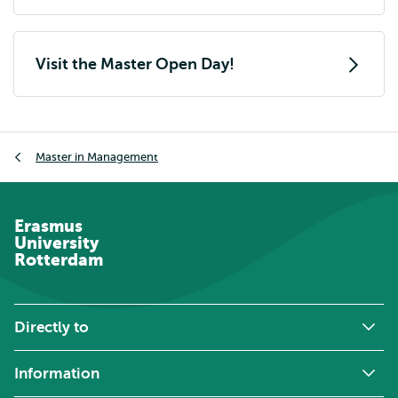
external
Visit the Master Open Day!
Breadcrumb
Master in Management
Erasmus
University
Rotterdam
Directly to
Information