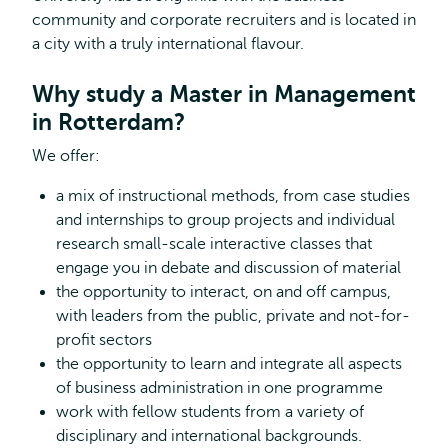
community and corporate recruiters and is located in
a city with a truly international flavour.
Why study a Master in Management
in Rotterdam?
We offer:
a mix of instructional methods, from case studies
and internships to group projects and individual
research small-scale interactive classes that
engage you in debate and discussion of material
the opportunity to interact, on and off campus,
with leaders from the public, private and not-for-
profit sectors
the opportunity to learn and integrate all aspects
of business administration in one programme
work with fellow students from a variety of
disciplinary and international backgrounds.