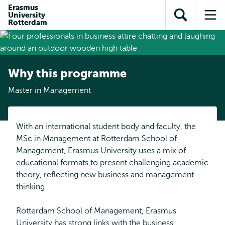
Skip to
Skip
Erasmus
Skip to
University
main
to
Open
Op
subnavigation
Rotterdam
content
search
search
me
Why this programme
Master in Management
With an international student body and faculty, the
MSc in Management at Rotterdam School of
Management, Erasmus University uses a mix of
educational formats to present challenging academic
theory, reflecting new business and management
thinking.
Rotterdam School of Management, Erasmus
University has strong links with the business