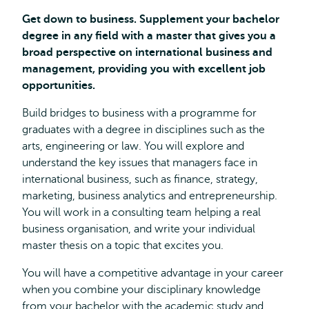
Get down to business. Supplement your bachelor
degree in any field with a master that gives you a
broad perspective on international business and
management, providing you with excellent job
opportunities.
Build bridges to business with a programme for
graduates with a degree in disciplines such as the
arts, engineering or law. You will explore and
understand the key issues that managers face in
international business, such as finance, strategy,
marketing, business analytics and entrepreneurship.
You will work in a consulting team helping a real
business organisation, and write your individual
master thesis on a topic that excites you.
You will have a competitive advantage in your career
when you combine your disciplinary knowledge
from your bachelor with the academic study and