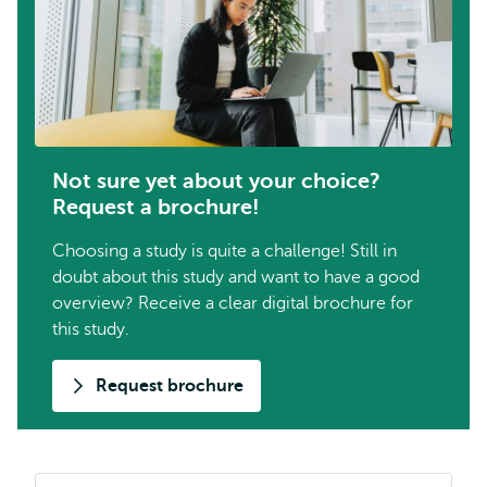
Not sure yet about your choice?
Request a brochure!
Choosing a study is quite a challenge! Still in
doubt about this study and want to have a good
overview? Receive a clear digital brochure for
this study.
Request brochure