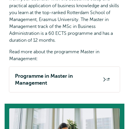
practical application of business knowledge and skills
you learn at the top-ranked Rotterdam School of
Management, Erasmus University. The Master in
Management track of the MSc in Business
Administration is a 60 ECTS programme and has a
duration of 12 months.
Read more about the programme Master in
Management:
Programme in Master in
Opens
Management
external