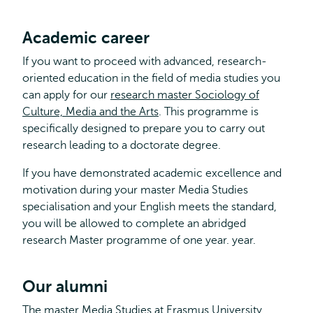
Academic career
If you want to proceed with advanced, research-
oriented education in the field of media studies you
can apply for our
research master Sociology of
Culture, Media and the Arts
. This programme is
specifically designed to prepare you to carry out
research leading to a doctorate degree.
If you have demonstrated academic excellence and
motivation during your master Media Studies
specialisation and your English meets the standard,
you will be allowed to complete an abridged
research Master programme of one year. year.
Our alumni
The master Media Studies at Erasmus University