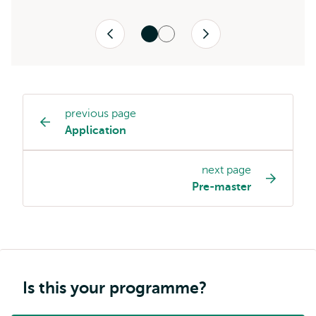
Previous
Next
previous page
Study
Application
programme
page
next page
navigation
Pre-master
Is this your programme?