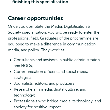
finishing this specialisation.
about?
Career opportunities
Once you complete the Media, Digitalisation &
Society specialisation, you will be ready to enter the
professional field. Graduates of the programme are
equipped to make a difference in communication,
media, and policy. They work as:
Consultants and advisors in public administration
and NGOs;
Communication officers and social media
strategists;
Journalists, editors, and producers;
Researchers in media, digital culture, and
technology;
Professionals who bridge media, technology, and
society for positive impact.