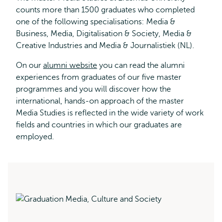
counts more than 1500 graduates who completed
one of the following specialisations: Media &
Business, Media, Digitalisation & Society, Media &
Creative Industries and Media & Journalistiek (NL).
On our
alumni website
you can read the alumni
experiences from graduates of our five master
programmes and you will discover how the
international, hands-on approach of the master
Media Studies is reflected in the wide variety of work
fields and countries in which our graduates are
employed.