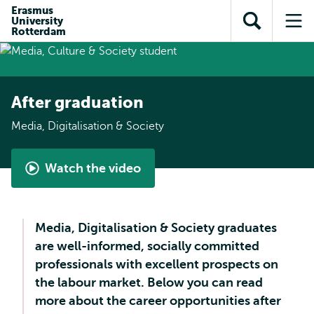
Skip to
Skip
Erasmus
Skip to
University
main
to
Open
Op
subnavigation
Rotterdam
content
search
search
me
After graduation
Media, Digitalisation & Society
Watch the video
Media,
Digitalisation
&
Media, Digitalisation & Society graduates
Society
are well-informed, socially committed
|
professionals with excellent prospects on
What
the labour market. Below you can read
is
more about the career opportunities after
it