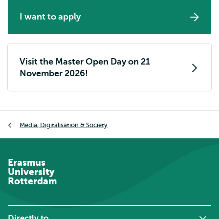
I want to apply
Visit the Master Open Day on 21
November 2026!
Breadcrumb
Media, Digitalisation & Society
Erasmus
University
Rotterdam
Directly to