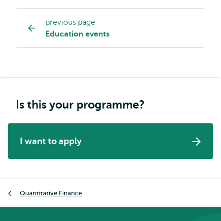
previous page
Study
Education events
programme
page
navigation
Is this your programme?
I want to apply
Breadcrumb
Quantitative Finance