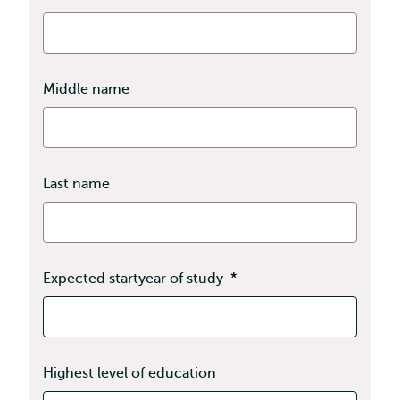
Middle name
Last name
Expected startyear of study
*
Highest level of education