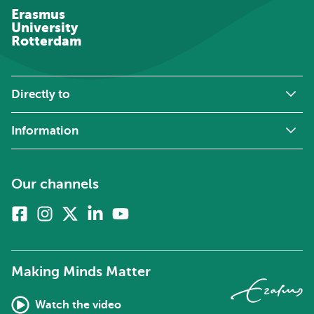
Erasmus
University
Rotterdam
Directly to
Information
Our channels
Facebook
Instagram
X
Linkedin
Youtube
(formerly
twitter)
Making Minds Matter
Watch the video