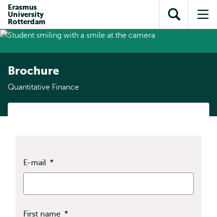
Skip to
Skip
Erasmus
Skip to
University
main
to
Open
Op
subnavigation
Rotterdam
content
search
search
me
Brochure
Quantitative Finance
E-mail
*
First name
*