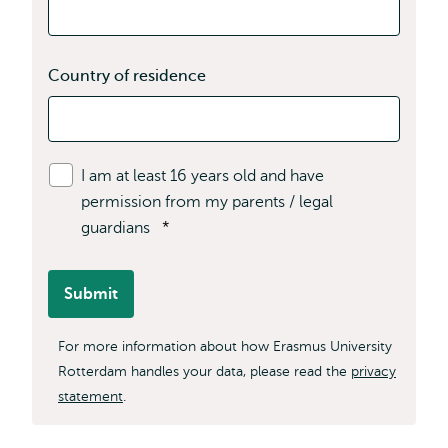
Country of residence
I am at least 16 years old and have
permission from my parents / legal
guardians
*
Submit
For more information about how Erasmus University
Rotterdam handles your data, please read the
privacy
statement
.