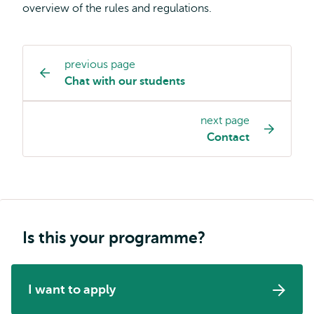
overview of the rules and regulations.
previous page
Study
Chat with our students
programme
page
next page
navigation
Contact
Is this your programme?
I want to apply