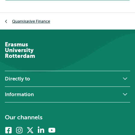
Breadcrumb
Quantitative Finance
Erasmus
University
Rotterdam
Directly to
Information
Our channels
Facebook
Instagram
X
Linkedin
Youtube