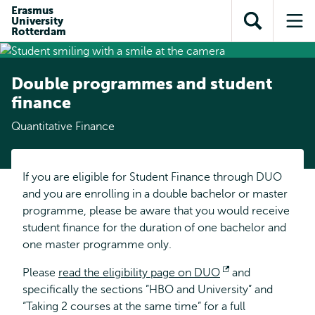
Skip to
Skip
Erasmus
Skip to
University
main
to
Open
Op
subnavigation
Rotterdam
content
search
search
me
Double programmes and student
finance
Quantitative Finance
If you are eligible for Student Finance through DUO
and you are enrolling in a double bachelor or master
programme, please be aware that you would receive
student finance for the duration of one bachelor and
one master programme only.
Please
read the eligibility page on DUO
Opens
and
specifically the sections ”HBO and University” and
external
“Taking 2 courses at the same time” for a full