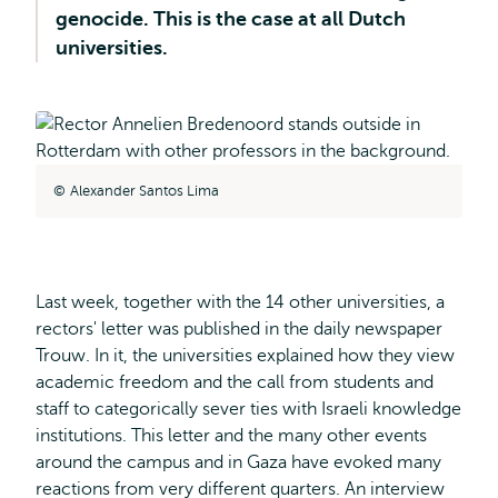
genocide. This is the case at all Dutch
universities.
Alexander Santos Lima
Last week, together with the 14 other universities, a
rectors' letter was published in the daily newspaper
Trouw. In it, the universities explained how they view
academic freedom and the call from students and
staff to categorically sever ties with Israeli knowledge
institutions. This letter and the many other events
around the campus and in Gaza have evoked many
reactions from very different quarters. An interview