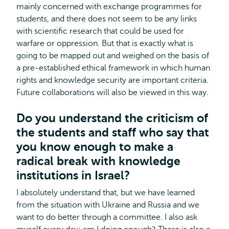
mainly concerned with exchange programmes for
students, and there does not seem to be any links
with scientific research that could be used for
warfare or oppression. But that is exactly what is
going to be mapped out and weighed on the basis of
a pre-established ethical framework in which human
rights and knowledge security are important criteria.
Future collaborations will also be viewed in this way.
Do you understand the criticism of
the students and staff who say that
you know enough to make a
radical break with knowledge
institutions in Israel?
I absolutely understand that, but we have learned
from the situation with Ukraine and Russia and we
want to do better through a committee. I also ask