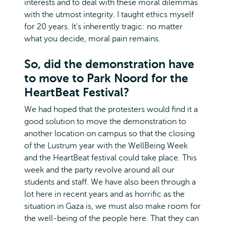
interests and to deal with these moral dilemmas
with the utmost integrity. I taught ethics myself
for 20 years. It's inherently tragic: no matter
what you decide, moral pain remains.
So, did the demonstration have
to move to Park Noord for the
HeartBeat Festival?
We had hoped that the protesters would find it a
good solution to move the demonstration to
another location on campus so that the closing
of the Lustrum year with the WellBeing Week
and the HeartBeat festival could take place. This
week and the party revolve around all our
students and staff. We have also been through a
lot here in recent years and as horrific as the
situation in Gaza is, we must also make room for
the well-being of the people here. That they can