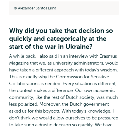
Alexander Santos Lima
Why did you take that decision so
quickly and categorically at the
start of the war in Ukraine?
A while back, I also said in an interview with Erasmus
Magazine that we, as university administrators, would
have taken a different approach with today's wisdom.
This is exactly why the Commission for Sensitive
Collaborations is needed. Every situation is different,
the context makes a difference. Our own academic
community, like the rest of Dutch society, was much
less polarized. Moreover, the Dutch government
asked us for this boycott. With today's knowledge, I
don't think we would allow ourselves to be pressured
to take such a drastic decision so quickly. We have