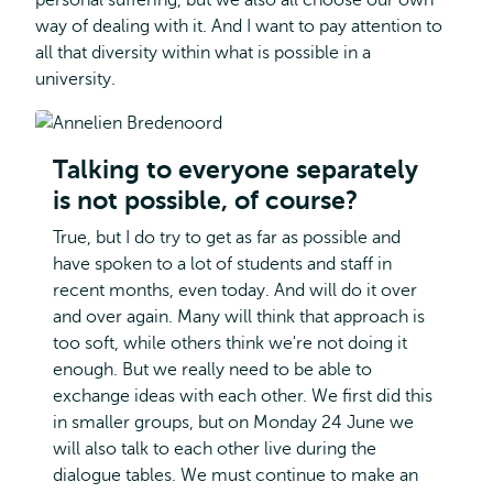
personal suffering, but we also all choose our own
way of dealing with it. And I want to pay attention to
all that diversity within what is possible in a
university.
Talking to everyone separately
is not possible, of course?
True, but I do try to get as far as possible and
have spoken to a lot of students and staff in
recent months, even today. And will do it over
and over again. Many will think that approach is
too soft, while others think we're not doing it
enough. But we really need to be able to
exchange ideas with each other. We first did this
in smaller groups, but on Monday 24 June we
will also talk to each other live during the
dialogue tables. We must continue to make an