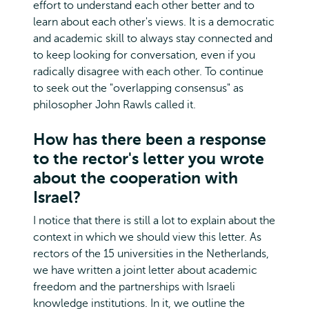
effort to understand each other better and to
learn about each other's views. It is a democratic
and academic skill to always stay connected and
to keep looking for conversation, even if you
radically disagree with each other. To continue
to seek out the "overlapping consensus" as
philosopher John Rawls called it.
How has there been a response
to the rector's letter you wrote
about the cooperation with
Israel?
I notice that there is still a lot to explain about the
context in which we should view this letter. As
rectors of the 15 universities in the Netherlands,
we have written a joint letter about academic
freedom and the partnerships with Israeli
knowledge institutions. In it, we outline the