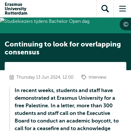
Skip to
Skip
Erasmus
Skip to
University
main
to
Open
Op
subnavigation
Rotterdam
content
search
search
me
Continuing to look for overlapping
consensus
Thursday 13 Jun 2024, 12:00
Interview
In recent weeks, students and staff have
demonstrated at Erasmus University for a
free Palestine. In a letter, more than 300
students and staff call on the Executive
Board to conduct an academic boycott, to
call for a ceasefire and to acknowledge