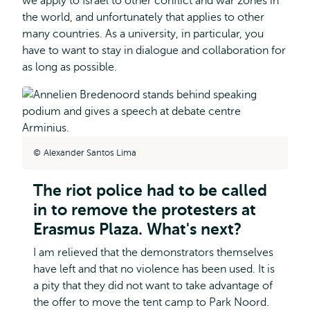
we apply to Israel to other conflict and war zones in
the world, and unfortunately that applies to other
many countries. As a university, in particular, you
have to want to stay in dialogue and collaboration for
as long as possible.
Alexander Santos Lima
The riot police had to be called
in to remove the protesters at
Erasmus Plaza. What's next?
I am relieved that the demonstrators themselves
have left and that no violence has been used. It is
a pity that they did not want to take advantage of
the offer to move the tent camp to Park Noord.