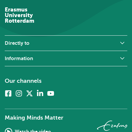
Erasmus
University
Rotterdam
Directly to
Information
Our channels
Facebook
Instagram
X
Linkedin
Youtube
(formerly
twitter)
Making Minds Matter
Watch the video