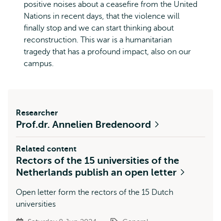
positive noises about a ceasefire from the United
Nations in recent days, that the violence will
finally stop and we can start thinking about
reconstruction. This war is a humanitarian
tragedy that has a profound impact, also on our
campus.
Researcher
Prof.dr. Annelien Bredenoord
Related content
Rectors of the 15 universities of the
Netherlands publish an open letter
Open letter form the rectors of the 15 Dutch
universities