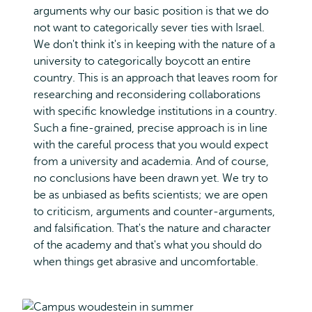
arguments why our basic position is that we do
not want to categorically sever ties with Israel.
We don't think it's in keeping with the nature of a
university to categorically boycott an entire
country. This is an approach that leaves room for
researching and reconsidering collaborations
with specific knowledge institutions in a country.
Such a fine-grained, precise approach is in line
with the careful process that you would expect
from a university and academia. And of course,
no conclusions have been drawn yet. We try to
be as unbiased as befits scientists; we are open
to criticism, arguments and counter-arguments,
and falsification. That's the nature and character
of the academy and that's what you should do
when things get abrasive and uncomfortable.