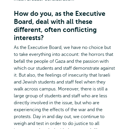
How do you, as the Executive
Board, deal with all these
different, often conflicting
interests?
As the Executive Board, we have no choice but
to take everything into account: the horrors that
befall the people of Gaza and the passion with
which our students and staff demonstrate against
it. But also, the feelings of insecurity that Israeli
and Jewish students and staff feel when they
walk across campus. Moreover, there is still a
large group of students and staff who are less
directly involved in the issue, but who are
experiencing the effects of the war and the
protests. Day in and day out, we continue to
weigh and test in order to do justice to all