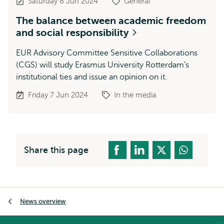
Saturday 8 Jun 2024
General
The balance between academic freedom
and social responsibility
EUR Advisory Committee Sensitive Collaborations
(CGS) will study Erasmus University Rotterdam’s
institutional ties and issue an opinion on it.
Friday 7 Jun 2024
In the media
Share this page
Breadcrumb
News overview