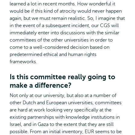
learned a lot in recent months. How wonderful it
would be if this kind of atrocity would never happen
again, but we must remain realistic. So, I imagine that
in the event of a subsequent incident, our CGS will
immediately enter into discussions with the similar
committees of the other universities in order to
come to a well-considered decision based on
predetermined ethical and human rights
frameworks.
Is this committee really going to
make a difference?
Not only at our university, but also at a number of
other Dutch and European universities, committees
are hard at work looking very specifically at the
existing partnerships with knowledge institutions in
Israel, and in Gaza to the extent that they are still
possible. From an initial inventory, EUR seems to be