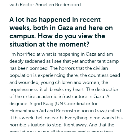
with Rector Annelien Bredenoord.
A lot has happened in recent
weeks, both in Gaza and here on
campus. How do you view the
situation at the moment?
I'm horrified at what is happening in Gaza and am
deeply saddened as I see that yet another tent camp
has been bombed. The horrors that the civilian
population is experiencing there, the countless dead
and wounded, young children and women, the
hopelessness, it all breaks my heart. The destruction
of the entire academic infrastructure in Gaza. A
disgrace. Sigrid Kaag (UN Coordinator for
Humanitarian Aid and Reconstruction in Gaza) called
it this week: hell on earth. Everything in me wants this
horrible situation to stop. Right away. And that the