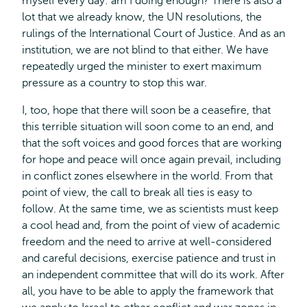
myself every day: am I doing enough? There is also a
lot that we already know, the UN resolutions, the
rulings of the International Court of Justice. And as an
institution, we are not blind to that either. We have
repeatedly urged the minister to exert maximum
pressure as a country to stop this war.
I, too, hope that there will soon be a ceasefire, that
this terrible situation will soon come to an end, and
that the soft voices and good forces that are working
for hope and peace will once again prevail, including
in conflict zones elsewhere in the world. From that
point of view, the call to break all ties is easy to
follow. At the same time, we as scientists must keep
a cool head and, from the point of view of academic
freedom and the need to arrive at well-considered
and careful decisions, exercise patience and trust in
an independent committee that will do its work. After
all, you have to be able to apply the framework that