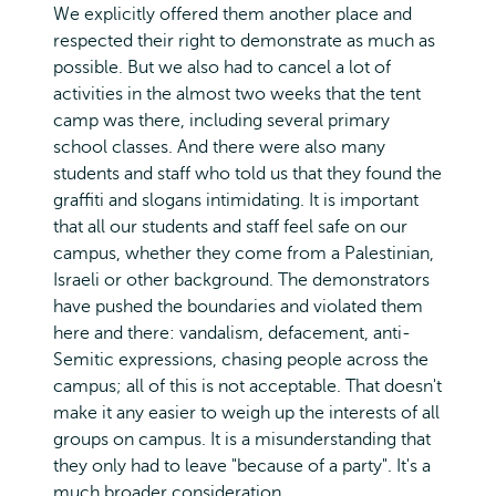
We explicitly offered them another place and
respected their right to demonstrate as much as
possible. But we also had to cancel a lot of
activities in the almost two weeks that the tent
camp was there, including several primary
school classes. And there were also many
students and staff who told us that they found the
graffiti and slogans intimidating. It is important
that all our students and staff feel safe on our
campus, whether they come from a Palestinian,
Israeli or other background. The demonstrators
have pushed the boundaries and violated them
here and there: vandalism, defacement, anti-
Semitic expressions, chasing people across the
campus; all of this is not acceptable. That doesn't
make it any easier to weigh up the interests of all
groups on campus. It is a misunderstanding that
they only had to leave "because of a party". It's a
much broader consideration.