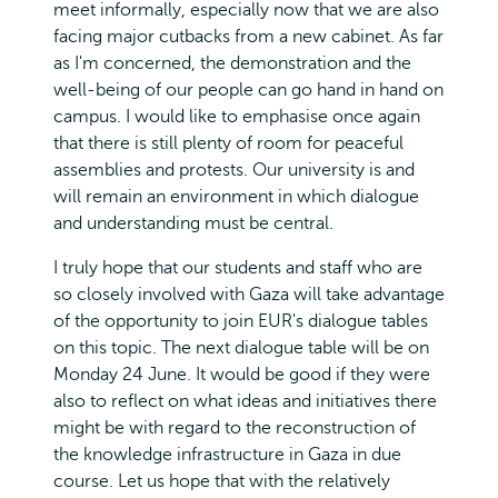
meet informally, especially now that we are also
facing major cutbacks from a new cabinet. As far
as I'm concerned, the demonstration and the
well-being of our people can go hand in hand on
campus. I would like to emphasise once again
that there is still plenty of room for peaceful
assemblies and protests. Our university is and
will remain an environment in which dialogue
and understanding must be central.
I truly hope that our students and staff who are
so closely involved with Gaza will take advantage
of the opportunity to join EUR's dialogue tables
on this topic. The next dialogue table will be on
Monday 24 June. It would be good if they were
also to reflect on what ideas and initiatives there
might be with regard to the reconstruction of
the knowledge infrastructure in Gaza in due
course. Let us hope that with the relatively