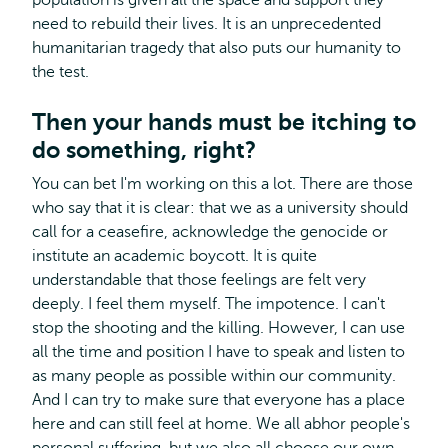
population is given all the space and support they
need to rebuild their lives. It is an unprecedented
humanitarian tragedy that also puts our humanity to
the test.
Then your hands must be itching to
do something, right?
You can bet I'm working on this a lot. There are those
who say that it is clear: that we as a university should
call for a ceasefire, acknowledge the genocide or
institute an academic boycott. It is quite
understandable that those feelings are felt very
deeply. I feel them myself. The impotence. I can't
stop the shooting and the killing. However, I can use
all the time and position I have to speak and listen to
as many people as possible within our community.
And I can try to make sure that everyone has a place
here and can still feel at home. We all abhor people's