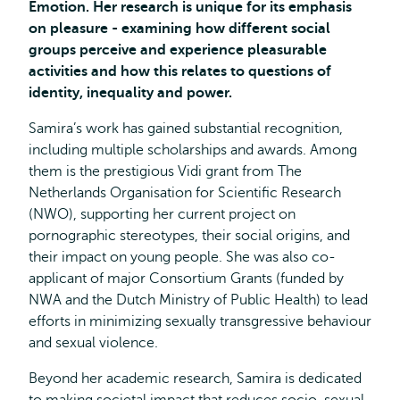
Emotion. Her research is unique for its emphasis
on pleasure -
examining how different social
groups perceive and experience pleasurable
activities and how this relates to questions of
identity, inequality and power.
Samira’s work has gained substantial recognition,
including multiple scholarships and awards. Among
them is the prestigious Vidi grant from The
Netherlands Organisation for Scientific Research
(NWO), supporting her current project on
pornographic stereotypes, their social origins, and
their impact on young people. She was also co-
applicant of major Consortium Grants (funded by
NWA and the Dutch Ministry of Public Health) to lead
efforts in minimizing sexually transgressive behaviour
and sexual violence.
Beyond her academic research, Samira is dedicated