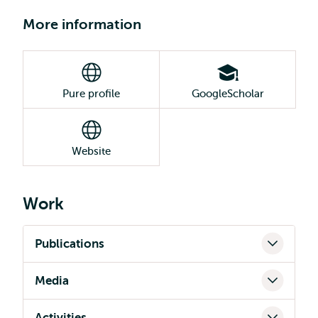
More information
Pure profile
GoogleScholar
Website
Work
Publications
Media
Activities