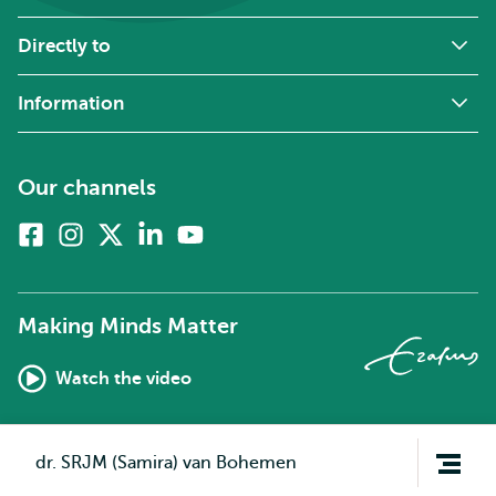
Directly to
Information
Our channels
Facebook
Instagram
X
Linkedin
Youtube
(formerly
twitter)
Making Minds Matter
Watch the video
Open
dr. SRJM (Samira) van Bohemen
navigation