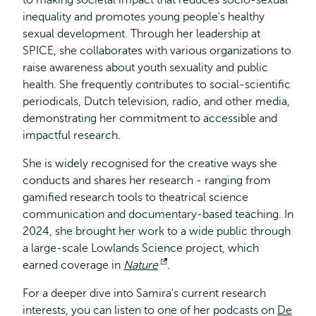
to making societal impact that reduces socio-sexual
inequality and promotes young people's healthy
sexual development. Through her leadership at
SPICE, she collaborates with various organizations to
raise awareness about youth sexuality and public
health. She frequently contributes to social-scientific
periodicals, Dutch television, radio, and other media,
demonstrating her commitment to accessible and
impactful research.
She is widely recognised for the creative ways she
conducts and shares her research - ranging from
gamified research tools to theatrical science
communication and documentary-based teaching. In
2024, she brought her work to a wide public through
a large-scale Lowlands Science project, which
earned coverage in
Nature
Opens
.
external
For a deeper dive into Samira's current research
interests, you can listen to one of her podcasts on
De