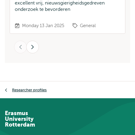
excellent vrij, nieuwsgierigheidsgedreven
a
onderzoek te bevorderen
sc
at
Monday 13 Jan 2025
General
Previous
Next
Breadcrumb
Researcher profiles
Erasmus
University
Rotterdam