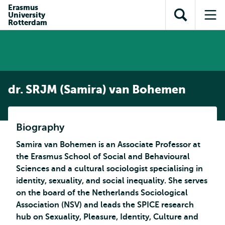
Skip to
Skip
Erasmus
Skip to
University
main
to
Open
Op
subnavigation
Rotterdam
content
search
search
me
dr. SRJM (Samira) van Bohemen
Biography
Samira van Bohemen is an Associate Professor at
the Erasmus School of Social and Behavioural
Sciences and a cultural sociologist specialising in
identity, sexuality, and social inequality. She serves
on the board of the Netherlands Sociological
Association (NSV) and leads the SPICE research
hub on Sexuality, Pleasure, Identity, Culture and