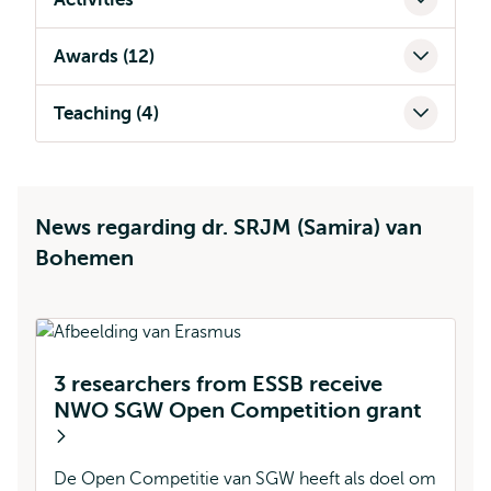
Awards (12)
Teaching (4)
News regarding dr. SRJM (Samira) van
Bohemen
3 researchers from ESSB receive
NWO SGW Open Competition grant
B
f
De Open Competitie van SGW heeft als doel om
W