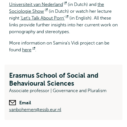
Universiteit van Nederland
Opens
(in Dutch) and
the
Sociologie Show
Opens
(in Dutch) or watch her lecture
external
night
'Let's Talk About Porn'
external
Opens
(in English). All these
links provide further insights into her current work on
external
pornography and stereotypes.
More information on Samira's Vidi project can be
found
here
Opens
.
external
Erasmus School of Social and
Behavioural Sciences
Associate professor | Governance and Pluralism
Email
vanbohemen@essb.eur.nl