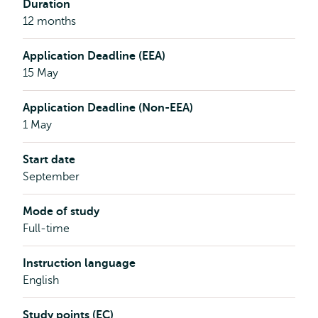
Duration
12 months
Application Deadline (EEA)
15 May
Application Deadline (Non-EEA)
1 May
Start date
September
Mode of study
Full-time
Instruction language
English
Study points (EC)