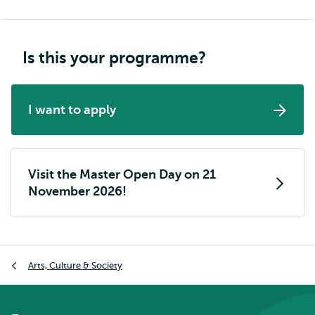
Is this your programme?
I want to apply
Visit the Master Open Day on 21
November 2026!
Breadcrumb
Arts, Culture & Society