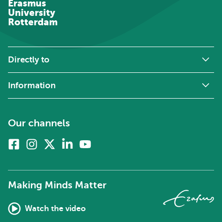
Erasmus
University
Rotterdam
Directly to
Information
Our channels
Facebook
Instagram
X
Linkedin
Youtube
(formerly
twitter)
Making Minds Matter
Watch the video