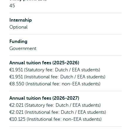
45
Internship
Optional
Funding
Government
Annual tuition fees (2025-2026)
€1.951 (Statutory fee: Dutch / EEA students)
€1.951 (Institutional fee: Dutch / EEA students)
€8.550 (Institutional fee: non-EEA students)
Annual tuition fees (2026-2027)
€2.021 (Statutory fee: Dutch / EEA students)
€2.021 (Institutional fee: Dutch / EEA students)
€10.125 (Institutional fee: non-EEA students)