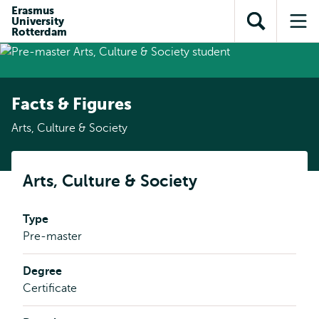
Skip to
Skip
Erasmus
Skip to
University
main
to
Open
Op
subnavigation
Rotterdam
content
search
search
me
Facts & Figures
Arts, Culture & Society
Arts, Culture & Society
Type
Pre-master
Degree
Certificate