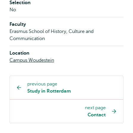
Selection
No
Faculty
Erasmus School of History, Culture and
Communication
Location
Campus Woudestein
previous page
Study
Study in Rotterdam
programme
page
next page
navigation
Contact