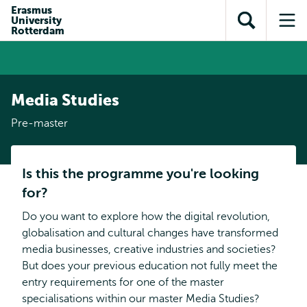
Skip to
Skip
Erasmus
Skip to
University
main
to
Open
Op
subnavigation
Rotterdam
content
search
search
me
Media Studies
Pre-master
Is this the programme you're looking
for?
Do you want to explore how the digital revolution,
globalisation and cultural changes have transformed
media businesses, creative industries and societies?
But does your previous education not fully meet the
entry requirements for one of the master
specialisations within our master Media Studies?