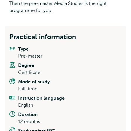
Then the pre-master Media Studies is the right
programme for you.
Practical information
Type
Pre-master
Degree
Certificate
Mode of study
Full-time
Instruction language
English
Duration
12 months