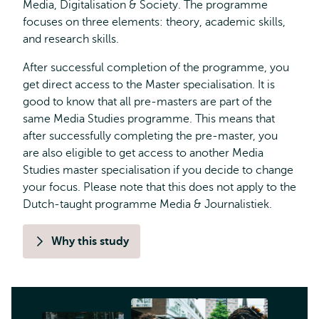
Media, Digitalisation & Society. The programme
focuses on three elements: theory, academic skills,
and research skills.
After successful completion of the programme, you
get direct access to the Master specialisation. It is
good to know that all pre-masters are part of the
same Media Studies programme. This means that
after successfully completing the pre-master, you
are also eligible to get access to another Media
Studies master specialisation if you decide to change
your focus. Please note that this does not apply to the
Dutch-taught programme Media & Journalistiek.
Why this study