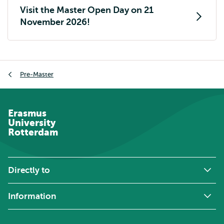
Visit the Master Open Day on 21
November 2026!
Breadcrumb
Pre-Master
Erasmus
University
Rotterdam
Directly to
Information