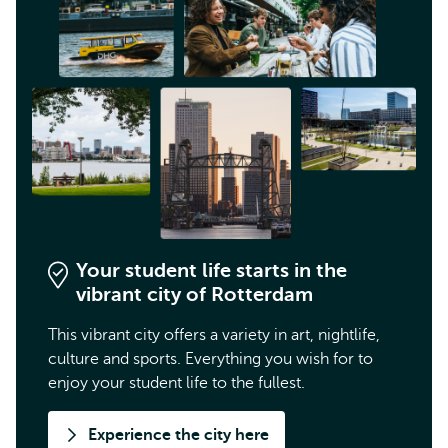
Your student life starts in the
vibrant city of Rotterdam
This vibrant city offers a variety in art, nightlife,
culture and sports. Everything you wish for to
enjoy your student life to the fullest.
Experience the city here