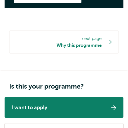
next page
Study
Why this programme
programme
page
navigation
Is this your programme?
I want to apply