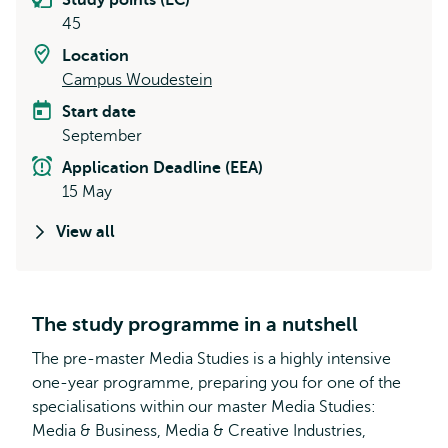
Study points (EC)
45
Location
Campus Woudestein
Start date
September
Application Deadline (EEA)
15 May
View all
The study programme in a nutshell
The pre-master Media Studies is a highly intensive
one-year programme, preparing you for one of the
specialisations within our master Media Studies:
Media & Business, Media & Creative Industries,