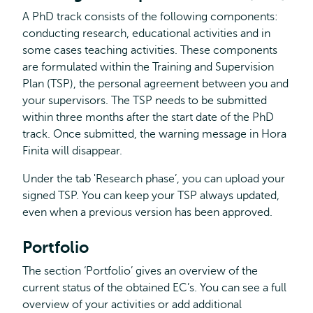
A PhD track consists of the following components:
conducting research, educational activities and in
some cases teaching activities. These components
are formulated within the Training and Supervision
Plan (TSP), the personal agreement between you and
your supervisors. The TSP needs to be submitted
within three months after the start date of the PhD
track. Once submitted, the warning message in Hora
Finita will disappear.
Under the tab 'Research phase’, you can upload your
signed TSP. You can keep your TSP always updated,
even when a previous version has been approved.
Portfolio
The section ‘Portfolio’ gives an overview of the
current status of the obtained EC’s. You can see a full
overview of your activities or add additional