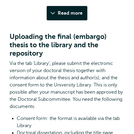
Read more
Uploading the final (embargo)
thesis to the library and the
repository
Via the tab ‘Library’, please submit the electronic
version of your doctoral thesis together with
information about the thesis and author(s), and the
consent form to the University Library. This is only
possible after your manuscript has been approved by
the Doctoral Subcommittee. You need the following
documents:
Consent form: the format is available via the tab
Library
Doctoral dissertation, including the title page