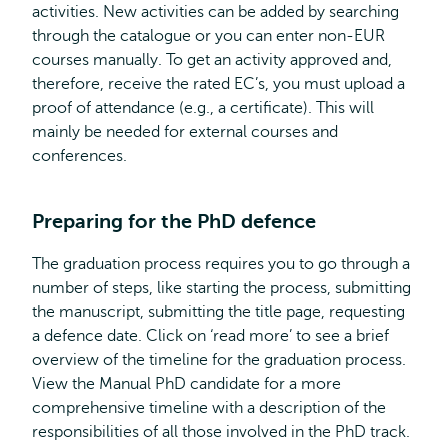
activities. New activities can be added by searching
through the catalogue or you can enter non-EUR
courses manually. To get an activity approved and,
therefore, receive the rated EC’s, you must upload a
proof of attendance (e.g., a certificate). This will
mainly be needed for external courses and
conferences.
Preparing for the PhD defence
The graduation process requires you to go through a
number of steps, like starting the process, submitting
the manuscript, submitting the title page, requesting
a defence date. Click on ‘read more’ to see a brief
overview of the timeline for the graduation process.
View the Manual PhD candidate for a more
comprehensive timeline with a description of the
responsibilities of all those involved in the PhD track.