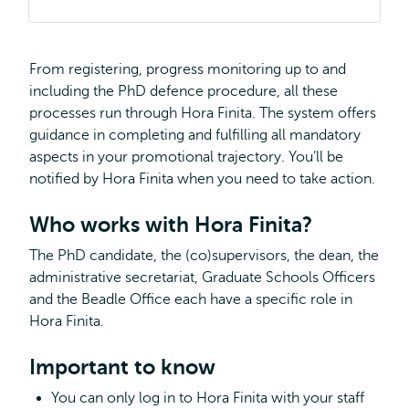
From registering, progress monitoring up to and
including the PhD defence procedure, all these
processes run through Hora Finita. The system offers
guidance in completing and fulfilling all mandatory
aspects in your promotional trajectory. You’ll be
notified by Hora Finita when you need to take action.
Who works with Hora Finita?
The PhD candidate, the (co)supervisors, the dean, the
administrative secretariat, Graduate Schools Officers
and the Beadle Office each have a specific role in
Hora Finita.
Important to know
You can only log in to Hora Finita with your staff