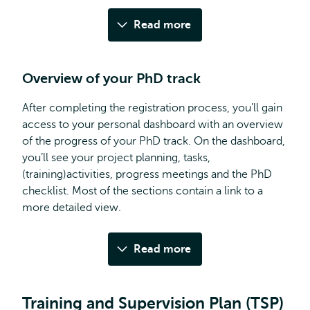
Read more
Overview of your PhD track
After completing the registration process, you’ll gain
access to your personal dashboard with an overview
of the progress of your PhD track. On the dashboard,
you’ll see your project planning, tasks,
(training)activities, progress meetings and the PhD
checklist. Most of the sections contain a link to a
more detailed view.
Read more
Training and Supervision Plan (TSP)