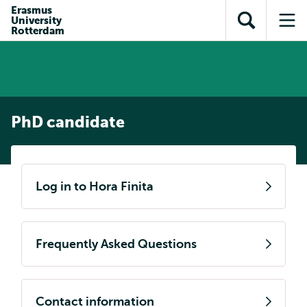
Skip to
Skip
Erasmus
Skip to
University
main
to
Open
Op
subnavigation
Rotterdam
content
search
search
me
PhD candidate
Log in to Hora Finita
Frequently Asked Questions
Contact information