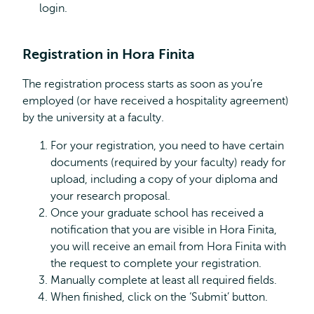
login.
Registration in Hora Finita
The registration process starts as soon as you’re
employed (or have received a hospitality agreement)
by the university at a faculty.
For your registration, you need to have certain
documents (required by your faculty) ready for
upload, including a copy of your diploma and
your research proposal.
Once your graduate school has received a
notification that you are visible in Hora Finita,
you will receive an email from Hora Finita with
the request to complete your registration.
Manually complete at least all required fields.
When finished, click on the ‘Submit’ button.