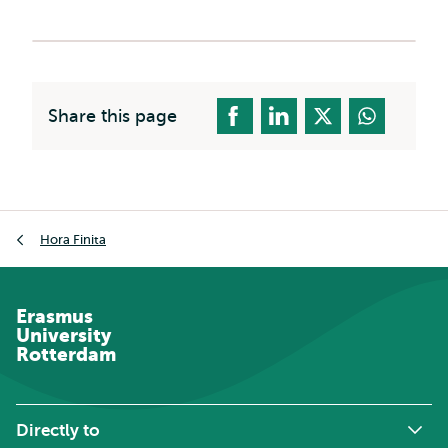
Share this page
Breadcrumb
Hora Finita
Erasmus
University
Rotterdam
Directly to