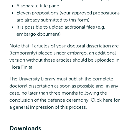
A separate title page
Eleven propositions (your approved propositions
are already submitted to this form)
It is possible to upload additional files (e.g.
embargo document)
Note that if articles of your doctoral dissertation are
(temporarily) placed under embargo, an additional
version without these articles should be uploaded in
Hora Finita.
The University Library must publish the complete
doctoral dissertation as soon as possible and, in any
case, no later than three months following the
conclusion of the defence ceremony.
Click here
for
a general impression of this process.
Downloads