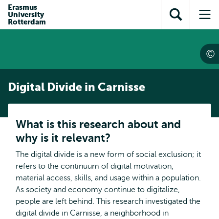
Skip to
Skip
Erasmus
Skip to
University
main
to
Open
Op
subnavigation
Rotterdam
content
search
search
me
Digital Divide in Carnisse
What is this research about and
why is it relevant?
The digital divide is a new form of social exclusion; it
refers to the continuum of digital motivation,
material access, skills, and usage within a population.
As society and economy continue to digitalize,
people are left behind. This research investigated the
digital divide in Carnisse, a neighborhood in