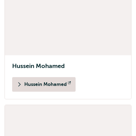
Hussein Mohamed
Hussein Mohamed
Opens
external