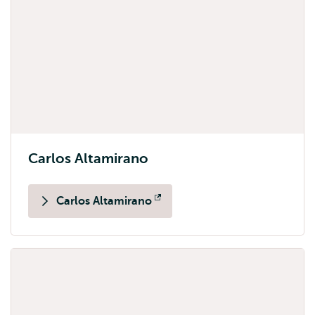
Carlos Altamirano
Carlos Altamirano
Opens
external