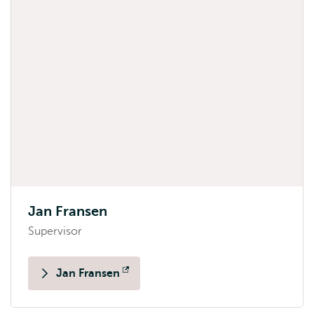
Jan Fransen
Supervisor
Jan Fransen
Opens
external