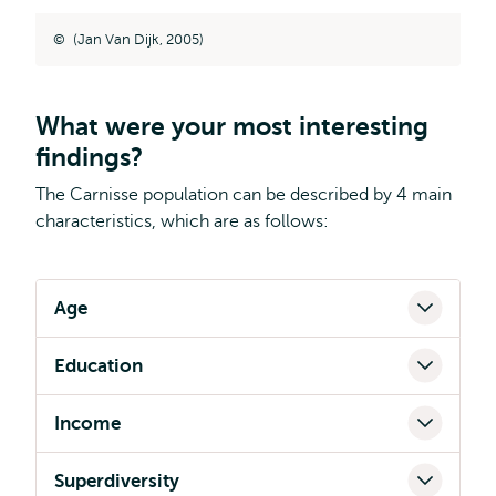
(Jan Van Dijk, 2005)
What were your most interesting
findings?
The Carnisse population can be described by 4 main
characteristics, which are as follows:
Age
Education
Income
Superdiversity