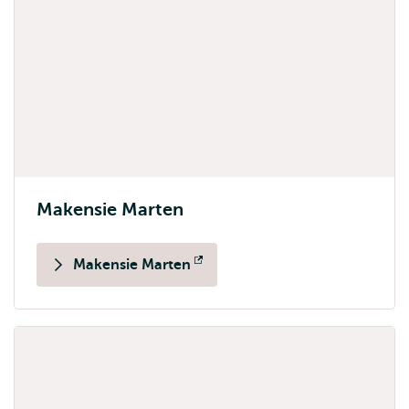
Makensie Marten
Makensie Marten
Opens
external