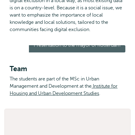
digital exclusion in a local way, as most existing data
is on a country-level. Because it is a social issue, we
want to emphasize the importance of local
knowledge and local solutions, tailored to the
communities facing digital exclusion.
Presentation to the mayor of Rotterdam
Team
The students are part of the MSc in Urban
Management and Development at the
Institute for
Housing and Urban Development Studies
.