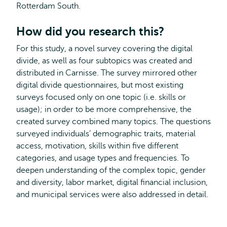
Rotterdam South.
How did you research this?
For this study, a novel survey covering the digital
divide, as well as four subtopics was created and
distributed in Carnisse. The survey mirrored other
digital divide questionnaires, but most existing
surveys focused only on one topic (i.e. skills or
usage); in order to be more comprehensive, the
created survey combined many topics. The questions
surveyed individuals’ demographic traits, material
access, motivation, skills within five different
categories, and usage types and frequencies. To
deepen understanding of the complex topic, gender
and diversity, labor market, digital financial inclusion,
and municipal services were also addressed in detail.