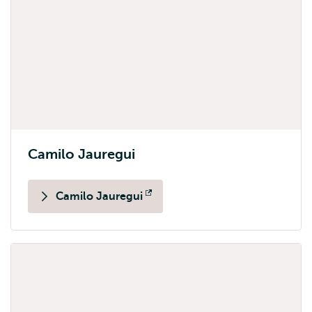
Camilo Jauregui
Camilo Jauregui
Opens
external