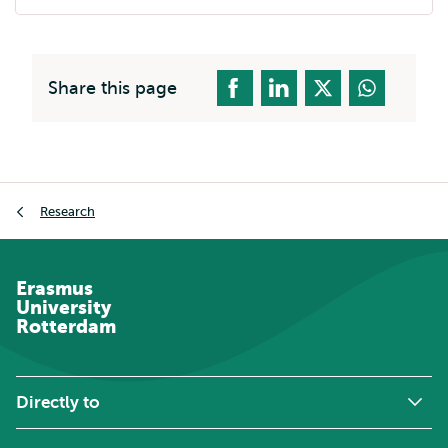
external
Share this page
Breadcrumb
Research
Erasmus
University
Rotterdam
Directly to