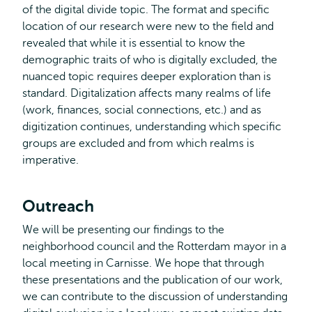
of the digital divide topic. The format and specific
location of our research were new to the field and
revealed that while it is essential to know the
demographic traits of who is digitally excluded, the
nuanced topic requires deeper exploration than is
standard. Digitalization affects many realms of life
(work, finances, social connections, etc.) and as
digitization continues, understanding which specific
groups are excluded and from which realms is
imperative.
Outreach
We will be presenting our findings to the
neighborhood council and the Rotterdam mayor in a
local meeting in Carnisse. We hope that through
these presentations and the publication of our work,
we can contribute to the discussion of understanding