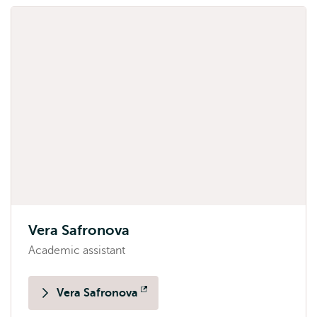
Vera Safronova
Academic assistant
Vera Safronova
Opens