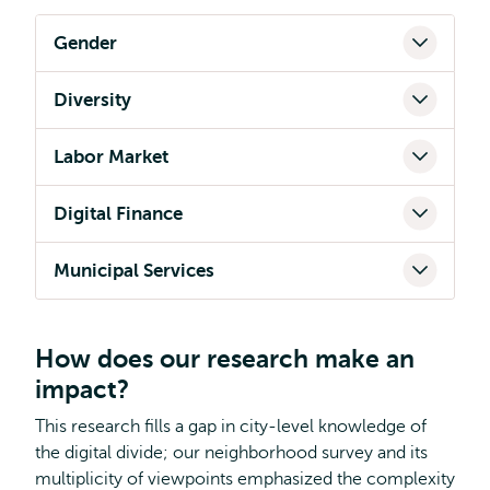
Gender
Diversity
Labor Market
Digital Finance
Municipal Services
How does our research make an
impact?
This research fills a gap in city-level knowledge of
the digital divide; our neighborhood survey and its
multiplicity of viewpoints emphasized the complexity