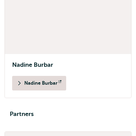
Nadine Burbar
Nadine Burbar
Opens
external
Partners