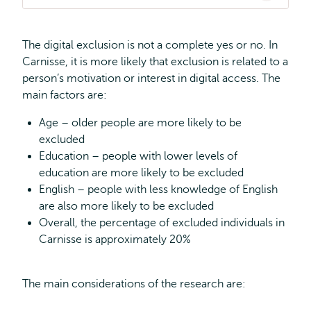
The digital exclusion is not a complete yes or no. In
Carnisse, it is more likely that exclusion is related to a
person’s motivation or interest in digital access. The
main factors are:
Age – older people are more likely to be
excluded
Education – people with lower levels of
education are more likely to be excluded
English – people with less knowledge of English
are also more likely to be excluded
Overall, the percentage of excluded individuals in
Carnisse is approximately 20%
The main considerations of the research are: