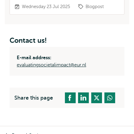
Wednesday 23 Jul 2025
Blogpost
Contact us!
E-mail address:
evaluatingsocietalimpact@eur.nl
Share this page
Breadcrumb