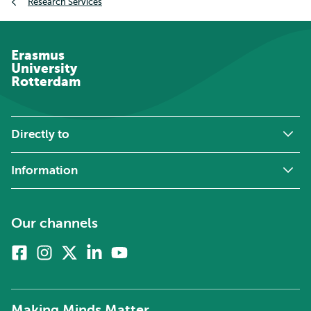
Research Services
Erasmus
University
Rotterdam
Directly to
Information
Our channels
Facebook
Instagram
X
Linkedin
Youtube
(formerly
twitter)
Making Minds Matter