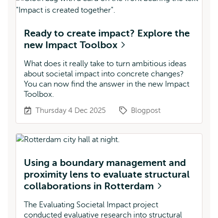
Ready to create impact? Explore the
new Impact Toolbox
What does it really take to turn ambitious ideas
about societal impact into concrete changes?
You can now find the answer in the new Impact
Toolbox.
Thursday 4 Dec 2025
Blogpost
Using a boundary management and
proximity lens to evaluate structural
collaborations in Rotterdam
The Evaluating Societal Impact project
conducted evaluative research into structural