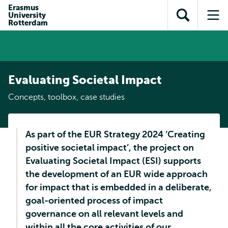
Skip to
Skip
Erasmus
Skip to
University
main
to
Open
Op
subnavigation
Rotterdam
content
search
search
me
Evaluating Societal Impact
Concepts, toolbox, case studies
As part of the EUR Strategy 2024 ‘Creating
positive societal impact’, the project on
Evaluating Societal Impact (ESI) supports
the development of an EUR wide approach
for impact that is embedded in a deliberate,
goal-oriented process of impact
governance on all relevant levels and
within all the core activities of our