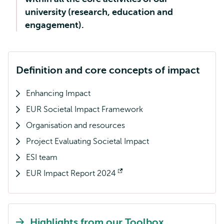
university (research, education and
engagement).
Definition and core concepts of impact
Enhancing Impact
EUR Societal Impact Framework
Organisation and resources
Project Evaluating Societal Impact
ESI team
EUR Impact Report 2024
Opens
external
Highlights from our Toolbox