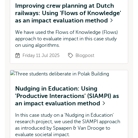
Improving crew planning at Dutch
railways: Using 'Flows of Knowledge'
as an impact evaluation method
We have used the Flows of Knowledge (Flows)
approach to evaluate impact in this case study
on using algorithms.
Friday 11 Jul 2025
Blogpost
Nudging in Education: Using
'Productive Interactions' (SIAMPI) as
an impact evaluation method
In this case study on a 'Nudging in Education'
research project, we used the SIAMPI approach
as introduced by Spaapen & Van Drooge to
evaluate societal impact.