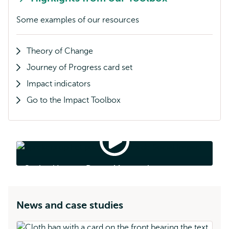
Some examples of our resources
Theory of Change
Journey of Progress card set
Impact indicators
Go to the Impact Toolbox
Societal
Impact
Days
Societal Impact Days - Aftermovie
-
Aftermovie
News and case studies