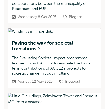
collaborations between the municipality of
Rotterdam and EUR.
Wednesday 8 Oct 2025
Blogpost
Paving the way for societal
transitions
The Evaluating Societal Impact programme
teamed up with ACCEZ to evaluate the long-
term contributions of ACCEZ’s projects to
societal change in South Holland.
Monday 12 May 2025
Blogpost