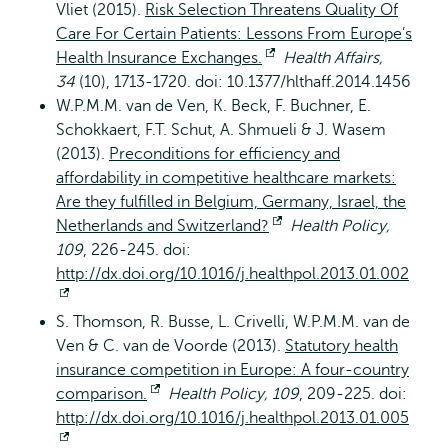
Vliet (2015).
Risk Selection Threatens Quality Of
Care For Certain Patients: Lessons From Europe’s
Health Insurance Exchanges.
Opent
Health Affairs,
34
(10), 1713-1720. doi: 10.1377/hlthaff.2014.1456
extern
W.P.M.M. van de Ven, K. Beck, F. Buchner, E.
Schokkaert, F.T. Schut, A. Shmueli & J. Wasem
(2013).
Preconditions for efficiency and
affordability in competitive healthcare markets:
Are they fulfilled in Belgium, Germany, Israel, the
Netherlands and Switzerland?
Opent
Health Policy,
109
, 226-245. doi:
extern
http://dx.doi.org/10.1016/j.healthpol.2013.01.002
Opent
S. Thomson, R. Busse, L. Crivelli, W.P.M.M. van de
extern
Ven & C. van de Voorde (2013).
Statutory health
insurance competition in Europe: A four-country
comparison.
Opent
Health Policy, 109
, 209-225. doi:
http://dx.doi.org/10.1016/j.healthpol.2013.01.005
extern
Opent