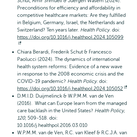
Schut, Amir Shmueli & Juergen Wasem (2024).
Preconditions for efficiency and affordability in
competitive healthcare markets: Are they fulfilled
in Belgium, Germany, Israel, the Netherlands and
Switzerland? Ten years later.
Health Policy
. doi:
https://doi.org/10.1016/j.healthpol.2024.105099
Opent
Chiara Berardi, Frederik Schut & Francesco
extern
Paolucci (2024). The dynamics of international
health system reforms: Evidence of a new wave
in response to the 2008 economic crisis and the
COVID-19 pandemic?
Health Policy
. doi:
https://doi.org/10.1016/j.healthpol.2024.105052
Ope
D.M.I.D. Duijmelinck & W.P.M.M. van de Ven
exte
(2016). What can Europe learn from the managed
care backlash in the United States?
Health Policy,
120
, 509-518. doi:
10.1016/j.healthpol.2016.03.010
W.P.M.M. van de Ven, R.C. van Kleef & R.C.J.A. van