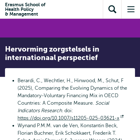
en naar
Erasmus School of
en naar de
Direct naar
Health Policy
de
Toon
Op
zoekfunctie
subnavigatie
& Management
inhoud
zoekveld
me
gaan
gaan
Hervorming zorgstelsels in
internationaal perspectief
Berardi, C., Wechtler, H., Hinwood, M., Schut, F
(2025), Comparing the Evolving Dynamics of the
Mandatory-Voluntary Financing Mix in OECD
Countries: A Composite Measure.
Social
Indicators Research
. doi:
https://doi.org/10.1007/s11205-025-03621-x
Opent
Wynand P.M.M. van de Ven, Konstantin Beck,
extern
Florian Buchner, Erik Schokkaert, Frederik T.