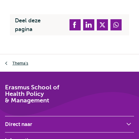
extern
Deel deze
pagina
Kruimelpad
Thema's
Erasmus School of
Health Policy
& Management
Direct naar