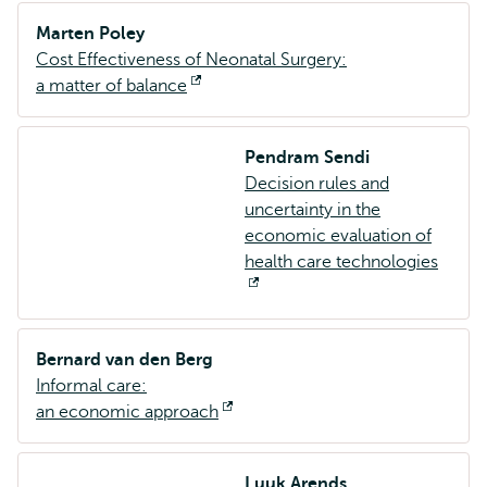
Marten Poley
Cost Effectiveness of Neonatal Surgery:
a matter of balance
Opent
extern
Pendram Sendi
Decision rules and
uncertainty in the
economic evaluation of
health care technologies
Opent
extern
Bernard van den Berg
Informal care:
an economic approach
Opent
extern
Luuk Arends