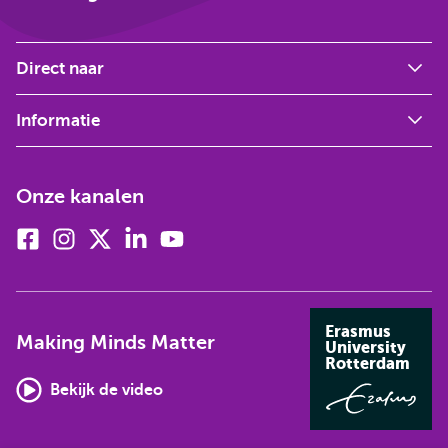
Direct naar
Informatie
Onze kanalen
Facebook
Instagram
X
Linkedin
Youtube
(voorheen
twitter)
Erasmus
Making Minds Matter
University
Rotterdam
Bekijk de video