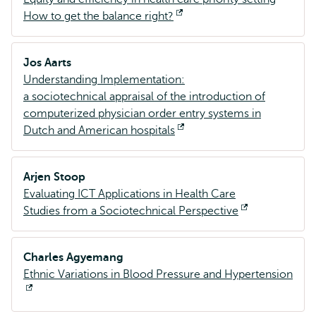
How to get the balance right?
Opent
extern
Jos Aarts
Understanding Implementation:
a sociotechnical appraisal of the introduction of
computerized physician order entry systems in
Dutch and American hospitals
Opent
extern
Arjen Stoop
Evaluating ICT Applications in Health Care
Studies from a Sociotechnical Perspective
Opent
extern
Charles Agyemang
Ethnic Variations in Blood Pressure and Hypertension
Opent
extern