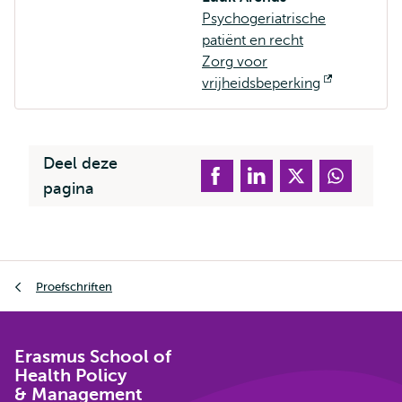
Psychogeriatrische
patiënt en recht
Zorg voor
vrijheidsbeperking
Opent
extern
Deel deze
pagina
Kruimelpad
Proefschriften
Erasmus School of
Health Policy
& Management