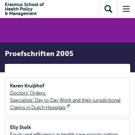
en naar
Erasmus School of
en naar de
Direct naar
Health Policy
de
Toon
Op
zoekfunctie
subnavigatie
& Management
inhoud
zoekveld
me
gaan
gaan
Proefschriften 2005
Karen Kruijthof
Doctors’ Orders:
Specialists’ Day to Day Work and their jurisdictional
Claims in Dutch Hospitals
Opent
extern
Elly Stolk
Equity and efficiency in health care priority setting