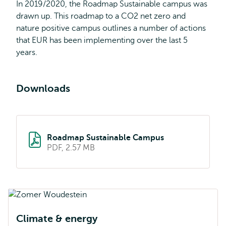
In 2019/2020, the Roadmap Sustainable campus was
drawn up. This roadmap to a CO2 net zero and
nature positive campus outlines a number of actions
that EUR has been implementing over the last 5
years.
Downloads
Roadmap Sustainable Campus
PDF, 2.57 MB
Climate & energy