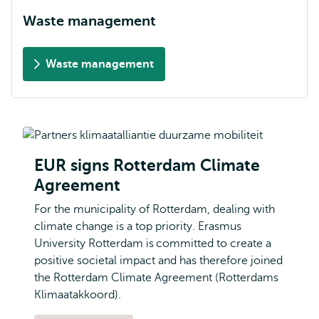
Waste management
Waste management
EUR signs Rotterdam Climate
Agreement
For the municipality of Rotterdam, dealing with
climate change is a top priority. Erasmus
University Rotterdam is committed to create a
positive societal impact and has therefore joined
the Rotterdam Climate Agreement (Rotterdams
Klimaatakkoord).