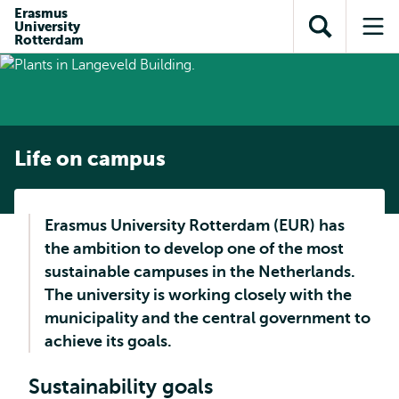
Skip to
Skip
Erasmus
Skip to
University
main
to
Open
Op
subnavigation
Rotterdam
content
search
search
me
Life on campus
Erasmus University Rotterdam (EUR) has
the ambition to develop one of the most
sustainable campuses in the Netherlands.
The university is working closely with the
municipality and the central government to
achieve its goals.
Sustainability goals