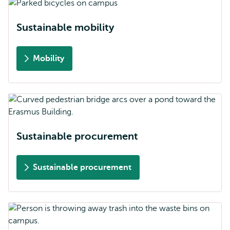
Sustainable mobility
Mobility
Sustainable procurement
Sustainable procurement