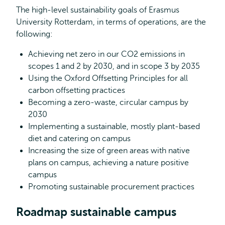
The high-level sustainability goals of Erasmus
University Rotterdam, in terms of operations, are the
following:
Achieving net zero in our CO2 emissions in
scopes 1 and 2 by 2030, and in scope 3 by 2035
Using the Oxford Offsetting Principles for all
carbon offsetting practices
Becoming a zero-waste, circular campus by
2030
Implementing a sustainable, mostly plant-based
diet and catering on campus
Increasing the size of green areas with native
plans on campus, achieving a nature positive
campus
Promoting sustainable procurement practices
Roadmap sustainable campus