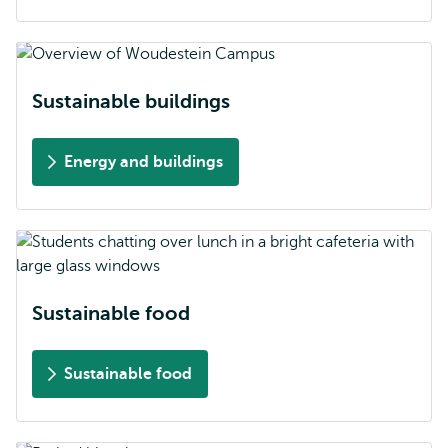
Sustainable buildings
Energy and buildings
Sustainable food
Sustainable food