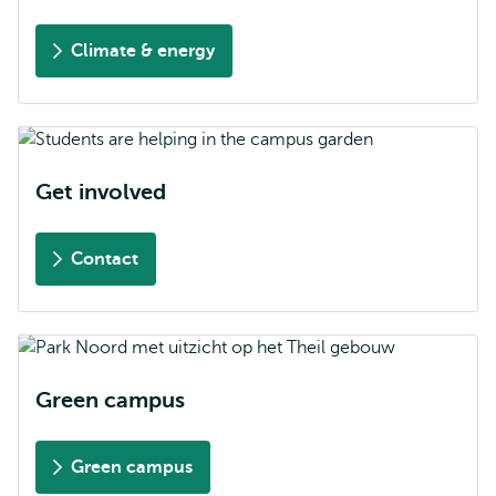
Climate & energy
Get involved
Contact
Green campus
Green campus