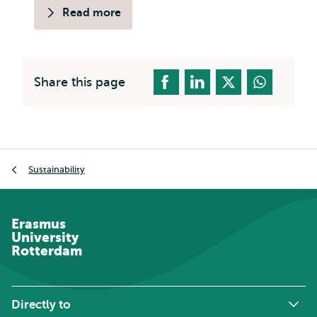
Read more
Share this page
Breadcrumb
Sustainability
Erasmus
University
Rotterdam
Directly to