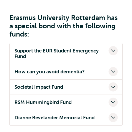
Erasmus University Rotterdam has
a special bond with the following
funds:
Support the EUR Student Emergency
Fund
How can you avoid dementia?
Societal Impact Fund
RSM Hummingbird Fund
Dianne Bevelander Memorial Fund