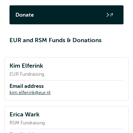
Donate
Opens
external
EUR and RSM Funds & Donations
Kim Elferink
EUR Fundraising
Email address
kim.elferink@eur.nl
Erica Wark
RSM Fundraising