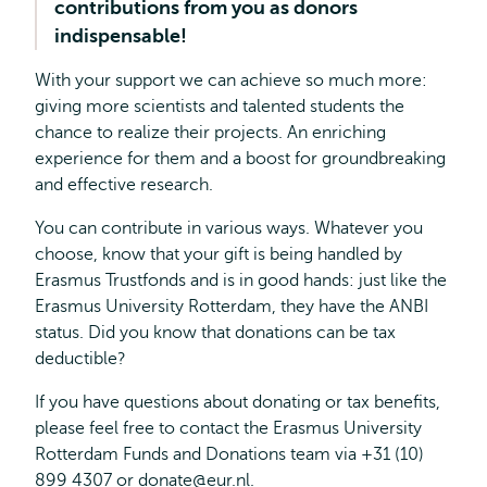
contributions from you as donors
indispensable!
With your support we can achieve so much more:
giving more scientists and talented students the
chance to realize their projects. An enriching
experience for them and a boost for groundbreaking
and effective research.
You can contribute in various ways. Whatever you
choose, know that your gift is being handled by
Erasmus Trustfonds and is in good hands: just like the
Erasmus University Rotterdam, they have the ANBI
status. Did you know that donations can be tax
deductible?
If you have questions about donating or tax benefits,
please feel free to contact the Erasmus University
Rotterdam Funds and Donations team via +31 (10)
899 4307 or
donate@eur.nl
.