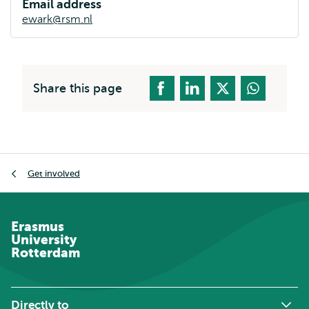
Email address
ewark@rsm.nl
Share this page
Breadcrumb
Get involved
Erasmus
University
Rotterdam
Directly to