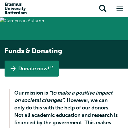
Skip to
Skip
Erasmus
Skip to
University
main
to
Open
Op
subnavigation
Rotterdam
content
search
search
me
Funds & Donating
Donate now!
Opens
external
Our mission is
“to make a positive impact
on societal changes”
. However, we can
only do this with the help of our donors.
Not all academic education and research is
financed by the government. This makes