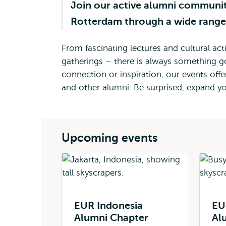
Join our active alumni communit
Rotterdam through a wide range 
From fascinating lectures and cultural act
gatherings – there is always something g
connection or inspiration, our events off
and other alumni. Be surprised, expand y
Upcoming events
EUR Indonesia
EU
Alumni Chapter
Al