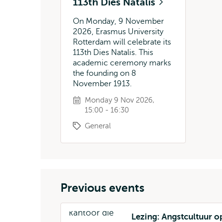
113th Dies Natalis
On Monday, 9 November
2026, Erasmus University
Rotterdam will celebrate its
113th Dies Natalis. This
academic ceremony marks
the founding on 8
November 1913.
Monday 9 Nov 2026,
15:00 - 16:30
General
Previous events
Lezing: Angstcultuur o