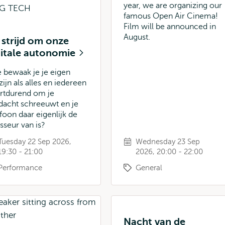
year, we are organizing our
famous Open Air Cinema!
Film will be announced in
August.
 strijd om onze
gitale autonomie
 bewaak je je eigen
ijn als alles en iedereen
rtdurend om je
dacht schreeuwt en je
efoon daar eigenlijk de
isseur van is?
Tuesday 22 Sep 2026,
Wednesday 23 Sep
19:30 - 21:00
2026, 20:00 - 22:00
Performance
General
Nacht van de