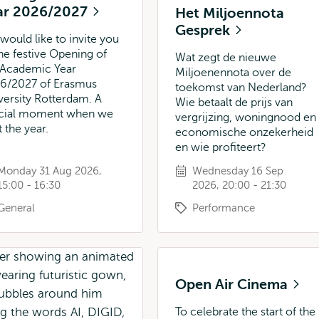
ar 2026/2027
Het Miljoennota
Gesprek
would like to invite you
the festive Opening of
Wat zegt de nieuwe
 Academic Year
Miljoenennota over de
6/2027 of Erasmus
toekomst van Nederland?
versity Rotterdam. A
Wie betaalt de prijs van
cial moment when we
vergrijzing, woningnood en
t the year.
economische onzekerheid
en wie profiteert?
Monday 31 Aug 2026,
Wednesday 16 Sep
15:00 - 16:30
2026, 20:00 - 21:30
General
Performance
Open Air Cinema
To celebrate the start of the