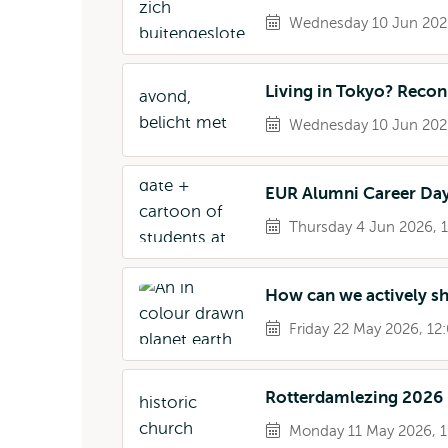
Wednesday 10 Jun 2026
Living in Tokyo? Reco
Wednesday 10 Jun 2026
EUR Alumni Career Da
Thursday 4 Jun 2026, 1
How can we actively s
Friday 22 May 2026, 12:
Rotterdamlezing 2026
Monday 11 May 2026, 1