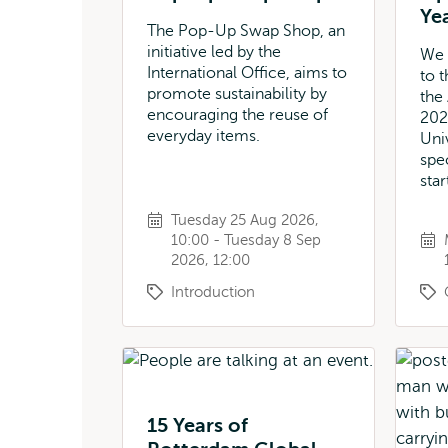
Ye
The Pop-Up Swap Shop, an
initiative led by the
We 
International Office, aims to
to 
promote sustainability by
the
encouraging the reuse of
202
everyday items.
Uni
spe
star
Tuesday 25 Aug 2026,
10:00 - Tuesday 8 Sep
2026, 12:00
Introduction
15 Years of