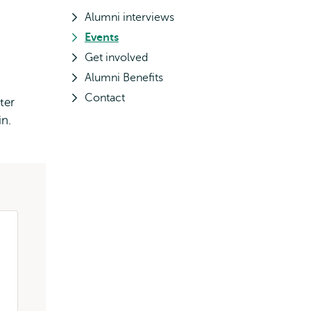
Alumni interviews
Events
Get involved
Alumni Benefits
Contact
ter
n.