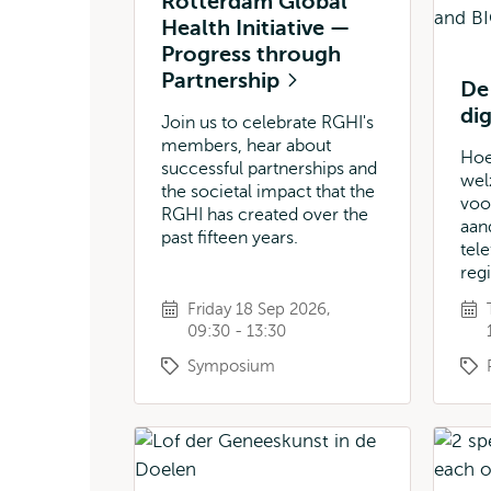
Rotterdam Global
Health Initiative —
Progress through
Partnership
De
di
Join us to celebrate RGHI's
members, hear about
Hoe
successful partnerships and
welz
the societal impact that the
voo
RGHI has created over the
aan
past fifteen years.
tel
reg
Friday 18 Sep 2026,
09:30 - 13:30
Symposium