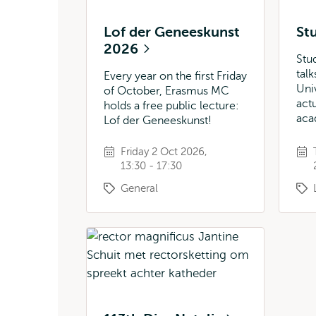
Lof der Geneeskunst
St
2026
Stu
tal
Every year on the first Friday
Uni
of October, Erasmus MC
actu
holds a free public lecture:
aca
Lof der Geneeskunst!
Friday 2 Oct 2026,
13:30 - 17:30
General