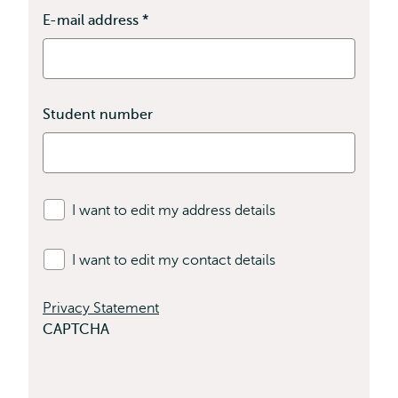
E-mail address
*
This
field
is
required
Student number
I want to edit my address details
I want to edit my contact details
Privacy Statement
CAPTCHA