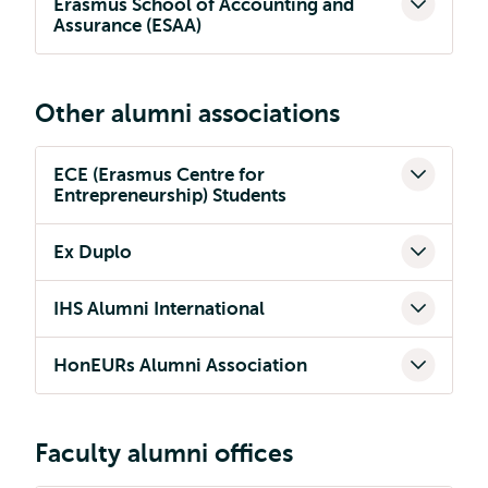
Erasmus School of Accounting and
Assurance (ESAA)
Other alumni associations
ECE (Erasmus Centre for
Entrepreneurship) Students
Ex Duplo
IHS Alumni International
HonEURs Alumni Association
Faculty alumni offices