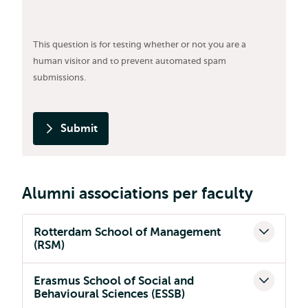
This question is for testing whether or not you are a
human visitor and to prevent automated spam
submissions.
Submit
Alumni associations per faculty
Rotterdam School of Management
(RSM)
Erasmus School of Social and
Behavioural Sciences (ESSB)