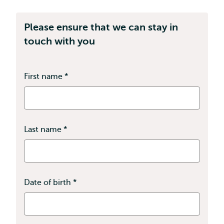
Please ensure that we can stay in
touch with you
First name
*
This
field
is
required
Last name
*
This
field
is
required
Date of birth
*
This
field
is
required