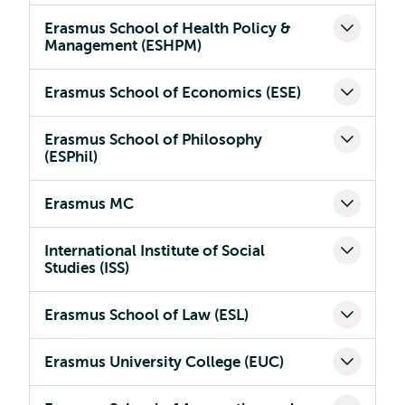
Erasmus School of Health Policy &
Management (ESHPM)
Erasmus School of Economics (ESE)
Erasmus School of Philosophy
(ESPhil)
Erasmus MC
International Institute of Social
Studies (ISS)
Erasmus School of Law (ESL)
Erasmus University College (EUC)