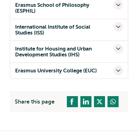
Erasmus School of Philosophy
(ESPHIL)
International Institute of Social
Studies (ISS)
Institute for Housing and Urban
Development Studies (IHS)
Erasmus University College (EUC)
Share this page
Breadcrumb