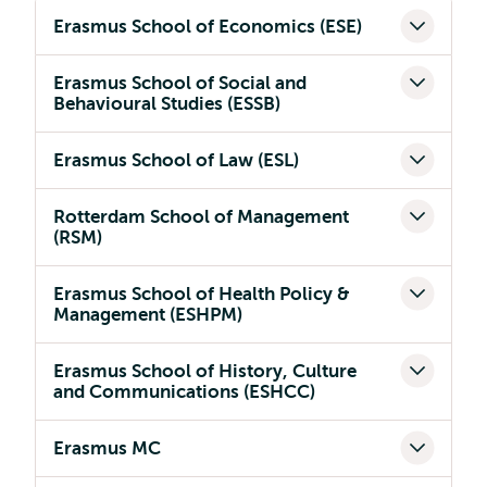
Erasmus School of Economics (ESE)
Erasmus School of Social and
Behavioural Studies (ESSB)
Erasmus School of Law (ESL)
Rotterdam School of Management
(RSM)
Erasmus School of Health Policy &
Management (ESHPM)
Erasmus School of History, Culture
and Communications (ESHCC)
Erasmus MC