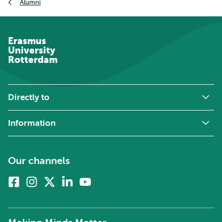
Alumni
Erasmus
University
Rotterdam
Directly to
Information
Our channels
Facebook
Instagram
X
Linkedin
Youtube
(formerly
twitter)