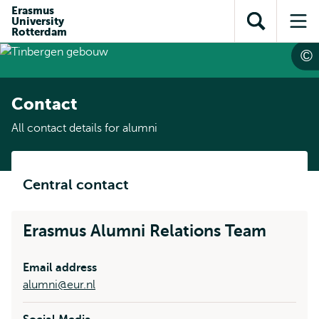
Skip to
Skip
Erasmus
Skip to
University
main
to
Open
Op
subnavigation
Rotterdam
content
search
search
me
Contact
All contact details for alumni
Central contact
Erasmus Alumni Relations Team
Email address
alumni@eur.nl