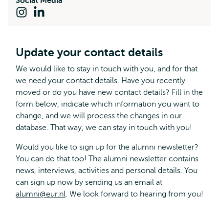
Social Media
Instagram
LinkedIn
Update your contact details
We would like to stay in touch with you, and for that
we need your contact details. Have you recently
moved or do you have new contact details? Fill in the
form below, indicate which information you want to
change, and we will process the changes in our
database. That way, we can stay in touch with you!
Would you like to sign up for the alumni newsletter?
You can do that too! The alumni newsletter contains
news, interviews, activities and personal details. You
can sign up now by sending us an email at
alumni@eur.nl
. We look forward to hearing from you!