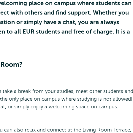
welcoming place on campus where students can
nect with others and find support. Whether you
uestion or simply have a chat, you are always
to all EUR students and free of charge. It is a
g Room?
 take a break from your studies, meet other students an
s the only place on campus where studying is not allowed!
hat, or simply enjoy a welcoming space on campus.
u can also relax and connect at the Living Room Terrace,