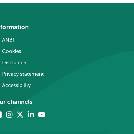
nformation
ANBI
Cookies
Disclaimer
Privacy statement
Accessibility
ur channels
Facebook
Instagram
X
Linkedin
Youtube
(formerly
twitter)