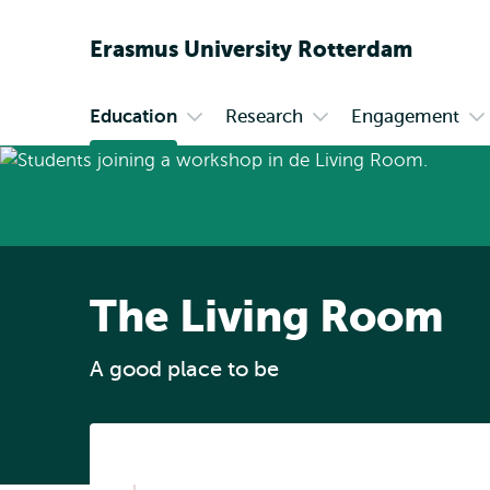
Erasmus
University
Rotterdam
Education
Research
Engagement
Primary
Open
Open
O
submenu
submenu
s
Education
Research
En
The Living Room
A good place to be