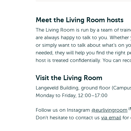
Meet the Living Room hosts
The Living Room is run by a team of tra
are always happy to talk to you. Whether 
or simply want to talk about what's on yo
needed, they will help you find the right 
host is treated confidentially. You can re
Visit the Living Room
Langeveld Building, ground floor (Campu
Monday to Friday, 12:00–17:00
Follow us on Instagram
@eurlivingroom
Don't hesitate to contact us
via email
for 