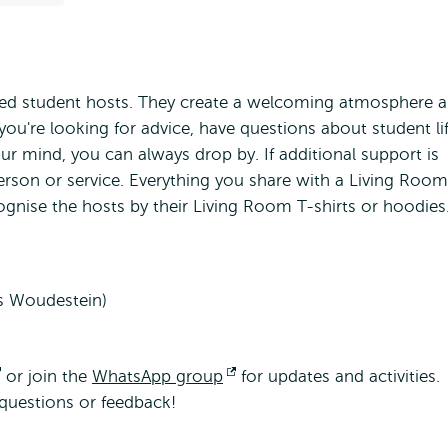
ined student hosts. They create a welcoming atmosphere 
you're looking for advice, have questions about student li
ur mind, you can always drop by. If additional support is
person or service. Everything you share with a Living Room
cognise the hosts by their Living Room T-shirts or hoodies
s Woudestein)
Opens
or join the
WhatsApp group
Opens
for updates and activities.
questions or feedback!
external
external