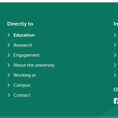
Directly to
I
Education
Research
Engagement
About the university
Working at
Campus
O
Contact