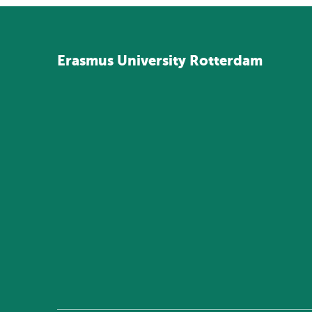
Erasmus
University
Rotterdam