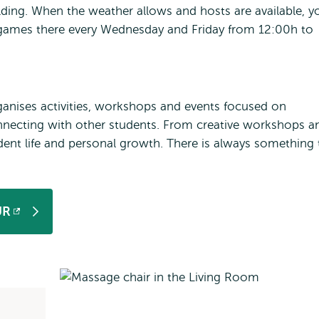
ding. When the weather allows and hosts are available, y
 games there every Wednesday and Friday from 12:00h to
anises activities, workshops and events focused on
nnecting with other students. From creative workshops a
udent life and personal growth. There is always something 
UR