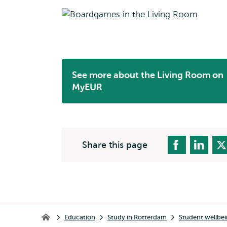
See more about the Living Room on
Opens
MyEUR
external
Share this page
Breadcrumb
Education
Study in Rotterdam
Student wellbe
Home