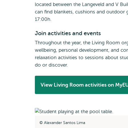
located between the Langeveld and V Buil
can find blankets, cushions and outdoor
17:00h.
Join activities and events
Throughout the year, the Living Room org
wellbeing, personal development, and co
relaxation activities to sessions about st
do or discover.
View Living Room activities on MyE
Opens
external
Alexander Santos Lima