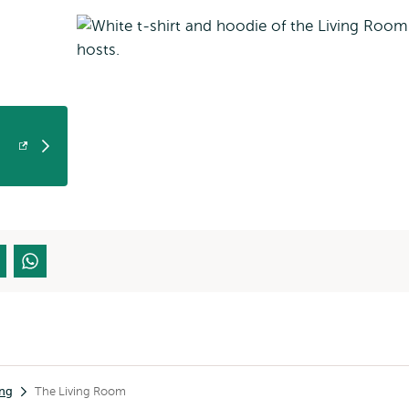
ing
The Living Room