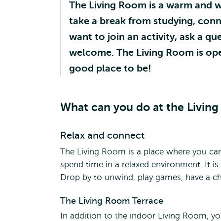
The Living Room is a warm and 
take a break from studying, con
want to join an activity, ask a q
welcome. The Living Room is open 
good place to be!
What can you do at the Livin
Relax and connect
The Living Room is a place where you can
spend time in a relaxed environment. It i
Drop by to unwind, play games, have a c
The Living Room Terrace
In addition to the indoor Living Room, yo