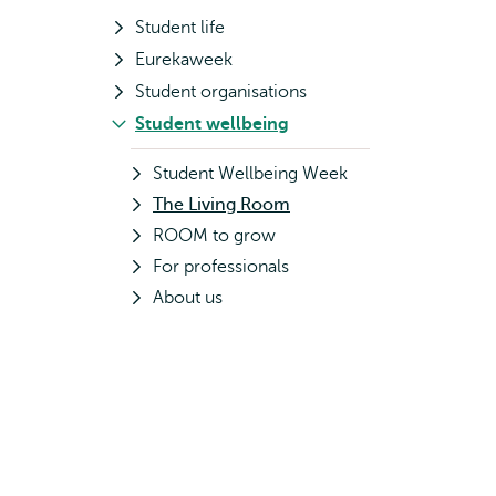
Student life
Eurekaweek
Student organisations
Student wellbeing
Student Wellbeing Week
The Living Room
ROOM to grow
For professionals
About us
d