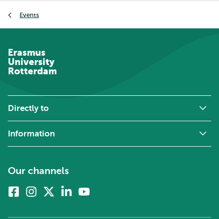
Breadcrumb
Events
Erasmus
University
Rotterdam
Directly to
Information
Our channels
Facebook
Instagram
X
Linkedin
Youtube
(formerly
twitter)