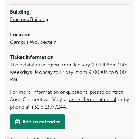
Building
Erasmus Building
Location
Campus Woudestein
Ticket information
The exhibition is open from January 4th till April 15th,
weekdays (Monday to Friday) from 9:00 AM to 6:00
PM.
For more information or questions, please contact
Anne Clement van Vugt at
anne.clement@eur.nl
or by
phone at +31 6 13777244.
Add to calendar