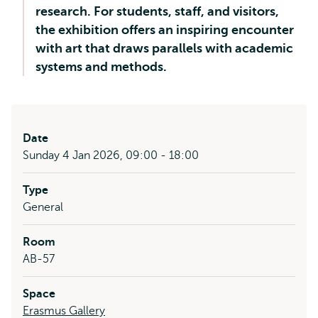
research. For students, staff, and visitors,
the exhibition offers an inspiring encounter
with art that draws parallels with academic
systems and methods.
Date
Sunday 4 Jan 2026, 09:00 - 18:00
Type
General
Room
AB-57
Space
Erasmus Gallery