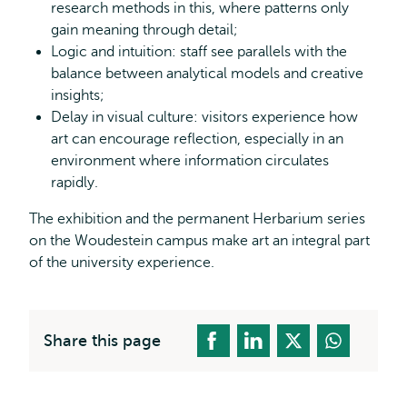
research methods in this, where patterns only
gain meaning through detail;
Logic and intuition: staff see parallels with the
balance between analytical models and creative
insights;
Delay in visual culture: visitors experience how
art can encourage reflection, especially in an
environment where information circulates
rapidly.
The exhibition and the permanent Herbarium series
on the Woudestein campus make art an integral part
of the university experience.
Share this page