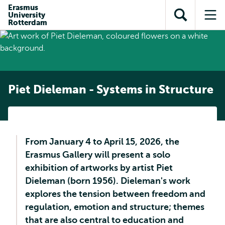
Skip to
Skip
Erasmus
Skip to
University
main
to
Open
Op
subnavigation
Rotterdam
content
search
search
me
Piet Dieleman - Systems in Structure
From January 4 to April 15, 2026, the
Erasmus Gallery will present a solo
exhibition of artworks by artist Piet
Dieleman (born 1956). Dieleman's work
explores the tension between freedom and
regulation, emotion and structure; themes
that are also central to education and