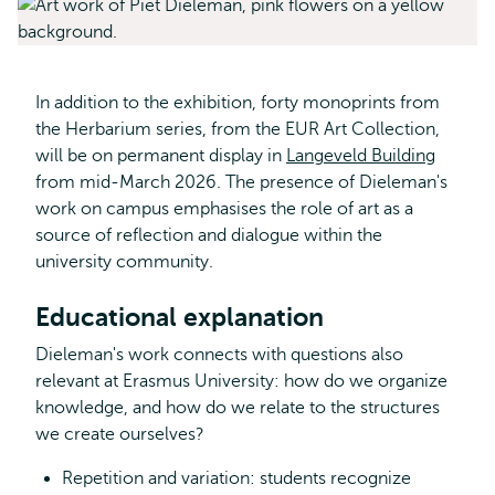
In addition to the exhibition, forty monoprints from
the Herbarium series, from the EUR Art Collection,
will be on permanent display in
Langeveld Building
from mid-March 2026. The presence of Dieleman's
work on campus emphasises the role of art as a
source of reflection and dialogue within the
university community.
Educational explanation
Dieleman's work connects with questions also
relevant at Erasmus University: how do we organize
knowledge, and how do we relate to the structures
we create ourselves?
Repetition and variation: students recognize