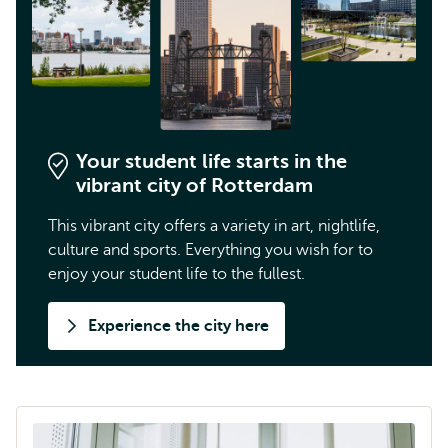
Your student life starts in the
vibrant city of Rotterdam
This vibrant city offers a variety in art, nightlife,
culture and sports. Everything you wish for to
enjoy your student life to the fullest.
Experience the city here