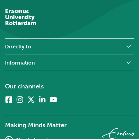
Erasmus
University
Rotterdam
Directly to
Information
Our channels
Facebook
Instagram
X
Linkedin
Youtube
(formerly
twitter)
Making Minds Matter