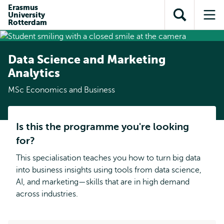
Skip to
Skip
Erasmus
Skip to
University
main
to
Open
Op
subnavigation
Rotterdam
content
search
search
me
Data Science and Marketing
Analytics
MSc Economics and Business
Is this the programme you're looking
for?
This specialisation teaches you how to turn big data
into business insights using tools from data science,
AI, and marketing—skills that are in high demand
across industries.