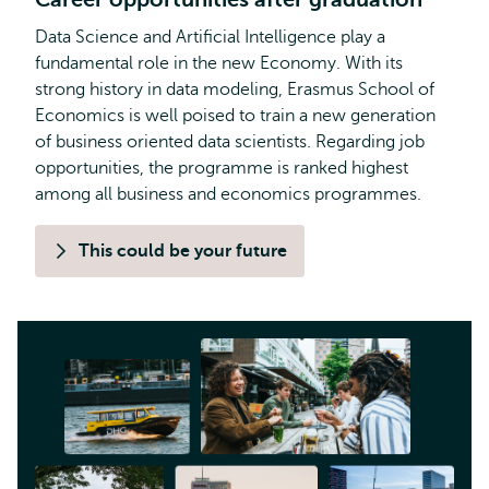
Data Science and Artificial Intelligence play a
fundamental role in the new Economy. With its
strong history in data modeling, Erasmus School of
Economics is well poised to train a new generation
of business oriented data scientists. Regarding job
opportunities, the programme is ranked highest
among all business and economics programmes.
This could be your future