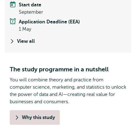
Start date
September
Application Deadline (EEA)
1 May
View all
The study programme in a nutshell
You will combine theory and practice from
computer science, marketing, and statistics to unlock
the power of data and AI—creating real value for
businesses and consumers.
Why this study