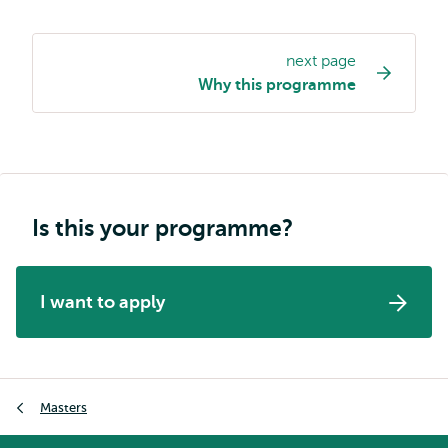
next page
Study
Why this programme
programme
page
navigation
Is this your programme?
I want to apply
Breadcrumb
Masters