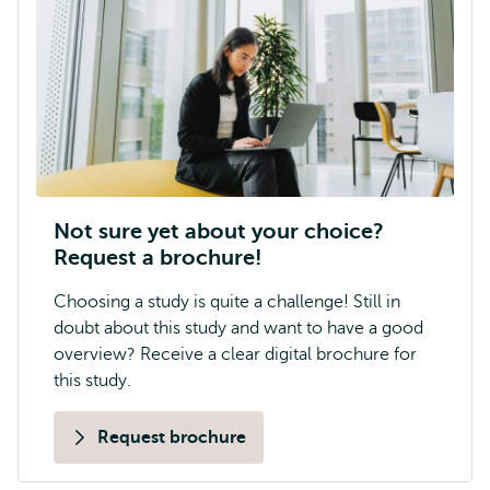
Not sure yet about your choice?
Request a brochure!
Choosing a study is quite a challenge! Still in
doubt about this study and want to have a good
overview? Receive a clear digital brochure for
this study.
Request brochure