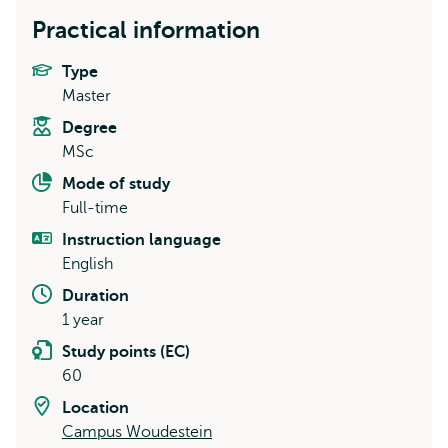
Practical information
Type
Master
Degree
MSc
Mode of study
Full-time
Instruction language
English
Duration
1 year
Study points (EC)
60
Location
Campus Woudestein