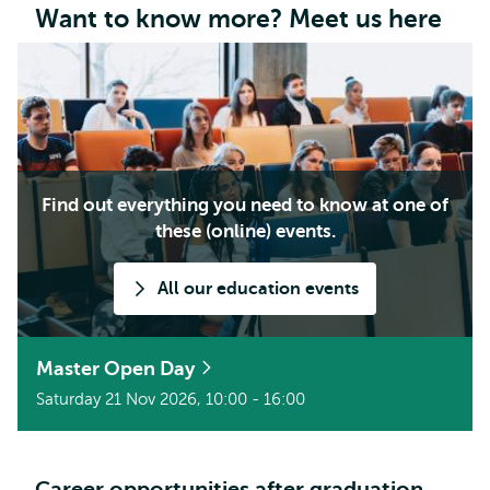
Want to know more? Meet us here
Find out everything you need to know at one of
these (online) events.
All our education events
Master Open Day
Saturday 21 Nov 2026, 10:00 - 16:00
Career opportunities after graduation