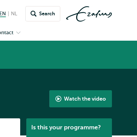
EN
English current language
NL
Nederlands
Search
Switch
language
ntact
Open
to
nu
submenu
s
Contact
Watch the video
What
is
the
Listen
Is this your programme?
European
Master