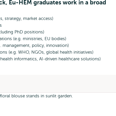
ack, Eu-HEM graduates work in a broad
s, strategy, market access)
es
ncluding PhD positions)
ions (e.g. ministries, EU bodies)
.g. management, policy, innovation)
ions (e.g. WHO, NGOs, global health initiatives)
health informatics, AI-driven healthcare solutions)