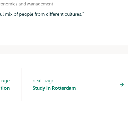
 Economics and Management
ix of people from different cultures.
 page
next page
ation
Study in Rotterdam