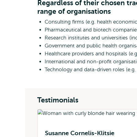
Regardless of their chosen tr
range of organisations
Consulting firms (e.g. health economic
Pharmaceutical and biotech compani
Research institutes and universities (i
Government and public health organisat
Healthcare providers and hospitals (e
International and non-profit organisat
Technology and data-driven roles (e.g. 
Testimonials
Susanne Cornelis-Klitsie