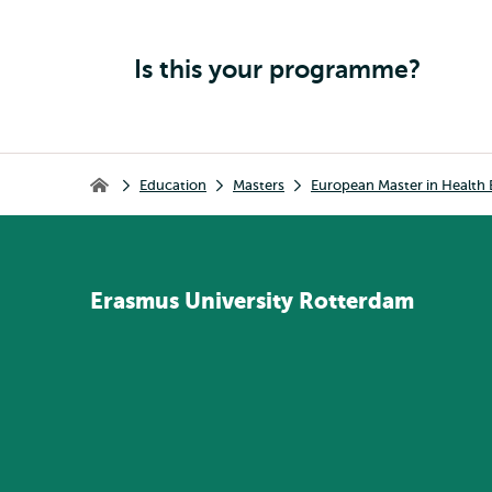
Is this your programme?
Breadcrumb
Education
Masters
European Master in Healt
Home
Erasmus
University
Rotterdam