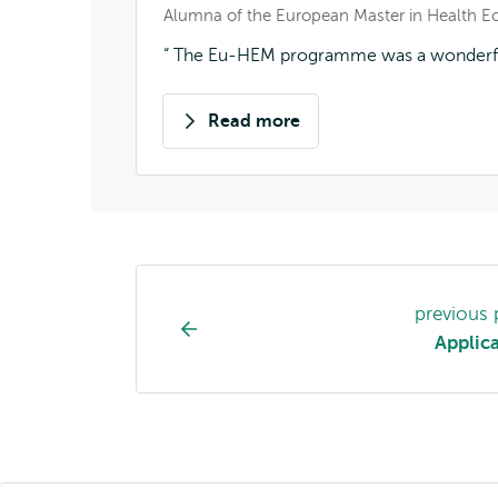
Alumna of the European Master in Health
The Eu-HEM programme was a wonderful m
Read more
about
Susanne
Cornelis-
Klitsie
Study
previous
programme
Applic
page
navigation