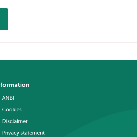
nformation
ANBI
Cookies
Disclaimer
Privacy statement