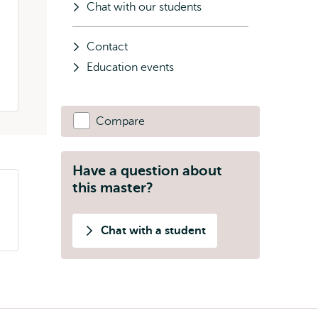
Chat with our students
Contact
Education events
Compare
Have a question about
this master?
Chat with a student