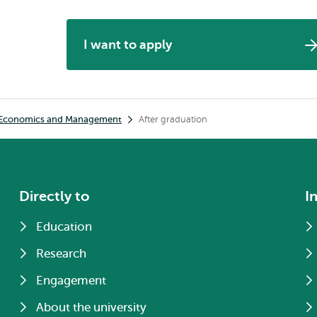
I want to apply
h Economics and Management
After graduation
Directly to
I
Education
Research
Engagement
About the university