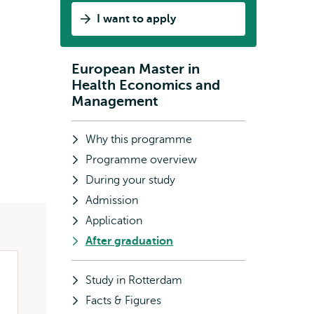
in
I want to apply
Health
Economics
and
European Master in
Subnavigation
Management
Health Economics and
all
Management
about?
Why this programme
Programme overview
During your study
Admission
Application
After graduation
Study in Rotterdam
Facts & Figures