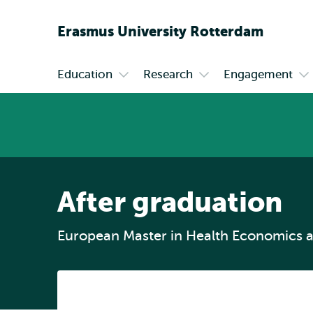
Erasmus
University
Rotterdam
Education
Research
Engagement
Primary
Open
Open
Op
submenu
submenu
su
Education
Research
En
After graduation
European Master in Health Economics