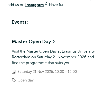
and
add us on
Instagram
Opens
. Have fun!
Management
external
all
about?
Events:
Master Open Day
Visit the Master Open Day at Erasmus University
Rotterdam on Saturday 21 November 2026 and
find the programme that suits you!
Saturday 21 Nov 2026, 10:00 - 16:00
Open day