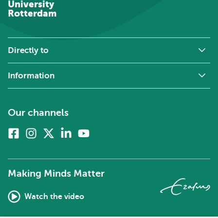
University
Rotterdam
Directly to
Information
Our channels
Facebook
Instagram
X
Linkedin
Youtube
(formerly
twitter)
Making Minds Matter
Watch the video