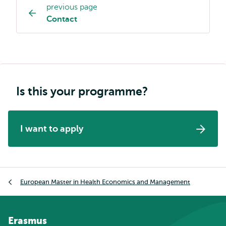
previous page
Study
Contact
programme
page
navigation
Is this your programme?
I want to apply
Breadcrumb
European Master in Health Economics and Management
Erasmus