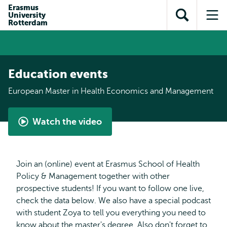
Skip to
Skip
Erasmus
Skip to
University
main
to
Open
Op
subnavigation
Rotterdam
content
search
search
me
Education events
European Master in Health Economics and Management
Watch the video
What
is
the
Join an (online) event at Erasmus School of Health
European
Policy & Management together with other
Master
prospective students! If you want to follow one live,
in
check the data below. We also have a special podcast
Health
with student Zoya to tell you everything you need to
Economics
know about the master's degree. Also don't forget to